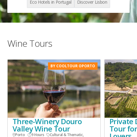
Eco Hotels in Portugal
Discover Lisbon
Wine Tours
BY COOLTOUR OPORTO
Three-Winery Douro
Private 
Valley Wine Tour
Tour fo
Lovers
Porto
9 Hours
Cultural & Thematic
,