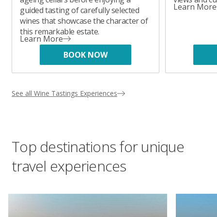
Learn More
guided tasting of carefully selected
wines that showcase the character of
this remarkable estate.
Learn More
BOOK NOW
See all Wine Tastings Experiences
Top destinations for unique
travel experiences