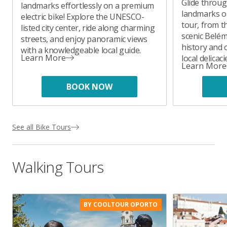
Glide throug
landmarks effortlessly on a premium
landmarks on
electric bike! Explore the UNESCO-
tour, from t
listed city center, ride along charming
scenic Belém.
streets, and enjoy panoramic views
history and 
with a knowledgeable local guide.
Learn More
local delicac
Learn More
BOOK NOW
See all Bike Tours
Walking Tours
BY COOLTOUR OPORTO