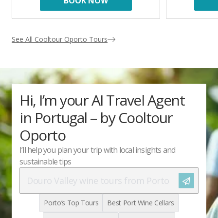
BOOK NOW
See All Cooltour Oporto Tours
Hi, I’m your AI Travel Agent
in Portugal – by Cooltour
Oporto
I’ll help you plan your trip with local insights and
sustainable tips
Let's go!
Porto’s Top Tours
Best Port Wine Cellars