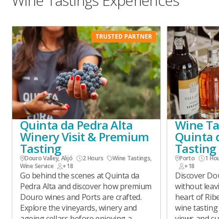
Wine Tastings Experiences
TRUSTED PARTNER
Quinta da Pedra Alta
Wine Tas
Winery Visit & Premium
Quinta 
Tasting
Tasting
Douro Valley, Alijó
2 Hours
Wine Tastings
,
Porto
1 Ho
Wine Service
+18
+18
Go behind the scenes at Quinta da
Discover Dou
Pedra Alta and discover how premium
without leav
Douro wines and Ports are crafted.
heart of Rib
Explore the vineyards, winery and
wine tasting
ageing cellars before enjoying a
views and cut