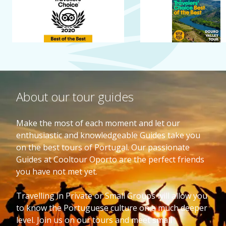
About our tour guides
Make the most of each moment and let our
enthusiastic and knowledgeable Guides take you
on the best tours of Portugal. Our passionate
Guides at Cooltour Oporto are the perfect friends
you have not met yet.
Travelling in Private or Small Groups will allow you
to know the Portuguese culture on a much deeper
level. Join us on our tours and meet small