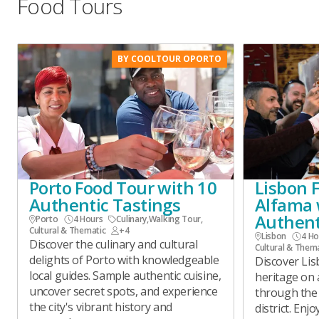
Food Tours
BY COOLTOUR OPORTO
Porto Food Tour with 10
Lisbon 
Authentic Tastings
Alfama 
Authent
Porto
4 Hours
Culinary
,
Walking Tour
,
Cultural & Thematic
+4
Lisbon
4 Ho
Discover the culinary and cultural
Cultural & Them
delights of Porto with knowledgeable
Discover Lisb
local guides. Sample authentic cuisine,
heritage on 
uncover secret spots, and experience
through the
the city's vibrant history and
district. Enj