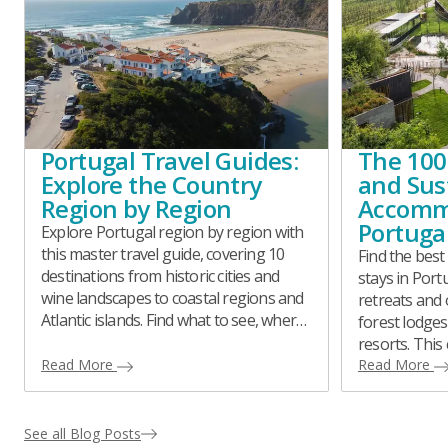
Portugal Travel Guides:
The 100
Explore the Country
and Sus
Region by Region
Accomm
Portuga
Explore Portugal region by region with
this master travel guide, covering 10
Find the best
destinations from historic cities and
stays in Por
wine landscapes to coastal regions and
retreats and 
Atlantic islands. Find what to see, where
forest lodges
to eat, itinerary ideas, day trips, and
resorts. This
practical travel tips for planning a well-
Read More
handpicked 
Read More
balanced and meaningful journey
every region,
across Portugal.
responsibly 
or style.
See all Blog Posts