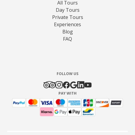
All Tours
Day Tours
Private Tours
Experiences
Blog
FAQ
FOLLOW US
PAY WITH