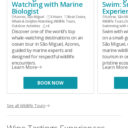
Watching with Marine
Swim: S
Biologist
Experie
Azores, São Miguel
3 Hours
Boat Cruise
,
Azores, São M
Whale & Dolphin Watching
,
Wildlife Tours
,
Wildlife Tours
,
Ou
Outdoor Activities
+6
Swimming with 
Discover one of the world’s top
Swim with wi
whale-watching destinations on an
on a small-g
ocean tour in São Miguel, Azores,
São Miguel,
guided by marine experts and
marine wildl
designed for respectful wildlife
tourism in o
encounters.
pristine eco
Learn More
Learn More
BOOK NOW
See all Wildlife Tours