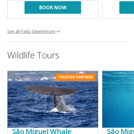
BOOK NOW
See all Fado Experiences
Wildlife Tours
TRUSTED PARTNER
São Miguel Whale
São Mig