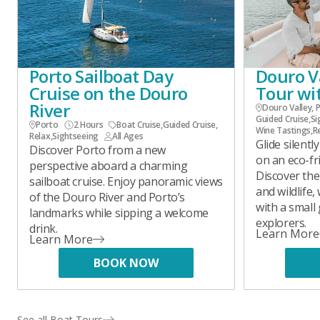
Porto Sailboat Day
Douro Va
Cruise on the Douro
Tour wi
River
Douro Valley, 
Guided Cruise
,
Si
Porto
2 Hours
Boat Cruise
,
Guided Cruise
,
Wine Tastings
,
R
Relax
,
Sightseeing
All Ages
Glide silent
Discover Porto from a new
on an eco-fr
perspective aboard a charming
Discover the 
sailboat cruise. Enjoy panoramic views
and wildlife,
of the Douro River and Porto’s
with a small
landmarks while sipping a welcome
explorers.
drink.
Learn More
Learn More
BOOK NOW
See all Boat Tours