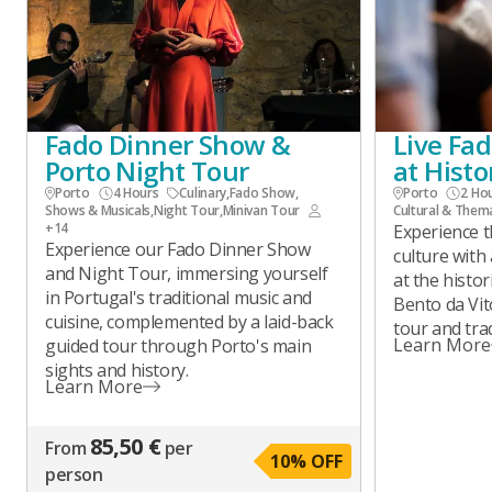
Fado Dinner Show &
Live Fa
Porto Night Tour
at Hist
Porto
4 Hours
Culinary
,
Fado Show
,
Porto
2 Ho
Shows & Musicals
,
Night Tour
,
Minivan Tour
Cultural & Them
+14
Experience t
Experience our Fado Dinner Show
culture with
and Night Tour, immersing yourself
at the histo
in Portugal's traditional music and
Bento da Vit
cuisine, complemented by a laid-back
tour and trad
Learn More
guided tour through Porto's main
sights and history.
Learn More
85,50 €
From
per
10
% OFF
person