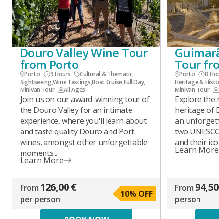
Douro Valley Wine Tour
Guimarã
from Porto
Tour fr
Porto
9 Hours
Cultural & Thematic
,
Porto
8 Ho
Sightseeing
,
Wine Tastings
,
Boat Cruise
,
Full Day
,
Heritage & Histo
Minivan Tour
All Ages
Minivan Tour
Join us on our award-winning tour of
Explore the r
the Douro Valley for an intimate
heritage of
experience, where you'll learn about
an unforgett
and taste quality Douro and Port
two UNESCO 
wines, amongst other unforgettable
and their ico
Learn More
moments...
Learn More
126,00 €
94,50
From
From
10
% OFF
per person
person