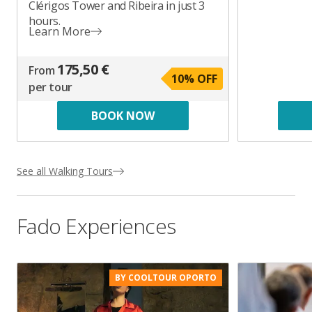
Clérigos Tower and Ribeira in just 3
hours.
Learn More
175,50 €
From
10
% OFF
per tour
BOOK NOW
See all Walking Tours
Fado Experiences
BY COOLTOUR OPORTO