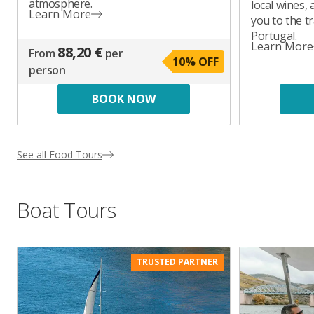
atmosphere.
local wines, 
Learn More
you to the tr
Portugal.
Learn More
88,20 €
From
per
10
% OFF
person
BOOK NOW
See all Food Tours
Boat Tours
TRUSTED PARTNER