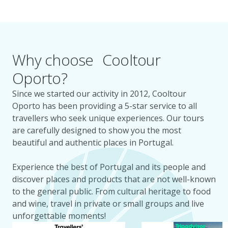
Why choose Cooltour
Oporto?
Since we started our activity in 2012, Cooltour
Oporto has been providing a 5-star service to all
travellers who seek unique experiences. Our tours
are carefully designed to show you the most
beautiful and authentic places in Portugal.
Experience the best of Portugal and its people and
discover places and products that are not well-known
to the general public. From cultural heritage to food
and wine, travel in private or small groups and live
unforgettable moments!