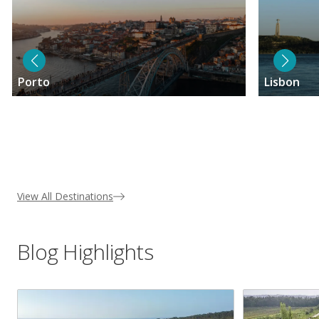
Porto
Lisbon
View All Destinations
Blog Highlights