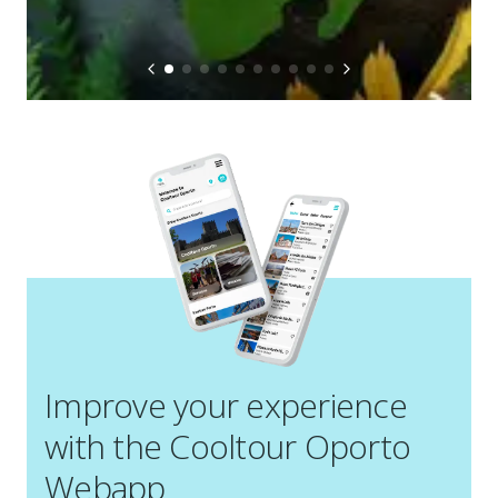
Improve your experience
with the Cooltour Oporto
Webapp