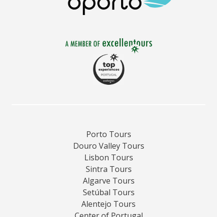
Porto Tours
Douro Valley Tours
Lisbon Tours
Sintra Tours
Algarve Tours
Setúbal Tours
Alentejo Tours
Center of Portugal