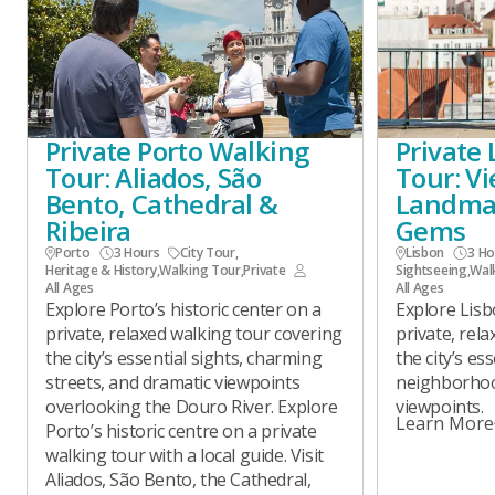
Private Porto Walking
Private
Tour: Aliados, São
Tour: V
Bento, Cathedral &
Landma
Ribeira
Gems
Porto
3 Hours
City Tour
,
Lisbon
3 Ho
Heritage & History
,
Walking Tour
,
Private
Sightseeing
,
Wal
All Ages
All Ages
Explore Porto’s historic center on a
Explore Lisb
private, relaxed walking tour covering
private, rel
the city’s essential sights, charming
the city’s es
streets, and dramatic viewpoints
neighborhoo
overlooking the Douro River. Explore
viewpoints.
Learn More
Porto’s historic centre on a private
walking tour with a local guide. Visit
Aliados, São Bento, the Cathedral,