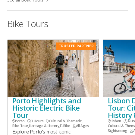
Bike Tours
TRUSTED PARTNER
Porto Highlights and
Lisbon 
Historic Electric Bike
Tour: Ci
Tour
History 
Porto
3 Hours
Cultural & Thematic
,
Lisbon
4 Ho
Bike Tour
,
Heritage & History
,
E-Bike
All Ages
Cultural & Them
Sightseeing
A
Explore Porto’s most iconic