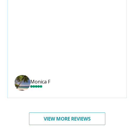
Monica F
VIEW MORE REVIEWS