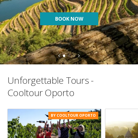
BOOK NOW
Unforgettable Tours -
Cooltour Oporto
BY COOLTOUR OPORTO