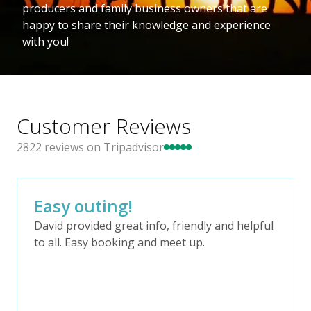
producers and family business owners that are
happy to share their knowledge and experience
with you!
Customer Reviews
2822
reviews on Tripadvisor
Easy outing!
David provided great info, friendly and helpful
to all. Easy booking and meet up.