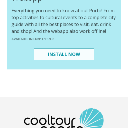
Everything you need to know about Porto! From
top activities to cultural events to a complete city
guide with all the best places to visit, eat, drink
and shop! And the webapp also work offline!
AVAILABLE IN EN/PT/ES/FR
INSTALL NOW