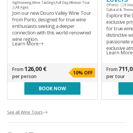
Sightseeing
,
Wine Tastings
,
Full Day
,
Minivan Tour
Porto
9 Ho
All Ages
Cultural & Them
Join our new Douro Valley Wine Tour
Explore the 
from Porto, designed for true wine
exclusive pr
enthusiasts seeking a deeper
for true wine
connection with this world-renowned
distinctive 
wine region.
passionate 
Learn More
exclusive at
Learn More
126,00 €
711,0
From
From
10
% OFF
per person
per tour
BOOK NOW
See all Wine Tours