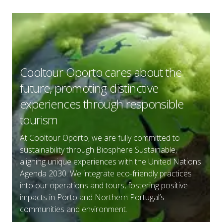
Cooltour Oporto cares about the
future, promoting distinctive
experiences through responsible
tourism
C
At Cooltour Oporto, we are fully committed to
i
sustainability through Biosphere Sustainable,
s
aligning unique experiences with the United Nations
P
Agenda 2030. We integrate eco-friendly practices
Y
into our operations and tours, fostering positive
o
impacts in Porto and Northern Portugal’s
y
communities and environment.