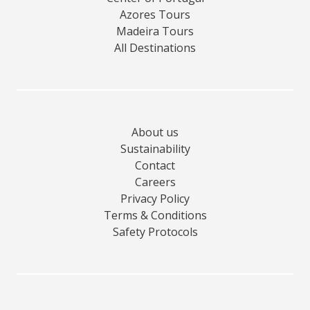
Azores Tours
Madeira Tours
All Destinations
About us
Sustainability
Contact
Careers
Privacy Policy
Terms & Conditions
Safety Protocols