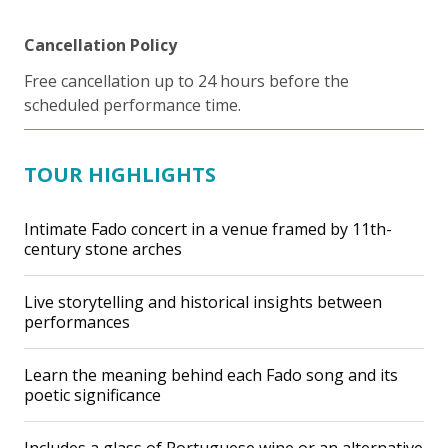
Cancellation Policy
Free cancellation up to 24 hours before the
scheduled performance time.
TOUR HIGHLIGHTS
Intimate Fado concert in a venue framed by 11th-
century stone arches
Live storytelling and historical insights between
performances
Learn the meaning behind each Fado song and its
poetic significance