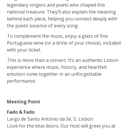
legendary singers and poets who shaped this
national treasure. They’ll also explain the meaning
behind each piece, helping you connect deeply with
the poetic essence of every song.
To complement the music, enjoy a glass of fine
Portuguese wine (or a drink of your choice), included
with your ticket.
This is more than a concert. It’s an authentic Lisbon
experience where music, history, and heartfelt
emotion come together in an unforgettable
performance.
Meeting Point
Fado & Fado
Largo de Santo António da Sé, 5, Lisbon
Look for the blue doors. Our host will greet you at