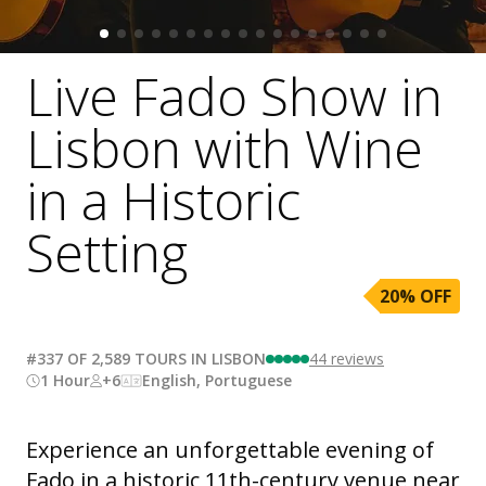
Live Fado Show in
Lisbon with Wine
in a Historic
Setting
20
% OFF
#337 OF 2,589 TOURS IN LISBON
44
reviews
1 Hour
+6
English, Portuguese
Experience an unforgettable evening of
Fado in a historic 11th-century venue near