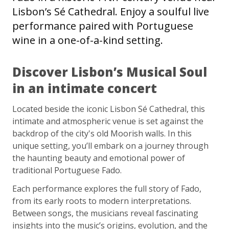
Lisbon’s Sé Cathedral. Enjoy a soulful live
performance paired with Portuguese
wine in a one-of-a-kind setting.
Discover Lisbon’s Musical Soul
in an intimate concert
Located beside the iconic Lisbon Sé Cathedral, this
intimate and atmospheric venue is set against the
backdrop of the city's old Moorish walls. In this
unique setting, you’ll embark on a journey through
the haunting beauty and emotional power of
traditional Portuguese Fado.
Each performance explores the full story of Fado,
from its early roots to modern interpretations.
Between songs, the musicians reveal fascinating
insights into the music’s origins, evolution, and the