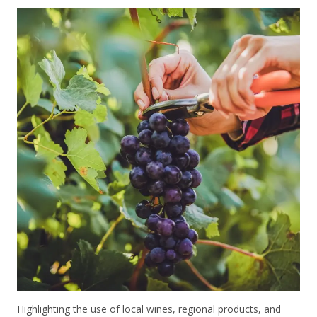
Highlighting the use of local wines, regional products, and