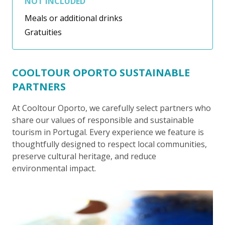
NOT INCLUDED
Meals or additional drinks
Gratuities
COOLTOUR OPORTO SUSTAINABLE
PARTNERS
At Cooltour Oporto, we carefully select partners who
share our values of responsible and sustainable
tourism in Portugal. Every experience we feature is
thoughtfully designed to respect local communities,
preserve cultural heritage, and reduce
environmental impact.