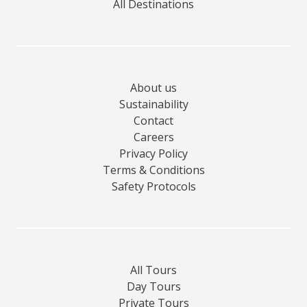
All Destinations
About us
Sustainability
Contact
Careers
Privacy Policy
Terms & Conditions
Safety Protocols
All Tours
Day Tours
Private Tours