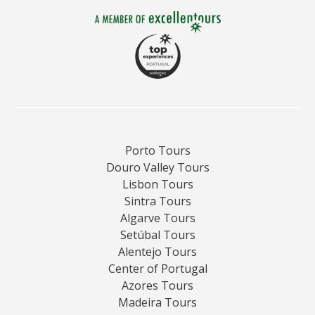
Porto Tours
Douro Valley Tours
Lisbon Tours
Sintra Tours
Algarve Tours
Setúbal Tours
Alentejo Tours
Center of Portugal
Azores Tours
Madeira Tours