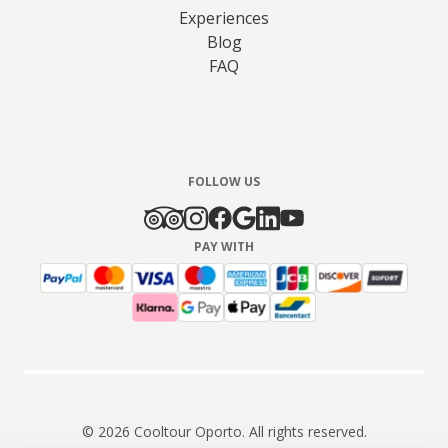
Experiences
Blog
FAQ
FOLLOW US
PAY WITH
© 2026 Cooltour Oporto. All rights reserved.