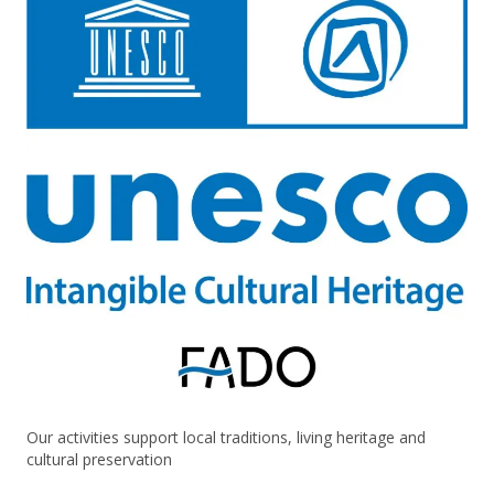
Our activities support local traditions, living heritage and
cultural preservation