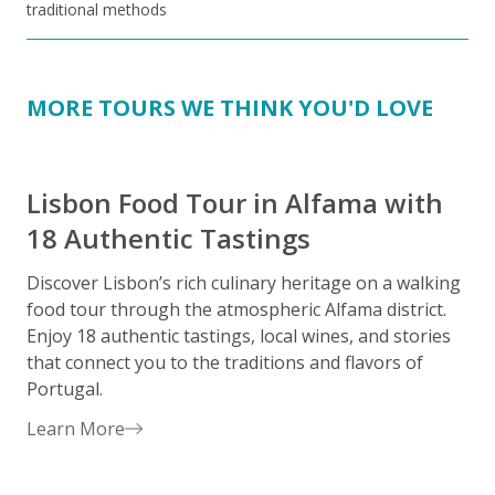
traditional methods
MORE TOURS WE THINK YOU'D LOVE
Lisbon Food Tour in Alfama with
18 Authentic Tastings
Discover Lisbon’s rich culinary heritage on a walking
E
food tour through the atmospheric Alfama district.
i
Enjoy 18 authentic tastings, local wines, and stories
c
that connect you to the traditions and flavors of
D
Portugal.
a
u
Learn More