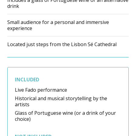
Includes a glass of Portuguese wine or an alternative
drink
Small audience for a personal and immersive
experience
Located just steps from the Lisbon Sé Cathedral
INCLUDED
Live Fado performance
Historical and musical storytelling by the
artists
Glass of Portuguese wine (or a drink of your
choice)