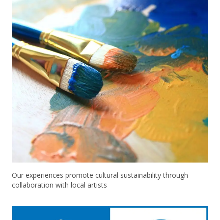
Our experiences promote cultural sustainability through
collaboration with local artists