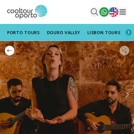
English
Men
PORTO TOURS
DOURO VALLEY
LISBON TOURS
AL