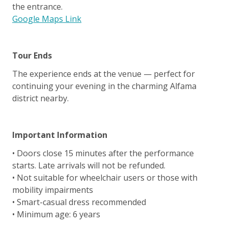
the entrance.
Google Maps Link
Tour Ends
The experience ends at the venue — perfect for
continuing your evening in the charming Alfama
district nearby.
Important Information
• Doors close 15 minutes after the performance
starts. Late arrivals will not be refunded.
• Not suitable for wheelchair users or those with
mobility impairments
• Smart-casual dress recommended
• Minimum age: 6 years