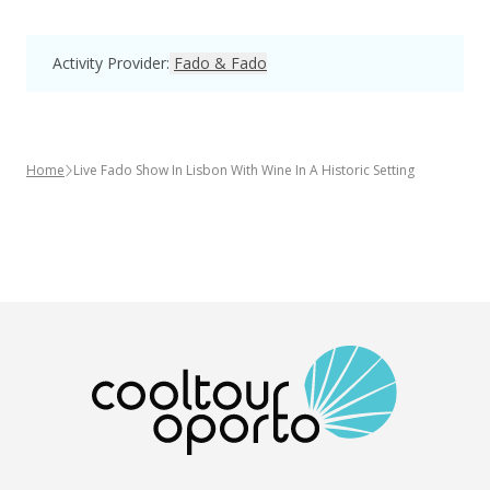
Activity Provider
:
Fado & Fado
Home
Live Fado Show In Lisbon With Wine In A Historic Setting