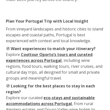
Plan Your Portugal Trip with Local Insight
From vineyard landscapes and historic cities to island
escapes and coastal paths, Portugal is best
experienced with context and local knowledge.
🧭
Want experiences to match your itinerary?
Explore
Cooltour Oporto’s tours and curated
experiences across Portugal
, including wine
regions, food tours, walking tours, river cruises, and
cultural day trips, all designed for small and private
groups and meaningful travel.
🧭
Looking for the best places to stay in each
region?
Explore our curated
eco-stays and sustainable
accommodations across Portugal
, from rural
Alentejo estates and Douro Valley wine hotels to