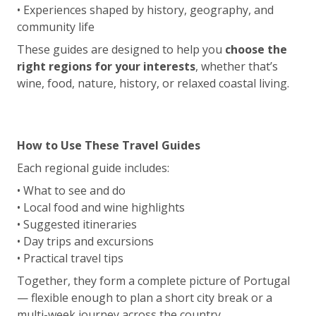
• Experiences shaped by history, geography, and
community life
These guides are designed to help you
choose the
right regions for your interests
, whether that’s
wine, food, nature, history, or relaxed coastal living.
How to Use These Travel Guides
Each regional guide includes:
• What to see and do
• Local food and wine highlights
• Suggested itineraries
• Day trips and excursions
• Practical travel tips
Together, they form a complete picture of Portugal
— flexible enough to plan a short city break or a
multi-week journey across the country.