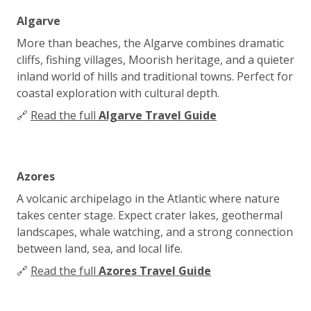
Algarve
More than beaches, the Algarve combines dramatic
cliffs, fishing villages, Moorish heritage, and a quieter
inland world of hills and traditional towns. Perfect for
coastal exploration with cultural depth.
🔗
Read the full
Algarve Travel Guide
Azores
A volcanic archipelago in the Atlantic where nature
takes center stage. Expect crater lakes, geothermal
landscapes, whale watching, and a strong connection
between land, sea, and local life.
🔗
Read the full
Azores Travel Guide