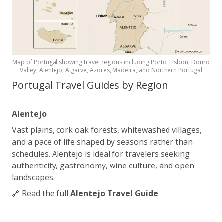
Map of Portugal showing travel regions including Porto, Lisbon, Douro
Valley, Alentejo, Algarve, Azores, Madeira, and Northern Portugal
Portugal Travel Guides by Region
Alentejo
Vast plains, cork oak forests, whitewashed villages,
and a pace of life shaped by seasons rather than
schedules. Alentejo is ideal for travelers seeking
authenticity, gastronomy, wine culture, and open
landscapes.
🔗
Read the full
Alentejo Travel Guide