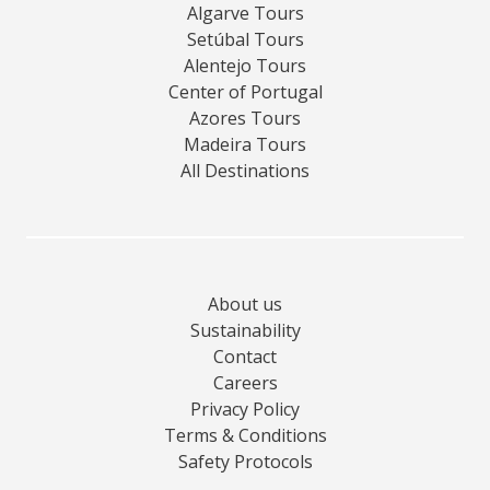
Algarve Tours
Setúbal Tours
Alentejo Tours
Center of Portugal
Azores Tours
Madeira Tours
All Destinations
About us
Sustainability
Contact
Careers
Privacy Policy
Terms & Conditions
Safety Protocols