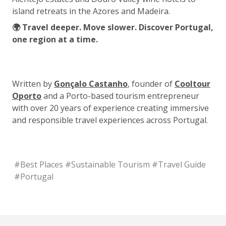
island retreats in the Azores and Madeira.
🌍 Travel deeper. Move slower. Discover Portugal,
one region at a time.
Written by
Gonçalo Castanho
, founder of
Cooltour
Oporto
and a Porto-based tourism entrepreneur
with over 20 years of experience creating immersive
and responsible travel experiences across Portugal.
#
Best Places
#
Sustainable Tourism
#
Travel Guide
#
Portugal