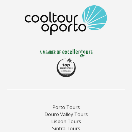
Porto Tours
Douro Valley Tours
Lisbon Tours
Sintra Tours