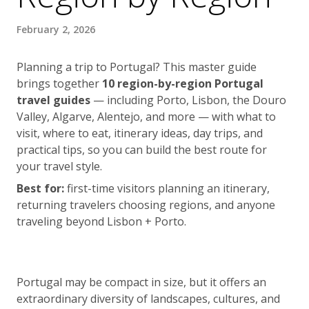
February 2, 2026
Planning a trip to Portugal? This master guide
brings together
10 region-by-region Portugal
travel guides
— including Porto, Lisbon, the Douro
Valley, Algarve, Alentejo, and more — with what to
visit, where to eat, itinerary ideas, day trips, and
practical tips, so you can build the best route for
your travel style.
Best for:
first-time visitors planning an itinerary,
returning travelers choosing regions, and anyone
traveling beyond Lisbon + Porto.
Portugal may be compact in size, but it offers an
extraordinary diversity of landscapes, cultures, and