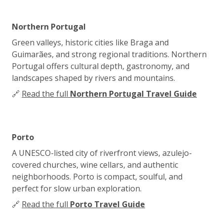
Northern Portugal
Green valleys, historic cities like Braga and
Guimarães, and strong regional traditions. Northern
Portugal offers cultural depth, gastronomy, and
landscapes shaped by rivers and mountains.
🔗
Read the full
Northern Portugal Travel Guide
Porto
A UNESCO-listed city of riverfront views, azulejo-
covered churches, wine cellars, and authentic
neighborhoods. Porto is compact, soulful, and
perfect for slow urban exploration.
🔗
Read the full
Porto Travel Guide