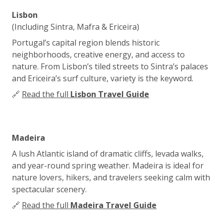
Lisbon
(Including Sintra, Mafra & Ericeira)
Portugal’s capital region blends historic
neighborhoods, creative energy, and access to
nature. From Lisbon’s tiled streets to Sintra’s palaces
and Ericeira’s surf culture, variety is the keyword.
🔗
Read the full
Lisbon Travel Guide
Madeira
A lush Atlantic island of dramatic cliffs, levada walks,
and year-round spring weather. Madeira is ideal for
nature lovers, hikers, and travelers seeking calm with
spectacular scenery.
🔗
Read the full
Madeira Travel Guide