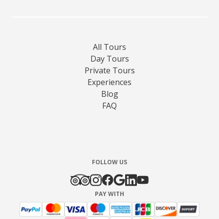
All Tours
Day Tours
Private Tours
Experiences
Blog
FAQ
FOLLOW US
PAY WITH