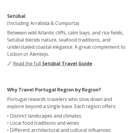
Setúbal
(Including Arrábida & Comporta)
Between wild Atlantic cliffs, calm bays, and rice fields,
Setúbal blends nature, seafood traditions, and
understated coastal elegance. A great complement to
Lisbon or Alentejo.
🔗
Read the full
Setúbal Travel Guide
Why Travel Portugal Region by Region?
Portugal rewards travelers who slow down and
explore beyond a single base. Each region offers:
• Distinct landscapes and climates
• Local food traditions and wines
• Different architectural and cultural influences