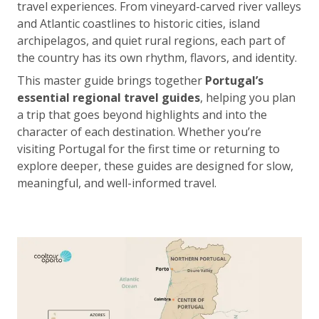
travel experiences. From vineyard-carved river valleys
and Atlantic coastlines to historic cities, island
archipelagos, and quiet rural regions, each part of
the country has its own rhythm, flavors, and identity.
This master guide brings together
Portugal’s
essential regional travel guides
, helping you plan
a trip that goes beyond highlights and into the
character of each destination. Whether you’re
visiting Portugal for the first time or returning to
explore deeper, these guides are designed for slow,
meaningful, and well-informed travel.