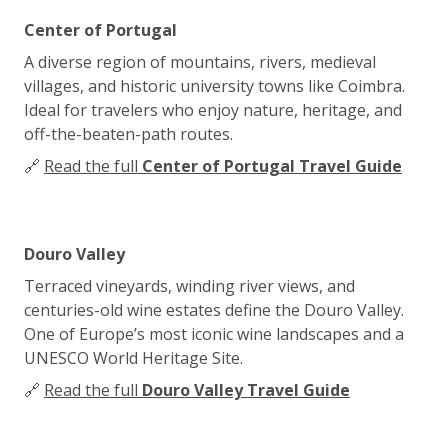
Center of Portugal
A diverse region of mountains, rivers, medieval
villages, and historic university towns like Coimbra.
Ideal for travelers who enjoy nature, heritage, and
off-the-beaten-path routes.
🔗
Read the full
Center of Portugal Travel Guide
Douro Valley
Terraced vineyards, winding river views, and
centuries-old wine estates define the Douro Valley.
One of Europe’s most iconic wine landscapes and a
UNESCO World Heritage Site.
🔗
Read the full
Douro Valley Travel Guide