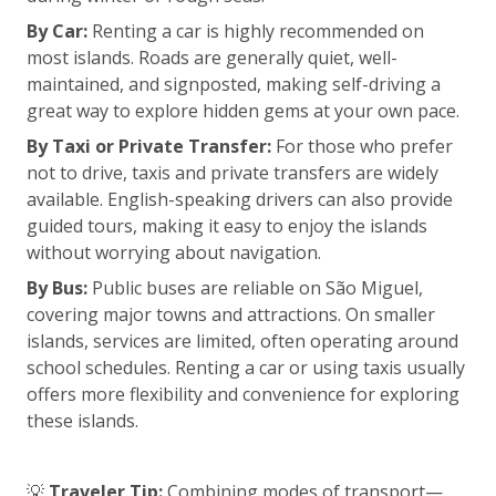
By Car:
Renting a car is highly recommended on
most islands. Roads are generally quiet, well-
maintained, and signposted, making self-driving a
great way to explore hidden gems at your own pace.
By Taxi or Private Transfer:
For those who prefer
not to drive, taxis and private transfers are widely
available. English-speaking drivers can also provide
guided tours, making it easy to enjoy the islands
without worrying about navigation.
By Bus:
Public buses are reliable on São Miguel,
covering major towns and attractions. On smaller
islands, services are limited, often operating around
school schedules. Renting a car or using taxis usually
offers more flexibility and convenience for exploring
these islands.
💡
Traveler Tip:
Combining modes of transport—