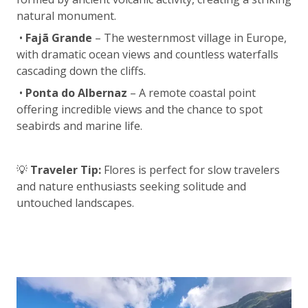
natural monument.
•
Fajã Grande
– The westernmost village in Europe,
with dramatic ocean views and countless waterfalls
cascading down the cliffs.
•
Ponta do Albernaz
– A remote coastal point
offering incredible views and the chance to spot
seabirds and marine life.
💡
Traveler Tip:
Flores is perfect for slow travelers
and nature enthusiasts seeking solitude and
untouched landscapes.