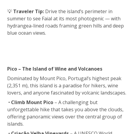
💡
Traveler Tip:
Drive the island’s perimeter in
summer to see Faial at its most photogenic — with
hydrangea-lined roads framing green hills and deep
blue ocean views.
Pico – The Island of Wine and Volcanoes
Dominated by Mount Pico, Portugal’s highest peak
(2,351 m), this island is a paradise for hikers, wine
lovers, and anyone fascinated by volcanic landscapes.
•
Climb Mount Pico
– A challenging but
unforgettable hike that takes you above the clouds,
offering panoramic views over the central group of
islands.
•
Criação Velha Vineyards
– A UNESCO World