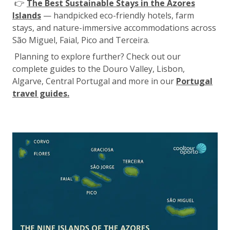
👉
The Best Sustainable Stays in the Azores
Islands
— handpicked eco-friendly hotels, farm
stays, and nature-immersive accommodations across
São Miguel, Faial, Pico and Terceira.
Planning to explore further? Check out our
complete guides to the Douro Valley, Lisbon,
Algarve, Central Portugal and more in our
Portugal
travel guides.