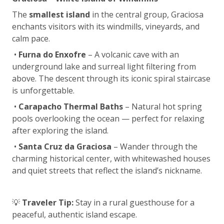
The
smallest island
in the central group, Graciosa
enchants visitors with its windmills, vineyards, and
calm pace.
•
Furna do Enxofre
– A volcanic cave with an
underground lake and surreal light filtering from
above. The descent through its iconic spiral staircase
is unforgettable.
•
Carapacho Thermal Baths
– Natural hot spring
pools overlooking the ocean — perfect for relaxing
after exploring the island.
•
Santa Cruz da Graciosa
– Wander through the
charming historical center, with whitewashed houses
and quiet streets that reflect the island’s nickname.
💡
Traveler Tip:
Stay in a rural guesthouse for a
peaceful, authentic island escape.