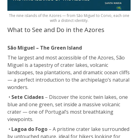
The nine islands of the Azores — from São Miguel to Corvo, each one
with a distinct identity.
What to See and Do in the Azores
São Miguel – The Green Island
The largest and most accessible of the Azores, São
Miguel is a tapestry of crater lakes, volcanic
landscapes, tea plantations, and dramatic ocean cliffs
— a perfect introduction to the archipelago’s natural
wonders.
•
Sete Cidades
– Discover the iconic twin lakes, one
blue and one green, set inside a massive volcanic
crater — one of Portugal’s most breathtaking
viewpoints.
•
Lagoa do Fogo
– A pristine crater lake surrounded
by untouched nature, ideal for hikers looking for