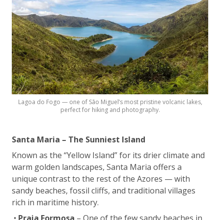
Lagoa do Fogo — one of São Miguel’s most pristine volcanic lakes,
perfect for hiking and photography.
Santa Maria – The Sunniest Island
Known as the “Yellow Island” for its drier climate and
warm golden landscapes, Santa Maria offers a
unique contrast to the rest of the Azores — with
sandy beaches, fossil cliffs, and traditional villages
rich in maritime history.
•
Praia Formosa
– One of the few sandy beaches in