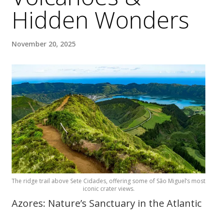
Hidden Wonders
November 20, 2025
The ridge trail above Sete Cidades, offering some of São Miguel’s most
iconic crater views.
Azores: Nature’s Sanctuary in the Atlantic