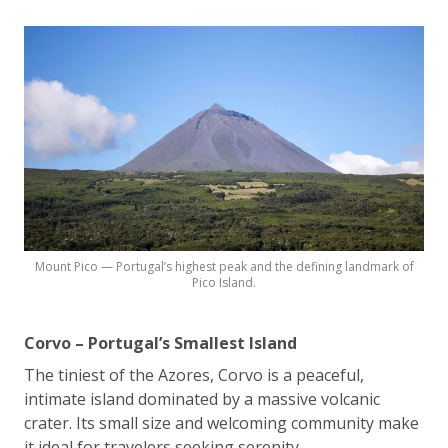
Mount Pico — Portugal’s highest peak and the defining landmark of
Pico Island.
Corvo – Portugal’s Smallest Island
The tiniest of the Azores, Corvo is a peaceful,
intimate island dominated by a massive volcanic
crater. Its small size and welcoming community make
it ideal for travelers seeking serenity.