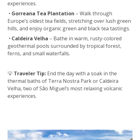
experiences.
•
Gorreana Tea Plantation
– Walk through
Europe’s oldest tea fields, stretching over lush green
hills, and enjoy organic green and black tea tastings.
•
Caldeira Velha
– Bathe in warm, rusty-colored
geothermal pools surrounded by tropical forest,
ferns, and small waterfalls.
💡
Traveler Tip:
End the day with a soak in the
thermal baths of Terra Nostra Park or Caldeira
Velha, two of São Miguel’s most relaxing volcanic
experiences.