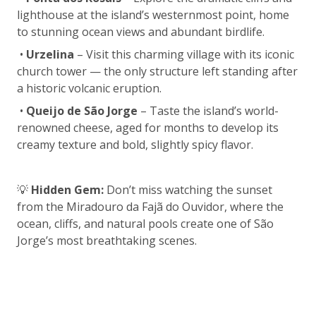
lighthouse at the island’s westernmost point, home
to stunning ocean views and abundant birdlife.
•
Urzelina
– Visit this charming village with its iconic
church tower — the only structure left standing after
a historic volcanic eruption.
•
Queijo de São Jorge
– Taste the island’s world-
renowned cheese, aged for months to develop its
creamy texture and bold, slightly spicy flavor.
💡
Hidden Gem:
Don’t miss watching the sunset
from the Miradouro da Fajã do Ouvidor, where the
ocean, cliffs, and natural pools create one of São
Jorge’s most breathtaking scenes.