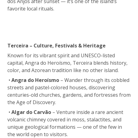
dos Anjos after sunset — it’s one of the island’s
favorite local rituals.
Terceira – Culture, Festivals & Heritage
Known for its vibrant spirit and UNESCO-listed
capital, Angra do Heroísmo, Terceira blends history,
color, and Azorean tradition like no other island.
•
Angra do Heroísmo
– Wander through its cobbled
streets and pastel-colored houses, discovering
centuries-old churches, gardens, and fortresses from
the Age of Discovery.
•
Algar do Carvão
– Venture inside a rare ancient
volcanic chimney covered in moss, stalactites, and
unique geological formations — one of the few in
the world open to visitors.