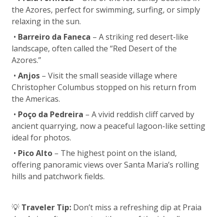
the Azores, perfect for swimming, surfing, or simply
relaxing in the sun.
•
Barreiro da Faneca
– A striking red desert-like
landscape, often called the “Red Desert of the
Azores.”
•
Anjos
– Visit the small seaside village where
Christopher Columbus stopped on his return from
the Americas.
•
Poço da Pedreira
– A vivid reddish cliff carved by
ancient quarrying, now a peaceful lagoon-like setting
ideal for photos.
•
Pico Alto
– The highest point on the island,
offering panoramic views over Santa Maria’s rolling
hills and patchwork fields.
💡
Traveler Tip:
Don’t miss a refreshing dip at Praia