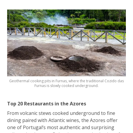
Geothermal cooking pits in Furnas, where the traditional Cozido das
Furnas is slowly cooked underground.
Top 20 Restaurants in the Azores
From volcanic stews cooked underground to fine
dining paired with Atlantic wines, the Azores offer
one of Portugal’s most authentic and surprising