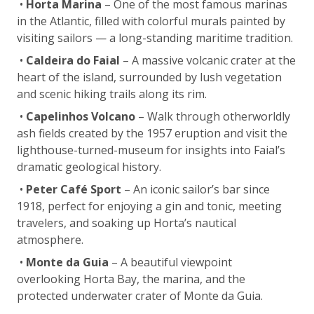
•
Horta Marina
– One of the most famous marinas
in the Atlantic, filled with colorful murals painted by
visiting sailors — a long-standing maritime tradition.
•
Caldeira do Faial
– A massive volcanic crater at the
heart of the island, surrounded by lush vegetation
and scenic hiking trails along its rim.
•
Capelinhos Volcano
– Walk through otherworldly
ash fields created by the 1957 eruption and visit the
lighthouse-turned-museum for insights into Faial’s
dramatic geological history.
•
Peter Café Sport
– An iconic sailor’s bar since
1918, perfect for enjoying a gin and tonic, meeting
travelers, and soaking up Horta’s nautical
atmosphere.
•
Monte da Guia
– A beautiful viewpoint
overlooking Horta Bay, the marina, and the
protected underwater crater of Monte da Guia.