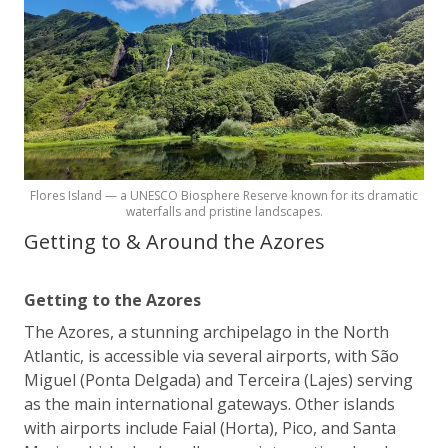
Flores Island — a UNESCO Biosphere Reserve known for its dramatic
waterfalls and pristine landscapes.
Getting to & Around the Azores
Getting to the Azores
The Azores, a stunning archipelago in the North
Atlantic, is accessible via several airports, with São
Miguel (Ponta Delgada) and Terceira (Lajes) serving
as the main international gateways. Other islands
with airports include Faial (Horta), Pico, and Santa