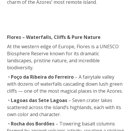
charm of the Azores’ most remote island.
Flores – Waterfalls, Cliffs & Pure Nature
At the western edge of Europe, Flores is a UNESCO
Biosphere Reserve known for its dramatic
landscapes, pristine nature, and incredible
biodiversity.
•
Poço da Ribeira do Ferreiro
– A fairytale valley
with dozens of waterfalls cascading down lush green
cliffs — one of the most magical places in the Azores.
•
Lagoas das Sete Lagoas
– Seven crater lakes
scattered across the island’s highlands, each with its
own color and character.
•
Rocha dos Bordões
– Towering basalt columns
formed by ancient volcanic activity, creating a striking