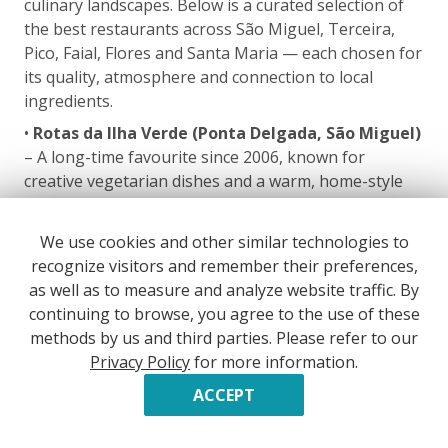
culinary landscapes. Below is a curated selection of
the best restaurants across São Miguel, Terceira,
Pico, Faial, Flores and Santa Maria — each chosen for
its quality, atmosphere and connection to local
ingredients.
•
Rotas da Ilha Verde (Ponta Delgada, São Miguel)
– A long-time favourite since 2006, known for
creative vegetarian dishes and a warm, home-style
atmosphere.
•
Michel Restaurant (Ponta Delgada, São Miguel)
We use cookies and other similar technologies to
– Contemporary Portuguese cuisine in a refined
recognize visitors and remember their preferences,
setting; often considered the island’s most elegant
as well as to measure and analyze website traffic. By
dining experience.
continuing to browse, you agree to the use of these
methods by us and third parties. Please refer to our
•
Bom Pesqueiro (Ponta Delgada, São Miguel)
–
Privacy Policy
for more information.
Located in the port, this is one of the best fish
restaurants in the Azores, renowned for freshness
ACCEPT
and simplicity.
•
Gastrónomo (Ponta Delgada, São Miguel)
– A