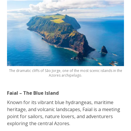
The dramatic cliffs of São Jorge, one of the most scenic islands in the
Azores archipelago.
Faial – The Blue Island
Known for its vibrant blue hydrangeas, maritime
heritage, and volcanic landscapes, Faial is a meeting
point for sailors, nature lovers, and adventurers
exploring the central Azores.