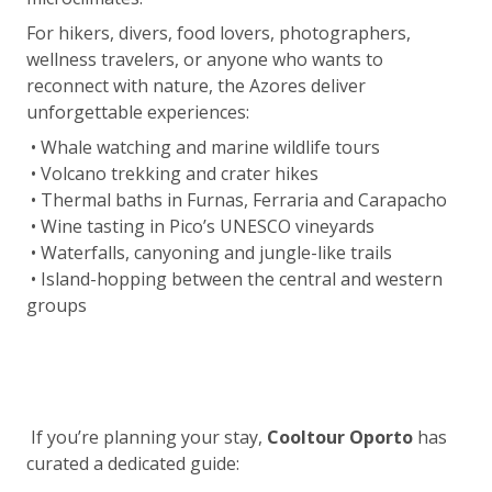
For hikers, divers, food lovers, photographers,
wellness travelers, or anyone who wants to
reconnect with nature, the Azores deliver
unforgettable experiences:
• Whale watching and marine wildlife tours
• Volcano trekking and crater hikes
• Thermal baths in Furnas, Ferraria and Carapacho
• Wine tasting in Pico’s UNESCO vineyards
• Waterfalls, canyoning and jungle-like trails
• Island-hopping between the central and western
groups
If you’re planning your stay,
Cooltour Oporto
has
curated a dedicated guide: