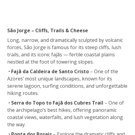
São Jorge – Cliffs, Trails & Cheese
Long, narrow, and dramatically sculpted by volcanic
forces, São Jorge is famous for its steep cliffs, lush
trails, and its iconic fajãs — fertile coastal plains
nestled at the foot of towering slopes.
•
Fajã da Caldeira de Santo Cristo
– One of the
Azores’ most unique landscapes, known for its
serene lagoon, surfing conditions, and unforgettable
hiking routes.
•
Serra do Topo to Fajã dos Cubres Trail
– One of
the archipelago’s best hikes, offering panoramic
coastal views, waterfalls, and lush vegetation along
the way.
•
Ponta dos Rosais
– Explore the dramatic cliffs and