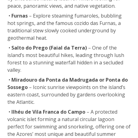
peace, panoramic views, and native vegetation.
•
Furnas
– Explore steaming fumaroles, bubbling
hot springs, and the famous cozido das Furnas, a
traditional stew slowly cooked underground by
geothermal heat.
•
Salto do Prego (Faial da Terra)
– One of the
island’s most beautiful hikes, leading through lush
forest to a stunning waterfall hidden in a secluded
valley.
•
Miradouro da Ponta da Madrugada or Ponta do
Sossego
– Iconic sunrise viewpoints on the island’s
eastern coast, surrounded by gardens overlooking
the Atlantic.
•
Ilhéu de Vila Franca do Campo
– A protected
volcanic islet forming a natural circular lagoon
perfect for swimming and snorkeling, offering one of
the Azores’ most unique and beautiful summer