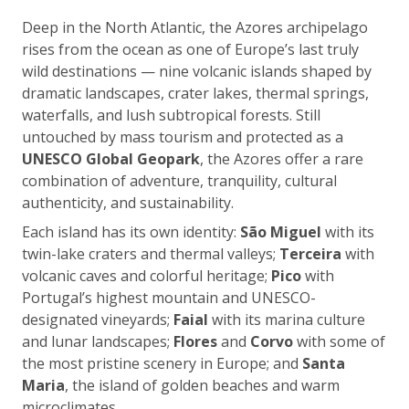
Deep in the North Atlantic, the Azores archipelago
rises from the ocean as one of Europe’s last truly
wild destinations — nine volcanic islands shaped by
dramatic landscapes, crater lakes, thermal springs,
waterfalls, and lush subtropical forests. Still
untouched by mass tourism and protected as a
UNESCO Global Geopark
, the Azores offer a rare
combination of adventure, tranquility, cultural
authenticity, and sustainability.
Each island has its own identity:
São Miguel
with its
twin-lake craters and thermal valleys;
Terceira
with
volcanic caves and colorful heritage;
Pico
with
Portugal’s highest mountain and UNESCO-
designated vineyards;
Faial
with its marina culture
and lunar landscapes;
Flores
and
Corvo
with some of
the most pristine scenery in Europe; and
Santa
Maria
, the island of golden beaches and warm
microclimates.