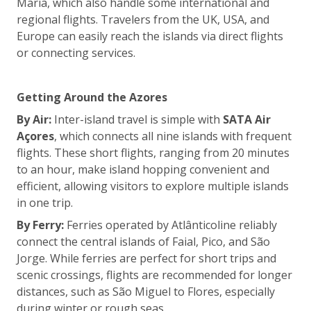
Maria, which also handle some international and
regional flights. Travelers from the UK, USA, and
Europe can easily reach the islands via direct flights
or connecting services.
Getting Around the Azores
By Air:
Inter-island travel is simple with
SATA Air
Açores
, which connects all nine islands with frequent
flights. These short flights, ranging from 20 minutes
to an hour, make island hopping convenient and
efficient, allowing visitors to explore multiple islands
in one trip.
By Ferry:
Ferries operated by Atlânticoline reliably
connect the central islands of Faial, Pico, and São
Jorge. While ferries are perfect for short trips and
scenic crossings, flights are recommended for longer
distances, such as São Miguel to Flores, especially
during winter or rough seas.