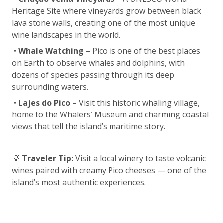
Heritage Site where vineyards grow between black
lava stone walls, creating one of the most unique
wine landscapes in the world.
•
Whale Watching
– Pico is one of the best places
on Earth to observe whales and dolphins, with
dozens of species passing through its deep
surrounding waters.
•
Lajes do Pico
– Visit this historic whaling village,
home to the Whalers’ Museum and charming coastal
views that tell the island’s maritime story.
💡
Traveler Tip:
Visit a local winery to taste volcanic
wines paired with creamy Pico cheeses — one of the
island’s most authentic experiences.