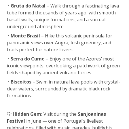
•
Gruta do Natal
– Walk through a fascinating lava
tube formed thousands of years ago, with smooth
basalt walls, unique formations, and a surreal
underground atmosphere.
•
Monte Brasil
– Hike this volcanic peninsula for
panoramic views over Angra, lush greenery, and
trails perfect for nature lovers.
•
Serra do Cume
– Enjoy one of the Azores’ most
iconic viewpoints, overlooking a patchwork of green
fields shaped by ancient volcanic forces.
•
Biscoitos
– Swim in natural lava pools with crystal-
clear waters, surrounded by dramatic black rock
formations.
💡
Hidden Gem:
Visit during the
Sanjoaninas
Festival
in June — one of Portugal’s liveliest
celebrations, filled with music, parades, bullfights,