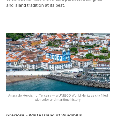
and island tradition at its best.
Angra do Heroísmo, Terceira — a UNESCO World Heritage city filled
with color and maritime history.
Graciosa – White Island of Windmills