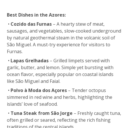
Best Dishes in the Azores:
•
Cozido das Furnas
– A hearty stew of meat,
sausages, and vegetables, slow-cooked underground
by natural geothermal steam in the volcanic soil of
São Miguel. A must-try experience for visitors to
Furnas.
•
Lapas Grelhadas
– Grilled limpets served with
garlic, butter, and lemon. Simple yet bursting with
ocean flavor, especially popular on coastal islands
like São Miguel and Faial.
•
Polvo à Moda dos Açores
– Tender octopus
simmered in red wine and herbs, highlighting the
islands’ love of seafood.
•
Tuna Steak from São Jorge
– Freshly caught tuna,
often grilled or seared, reflecting the rich fishing
traditions of the central islands.