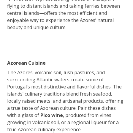
flying to distant islands and taking ferries between
central islands—offers the most efficient and
enjoyable way to experience the Azores’ natural
beauty and unique culture.
Azorean Cuisine
The Azores’ volcanic soil, lush pastures, and
surrounding Atlantic waters create some of
Portugal’s most distinctive and flavorful dishes. The
islands’ culinary traditions blend fresh seafood,
locally raised meats, and artisanal products, offering
a true taste of Azorean culture. Pair these dishes
with a glass of
Pico wine
, produced from vines
growing in volcanic soil, or a regional liqueur for a
true Azorean culinary experience.