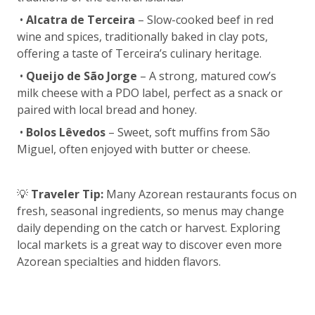
•
Alcatra de Terceira
– Slow-cooked beef in red
wine and spices, traditionally baked in clay pots,
offering a taste of Terceira’s culinary heritage.
•
Queijo de São Jorge
– A strong, matured cow’s
milk cheese with a PDO label, perfect as a snack or
paired with local bread and honey.
•
Bolos Lêvedos
– Sweet, soft muffins from São
Miguel, often enjoyed with butter or cheese.
💡
Traveler Tip:
Many Azorean restaurants focus on
fresh, seasonal ingredients, so menus may change
daily depending on the catch or harvest. Exploring
local markets is a great way to discover even more
Azorean specialties and hidden flavors.