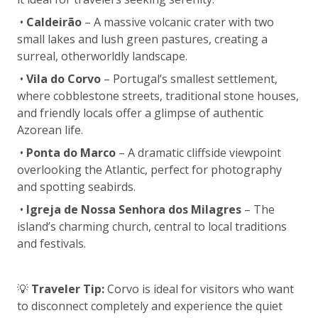
•
Caldeirão
– A massive volcanic crater with two
small lakes and lush green pastures, creating a
surreal, otherworldly landscape.
•
Vila do Corvo
– Portugal’s smallest settlement,
where cobblestone streets, traditional stone houses,
and friendly locals offer a glimpse of authentic
Azorean life.
•
Ponta do Marco
– A dramatic cliffside viewpoint
overlooking the Atlantic, perfect for photography
and spotting seabirds.
•
Igreja de Nossa Senhora dos Milagres
– The
island’s charming church, central to local traditions
and festivals.
💡
Traveler Tip:
Corvo is ideal for visitors who want
to disconnect completely and experience the quiet