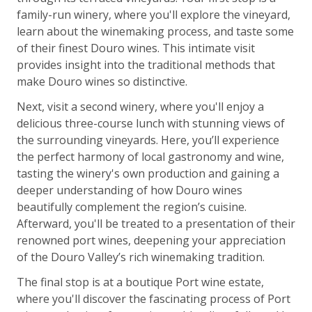
family-run winery, where you'll explore the vineyard,
learn about the winemaking process, and taste some
of their finest Douro wines. This intimate visit
provides insight into the traditional methods that
make Douro wines so distinctive.
Next, visit a second winery, where you'll enjoy a
delicious three-course lunch with stunning views of
the surrounding vineyards. Here, you’ll experience
the perfect harmony of local gastronomy and wine,
tasting the winery's own production and gaining a
deeper understanding of how Douro wines
beautifully complement the region’s cuisine.
Afterward, you'll be treated to a presentation of their
renowned port wines, deepening your appreciation
of the Douro Valley’s rich winemaking tradition.
The final stop is at a boutique Port wine estate,
where you'll discover the fascinating process of Port