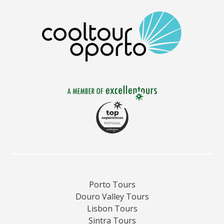
Porto Tours
Douro Valley Tours
Lisbon Tours
Sintra Tours