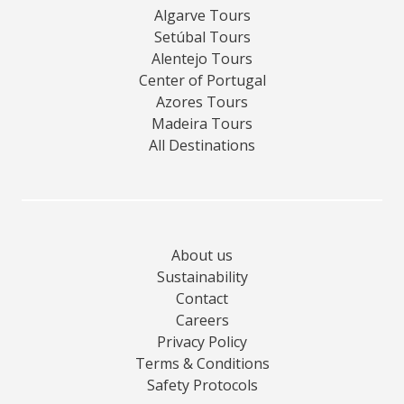
Algarve Tours
Setúbal Tours
Alentejo Tours
Center of Portugal
Azores Tours
Madeira Tours
All Destinations
About us
Sustainability
Contact
Careers
Privacy Policy
Terms & Conditions
Safety Protocols