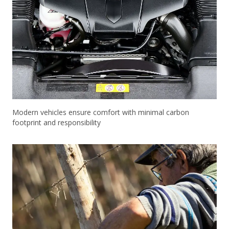
Modern vehicles ensure comfort with minimal carbon
footprint and responsibility