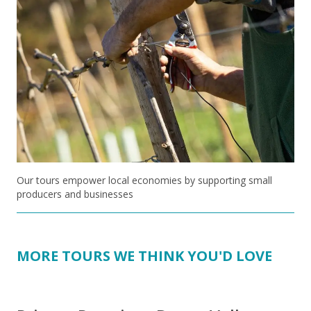
Our tours empower local economies by supporting small
producers and businesses
MORE TOURS WE THINK YOU'D LOVE