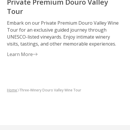
Private Premium Douro Valley
Tour
Embark on our Private Premium Douro Valley Wine
S
Tour for an exclusive guided journey through
h
UNESCO-listed vineyards. Enjoy intimate winery
p
visits, tastings, and other memorable experiences.
w
d
Learn More
p
Home
Three-Winery Douro Valley Wine Tour