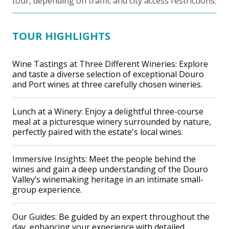
tour, depending on traffic and city access restrictions.
TOUR HIGHLIGHTS
Wine Tastings at Three Different Wineries: Explore
and taste a diverse selection of exceptional Douro
and Port wines at three carefully chosen wineries.
Lunch at a Winery: Enjoy a delightful three-course
meal at a picturesque winery surrounded by nature,
perfectly paired with the estate's local wines.
Immersive Insights: Meet the people behind the
wines and gain a deep understanding of the Douro
Valley’s winemaking heritage in an intimate small-
group experience.
Our Guides: Be guided by an expert throughout the
day, enhancing your experience with detailed