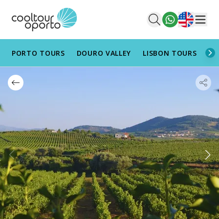
English
Men
PORTO TOURS
DOURO VALLEY
LISBON TOURS
AL