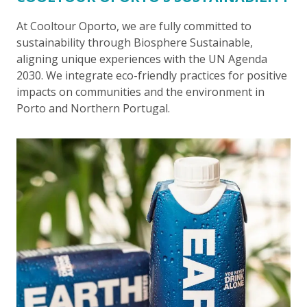
At Cooltour Oporto, we are fully committed to
sustainability through Biosphere Sustainable,
aligning unique experiences with the UN Agenda
2030. We integrate eco-friendly practices for positive
impacts on communities and the environment in
Porto and Northern Portugal.