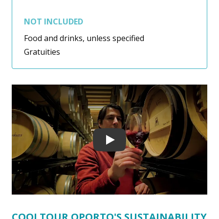
NOT INCLUDED
Food and drinks, unless specified
Gratuities
Play
COOLTOUR OPORTO'S SUSTAINABILITY