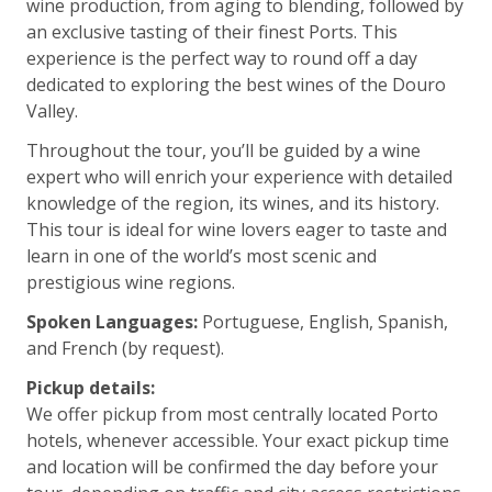
wine production, from aging to blending, followed by
an exclusive tasting of their finest Ports. This
experience is the perfect way to round off a day
dedicated to exploring the best wines of the Douro
Valley.
Throughout the tour, you’ll be guided by a wine
expert who will enrich your experience with detailed
knowledge of the region, its wines, and its history.
This tour is ideal for wine lovers eager to taste and
learn in one of the world’s most scenic and
prestigious wine regions.
Spoken Languages:
Portuguese, English, Spanish,
and French (by request).
Pickup details:
We offer pickup from most centrally located Porto
hotels, whenever accessible. Your exact pickup time
and location will be confirmed the day before your