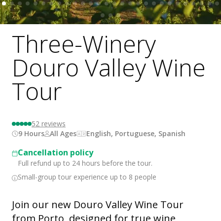
Three-Winery
Douro Valley Wine
Tour
52
reviews
9 Hours
All Ages
English, Portuguese, Spanish
Cancellation policy
Full refund up to 24 hours before the tour.
Small-group tour experience up to 8 people
Join our new Douro Valley Wine Tour
from Porto, designed for true wine