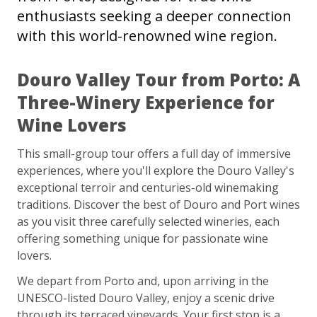
enthusiasts seeking a deeper connection
with this world-renowned wine region.
Douro Valley Tour from Porto: A
Three-Winery Experience for
Wine Lovers
This small-group tour offers a full day of immersive
experiences, where you'll explore the Douro Valley's
exceptional terroir and centuries-old winemaking
traditions. Discover the best of Douro and Port wines
as you visit three carefully selected wineries, each
offering something unique for passionate wine
lovers.
We depart from Porto and, upon arriving in the
UNESCO-listed Douro Valley, enjoy a scenic drive
through its terraced vineyards. Your first stop is a