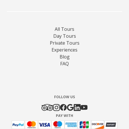
All Tours
Day Tours
Private Tours
Experiences
Blog
FAQ
FOLLOW US
PAY WITH