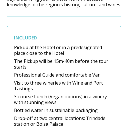
knowledge of the region’s history, culture, and wines.
INCLUDED
Pickup at the Hotel or in a predesignated
place close to the Hotel
The Pickup will be 15m-40m before the tour
starts
Professional Guide and comfortable Van
Visit to three wineries with Wine and Port
Tastings
3-course Lunch (Vegan options) in a winery
with stunning views
Bottled water in sustainable packaging
Drop-off at two central locations: Trindade
station or Bolsa Palace