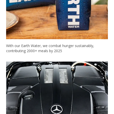
With our Earth Water, we combat hunger sustainably,
contributing 2000+ meals by 2025