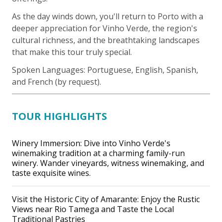
As the day winds down, you'll return to Porto with a
deeper appreciation for Vinho Verde, the region's
cultural richness, and the breathtaking landscapes
that make this tour truly special.
Spoken Languages: Portuguese, English, Spanish,
and French (by request).
TOUR HIGHLIGHTS
Winery Immersion: Dive into Vinho Verde's
winemaking tradition at a charming family-run
winery. Wander vineyards, witness winemaking, and
taste exquisite wines.
Visit the Historic City of Amarante: Enjoy the Rustic
Views near Rio Tamega and Taste the Local
Traditional Pastries