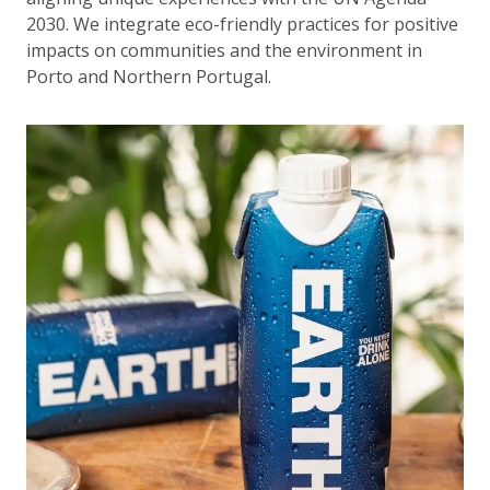
2030. We integrate eco-friendly practices for positive
impacts on communities and the environment in
Porto and Northern Portugal.