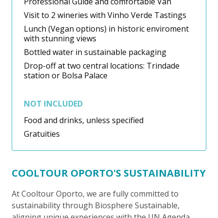
Professional Guide and comfortable Van
Visit to 2 wineries with Vinho Verde Tastings
Lunch (Vegan options) in historic enviroment
with stunning views
Bottled water in sustainable packaging
Drop-off at two central locations: Trindade
station or Bolsa Palace
NOT INCLUDED
Food and drinks, unless specified
Gratuities
COOLTOUR OPORTO'S SUSTAINABILITY
At Cooltour Oporto, we are fully committed to
sustainability through Biosphere Sustainable,
aligning unique experiences with the UN Agenda