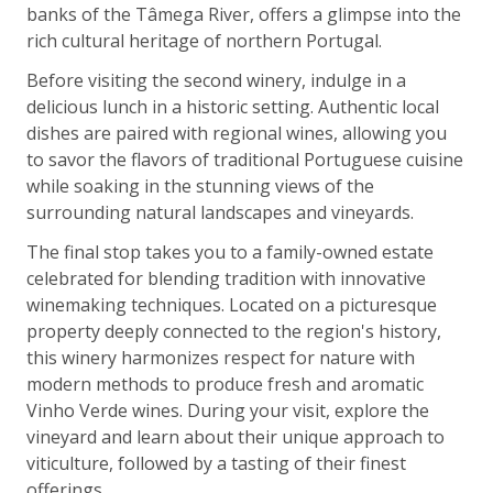
banks of the Tâmega River, offers a glimpse into the
rich cultural heritage of northern Portugal.
Before visiting the second winery, indulge in a
delicious lunch in a historic setting. Authentic local
dishes are paired with regional wines, allowing you
to savor the flavors of traditional Portuguese cuisine
while soaking in the stunning views of the
surrounding natural landscapes and vineyards.
The final stop takes you to a family-owned estate
celebrated for blending tradition with innovative
winemaking techniques. Located on a picturesque
property deeply connected to the region's history,
this winery harmonizes respect for nature with
modern methods to produce fresh and aromatic
Vinho Verde wines. During your visit, explore the
vineyard and learn about their unique approach to
viticulture, followed by a tasting of their finest
offerings.