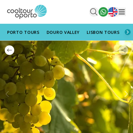
English
Men
PORTO TOURS
DOURO VALLEY
LISBON TOURS
AL