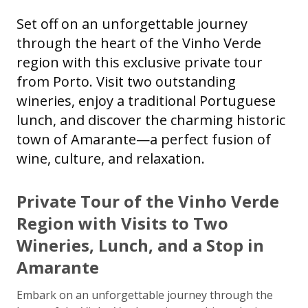
Set off on an unforgettable journey
through the heart of the Vinho Verde
region with this exclusive private tour
from Porto. Visit two outstanding
wineries, enjoy a traditional Portuguese
lunch, and discover the charming historic
town of Amarante—a perfect fusion of
wine, culture, and relaxation.
Private Tour of the Vinho Verde
Region with Visits to Two
Wineries, Lunch, and a Stop in
Amarante
Embark on an unforgettable journey through the