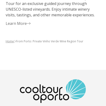
Tour for an exclusive guided journey through
P
UNESCO-listed vineyards. Enjoy intimate winery
g
visits, tastings, and other memorable experiences.
y
Learn More
Home
From Porto: Private Vinho Verde Wine Region Tour