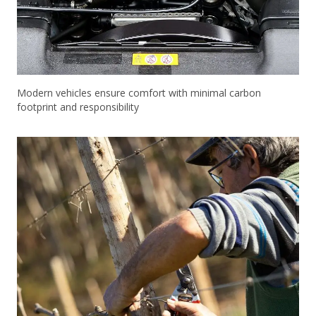
Modern vehicles ensure comfort with minimal carbon
footprint and responsibility