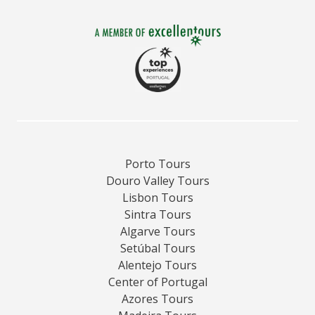
Porto Tours
Douro Valley Tours
Lisbon Tours
Sintra Tours
Algarve Tours
Setúbal Tours
Alentejo Tours
Center of Portugal
Azores Tours