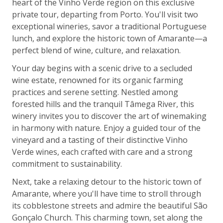
heart of the Vinho Verde region on this exclusive
private tour, departing from Porto. You'll visit two
exceptional wineries, savor a traditional Portuguese
lunch, and explore the historic town of Amarante—a
perfect blend of wine, culture, and relaxation.
Your day begins with a scenic drive to a secluded
wine estate, renowned for its organic farming
practices and serene setting. Nestled among
forested hills and the tranquil Tâmega River, this
winery invites you to discover the art of winemaking
in harmony with nature. Enjoy a guided tour of the
vineyard and a tasting of their distinctive Vinho
Verde wines, each crafted with care and a strong
commitment to sustainability.
Next, take a relaxing detour to the historic town of
Amarante, where you'll have time to stroll through
its cobblestone streets and admire the beautiful São
Gonçalo Church. This charming town, set along the