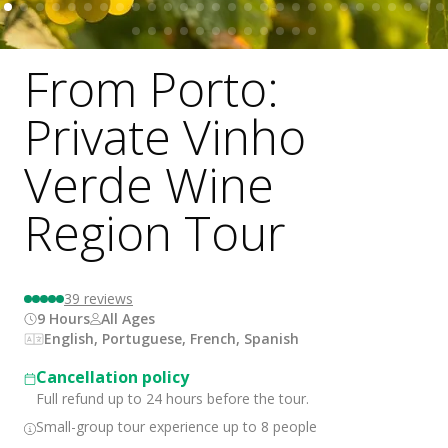
From Porto:
Private Vinho
Verde Wine
Region Tour
39
reviews
9 Hours
All Ages
English, Portuguese, French, Spanish
Cancellation policy
Full refund up to 24 hours before the tour.
Small-group tour experience up to 8 people