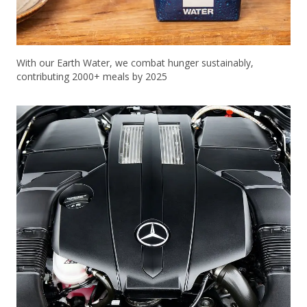
With our Earth Water, we combat hunger sustainably,
contributing 2000+ meals by 2025