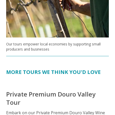
Our tours empower local economies by supporting small
producers and businesses
MORE TOURS WE THINK YOU'D LOVE
Private Premium Douro Valley
Tour
Embark on our Private Premium Douro Valley Wine