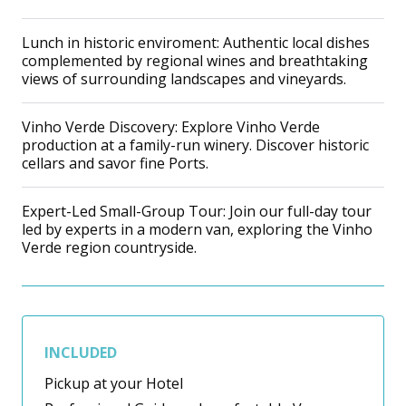
Lunch in historic enviroment: Authentic local dishes
complemented by regional wines and breathtaking
views of surrounding landscapes and vineyards.
Vinho Verde Discovery: Explore Vinho Verde
production at a family-run winery. Discover historic
cellars and savor fine Ports.
Expert-Led Small-Group Tour: Join our full-day tour
led by experts in a modern van, exploring the Vinho
Verde region countryside.
INCLUDED
Pickup at your Hotel