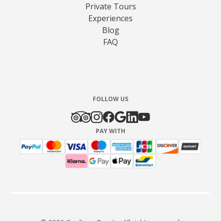
Private Tours
Experiences
Blog
FAQ
FOLLOW US
PAY WITH