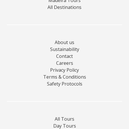
Madeira Tours
All Destinations
About us
Sustainability
Contact
Careers
Privacy Policy
Terms & Conditions
Safety Protocols
All Tours
Day Tours