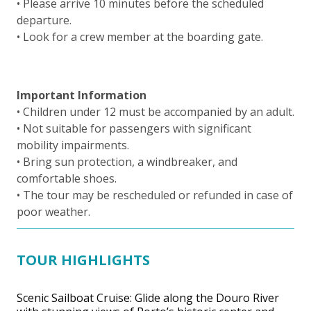
• Please arrive 10 minutes before the scheduled
departure.
• Look for a crew member at the boarding gate.
Important Information
• Children under 12 must be accompanied by an adult.
• Not suitable for passengers with significant
mobility impairments.
• Bring sun protection, a windbreaker, and
comfortable shoes.
• The tour may be rescheduled or refunded in case of
poor weather.
TOUR HIGHLIGHTS
Scenic Sailboat Cruise: Glide along the Douro River