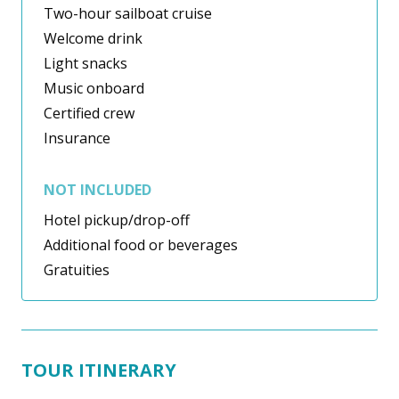
Two-hour sailboat cruise
Welcome drink
Light snacks
Music onboard
Certified crew
Insurance
NOT INCLUDED
Hotel pickup/drop-off
Additional food or beverages
Gratuities
TOUR ITINERARY