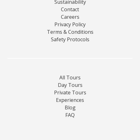
Sustainability
Contact
Careers
Privacy Policy
Terms & Conditions
Safety Protocols
All Tours
Day Tours
Private Tours
Experiences
Blog
FAQ