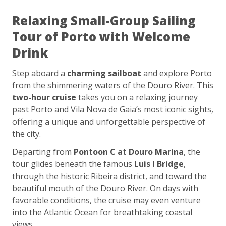
Relaxing Small-Group Sailing
Tour of Porto with Welcome
Drink
Step aboard a
charming sailboat
and explore Porto
from the shimmering waters of the Douro River. This
two-hour cruise
takes you on a relaxing journey
past Porto and Vila Nova de Gaia’s most iconic sights,
offering a unique and unforgettable perspective of
the city.
Departing from
Pontoon C at Douro Marina
, the
tour glides beneath the famous
Luis I Bridge
,
through the historic Ribeira district, and toward the
beautiful mouth of the Douro River. On days with
favorable conditions, the cruise may even venture
into the Atlantic Ocean for breathtaking coastal
views.