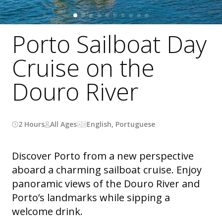
Porto Sailboat Day
Cruise on the
Douro River
2 Hours
All Ages
English, Portuguese
Discover Porto from a new perspective
aboard a charming sailboat cruise. Enjoy
panoramic views of the Douro River and
Porto’s landmarks while sipping a
welcome drink.