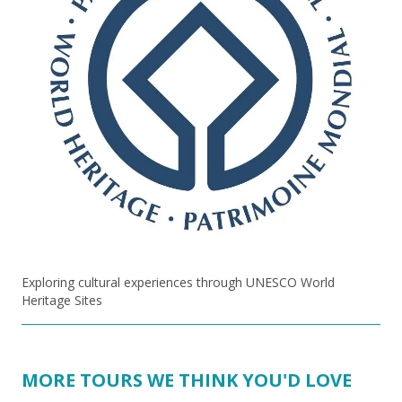
Exploring cultural experiences through UNESCO World
Heritage Sites
MORE TOURS WE THINK YOU'D LOVE