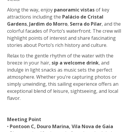
Along the way, enjoy
panoramic vistas
of key
attractions including the
Palácio de Cristal
Gardens
,
Jardim do Morro
,
Serra do Pilar
, and the
colorful facades of Porto’s waterfront. The crew will
highlight points of interest and share fascinating
stories about Porto’s rich history and culture.
Relax to the gentle rhythm of the water with the
breeze in your hair,
sip a welcome drink
, and
indulge in light snacks as music sets the perfect
atmosphere. Whether you’re capturing photos or
simply unwinding, this sailing experience offers an
exceptional blend of leisure, sightseeing, and local
flavor.
Meeting Point
•
Pontoon C, Douro Marina, Vila Nova de Gaia