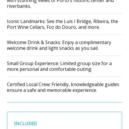
with stunning views of Porto’s historic center and
riverbanks.
Iconic Landmarks: See the Luis I Bridge, Ribeira, the
Port Wine Cellars, Foz do Douro, and more.
Welcome Drink & Snacks: Enjoy a complimentary
welcome drink and light snacks as you sail.
Small Group Experience: Limited group size for a
more personal and comfortable outing.
Certified Local Crew: Friendly, knowledgeable guides
ensure a safe and memorable experience.
INCLUDED