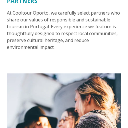
PARTNERS
At Cooltour Oporto, we carefully select partners who
share our values of responsible and sustainable
tourism in Portugal. Every experience we feature is
thoughtfully designed to respect local communities,
preserve cultural heritage, and reduce
environmental impact.