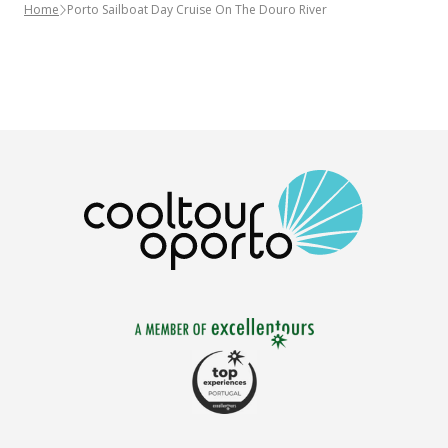
Home
Porto Sailboat Day Cruise On The Douro River