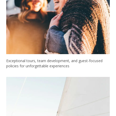
Exceptional tours, team development, and guest-focused
policies for unforgettable experiences