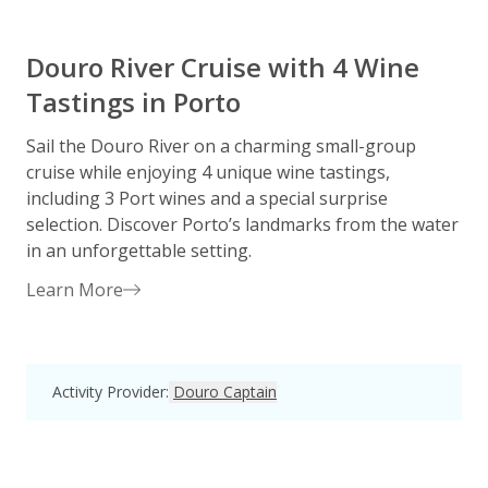
Douro River Cruise with 4 Wine
Tastings in Porto
Sail the Douro River on a charming small-group
D
cruise while enjoying 4 unique wine tastings,
p
including 3 Port wines and a special surprise
R
selection. Discover Porto’s landmarks from the water
p
in an unforgettable setting.
Learn More
Activity Provider
:
Douro Captain