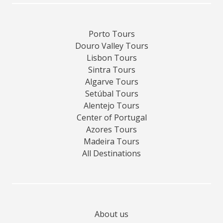
Porto Tours
Douro Valley Tours
Lisbon Tours
Sintra Tours
Algarve Tours
Setúbal Tours
Alentejo Tours
Center of Portugal
Azores Tours
Madeira Tours
All Destinations
About us