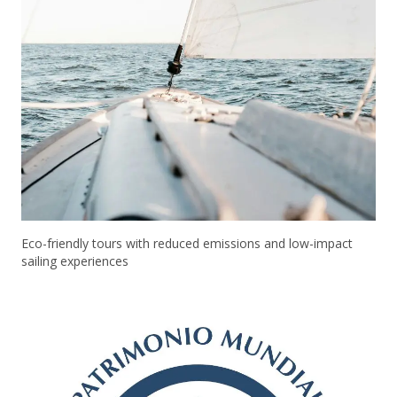
Eco-friendly tours with reduced emissions and low-impact
sailing experiences