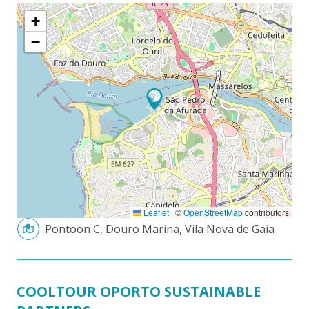
+
−
Leaflet
|
©
OpenStreetMap
contributors
Pontoon C, Douro Marina, Vila Nova de Gaia
COOLTOUR OPORTO SUSTAINABLE