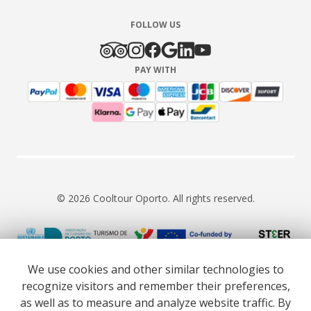
FOLLOW US
PAY WITH
© 2026 Cooltour Oporto. All rights reserved.
RNAAT 309/2015
RNAVT 7055
We use cookies and other similar technologies to
recognize visitors and remember their preferences,
as well as to measure and analyze website traffic. By