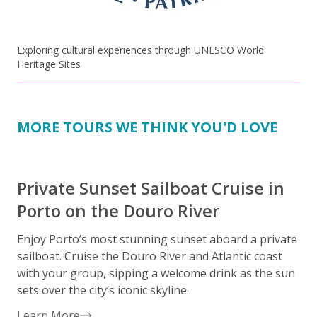
Exploring cultural experiences through UNESCO World
Heritage Sites
MORE TOURS WE THINK YOU'D LOVE
Private Sunset Sailboat Cruise in
Porto on the Douro River
Enjoy Porto’s most stunning sunset aboard a private
S
sailboat. Cruise the Douro River and Atlantic coast
c
with your group, sipping a welcome drink as the sun
i
sets over the city’s iconic skyline.
s
i
Learn More