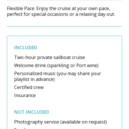
Flexible Pace: Enjoy the cruise at your own pace,
perfect for special occasions or a relaxing day out.
INCLUDED
Two-hour private sailboat cruise
Welcome drink (sparkling or Port wine)
Personalized music (you may share your
playlist in advance)
Certified crew
Insurance
NOT INCLUDED
Photography service (available on request)