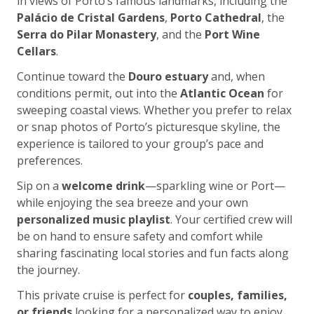
in views of Porto’s famous landmarks, including the
Palácio de Cristal Gardens
,
Porto Cathedral
, the
Serra do Pilar Monastery
, and the
Port Wine
Cellars
.
Continue toward the
Douro estuary
and, when
conditions permit, out into the
Atlantic Ocean
for
sweeping coastal views. Whether you prefer to relax
or snap photos of Porto’s picturesque skyline, the
experience is tailored to your group’s pace and
preferences.
Sip on a
welcome drink
—sparkling wine or Port—
while enjoying the sea breeze and your own
personalized music playlist
. Your certified crew will
be on hand to ensure safety and comfort while
sharing fascinating local stories and fun facts along
the journey.
This private cruise is perfect for
couples, families,
or friends
looking for a personalized way to enjoy