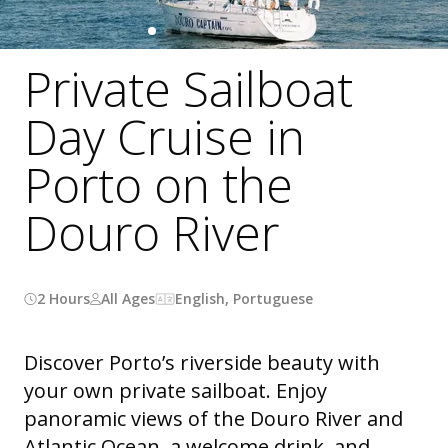
Private Sailboat
Day Cruise in
Porto on the
Douro River
2 Hours
All Ages
English, Portuguese
Discover Porto’s riverside beauty with
your own private sailboat. Enjoy
panoramic views of the Douro River and
Atlantic Ocean, a welcome drink, and