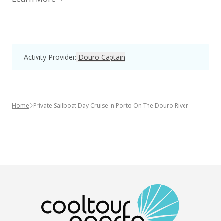
Activity Provider
:
Douro Captain
Home
Private Sailboat Day Cruise In Porto On The Douro River