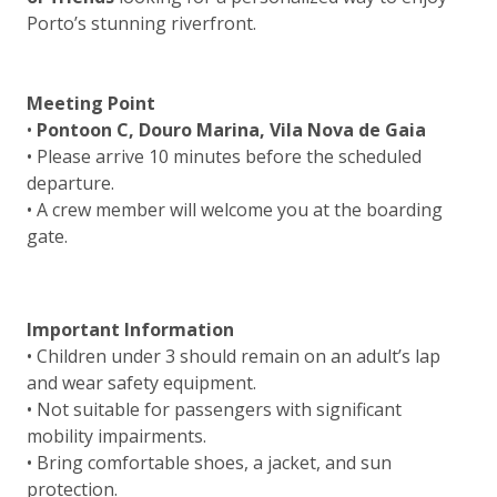
Porto’s stunning riverfront.
Meeting Point
•
Pontoon C, Douro Marina, Vila Nova de Gaia
• Please arrive 10 minutes before the scheduled
departure.
• A crew member will welcome you at the boarding
gate.
Important Information
• Children under 3 should remain on an adult’s lap
and wear safety equipment.
• Not suitable for passengers with significant
mobility impairments.
• Bring comfortable shoes, a jacket, and sun
protection.