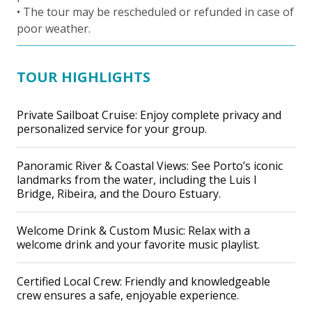
• The tour may be rescheduled or refunded in case of
poor weather.
TOUR HIGHLIGHTS
Private Sailboat Cruise: Enjoy complete privacy and
personalized service for your group.
Panoramic River & Coastal Views: See Porto’s iconic
landmarks from the water, including the Luis I
Bridge, Ribeira, and the Douro Estuary.
Welcome Drink & Custom Music: Relax with a
welcome drink and your favorite music playlist.
Certified Local Crew: Friendly and knowledgeable
crew ensures a safe, enjoyable experience.