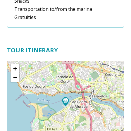
Snacks
Transportation to/from the marina
Gratuities
TOUR ITINERARY
+
−