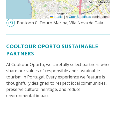
Leaflet
|
©
OpenStreetMap
contributors
Pontoon C, Douro Marina, Vila Nova de Gaia
COOLTOUR OPORTO SUSTAINABLE
PARTNERS
At Cooltour Oporto, we carefully select partners who
share our values of responsible and sustainable
tourism in Portugal. Every experience we feature is
thoughtfully designed to respect local communities,
preserve cultural heritage, and reduce
environmental impact.