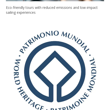
Eco-friendly tours with reduced emissions and low-impact
sailing experiences