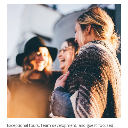
Exceptional tours, team development, and guest-focused