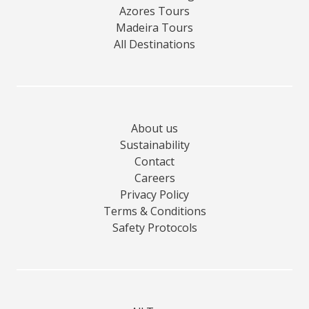
Azores Tours
Madeira Tours
All Destinations
About us
Sustainability
Contact
Careers
Privacy Policy
Terms & Conditions
Safety Protocols