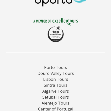
Porto Tours
Douro Valley Tours
Lisbon Tours
Sintra Tours
Algarve Tours
Setúbal Tours
Alentejo Tours
Center of Portugal