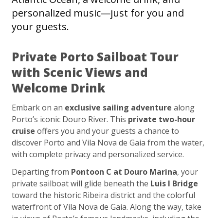
personalized music—just for you and
your guests.
Private Porto Sailboat Tour
with Scenic Views and
Welcome Drink
Embark on an
exclusive sailing adventure
along
Porto’s iconic Douro River. This
private two-hour
cruise
offers you and your guests a chance to
discover Porto and Vila Nova de Gaia from the water,
with complete privacy and personalized service.
Departing from
Pontoon C at Douro Marina
, your
private sailboat will glide beneath the
Luis I Bridge
toward the historic Ribeira district and the colorful
waterfront of Vila Nova de Gaia. Along the way, take