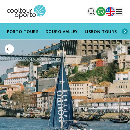
English
Men
PORTO TOURS
DOURO VALLEY
LISBON TOURS
AL