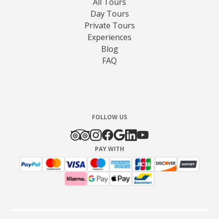
All Tours
Day Tours
Private Tours
Experiences
Blog
FAQ
FOLLOW US
PAY WITH