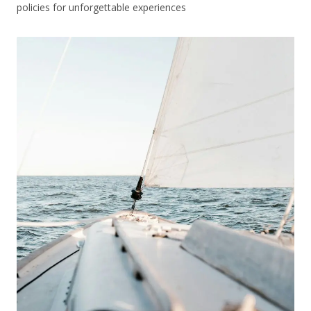
policies for unforgettable experiences