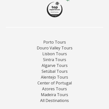
Porto Tours
Douro Valley Tours
Lisbon Tours
Sintra Tours
Algarve Tours
Setúbal Tours
Alentejo Tours
Center of Portugal
Azores Tours
Madeira Tours
All Destinations