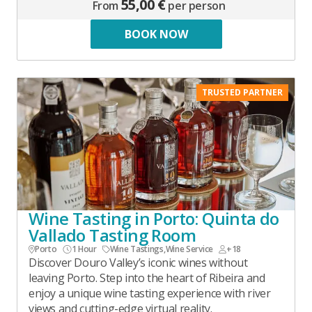
55,00 €
From
per person
BOOK NOW
TRUSTED PARTNER
Wine Tasting in Porto: Quinta do
Vallado Tasting Room
Porto
1 Hour
Wine Tastings
,
Wine Service
+18
Discover Douro Valley’s iconic wines without
leaving Porto. Step into the heart of Ribeira and
enjoy a unique wine tasting experience with river
views and cutting-edge virtual reality.