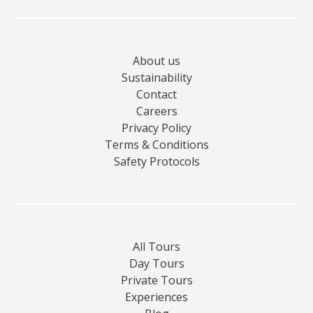
About us
Sustainability
Contact
Careers
Privacy Policy
Terms & Conditions
Safety Protocols
All Tours
Day Tours
Private Tours
Experiences