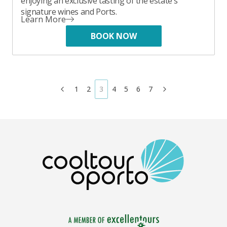
enjoying an exclusive tasting of the estate's
signature wines and Ports.
Learn More
BOOK NOW
1
2
3
4
5
6
7