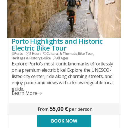
Porto Highlights and Historic
Electric Bike Tour
Porto
3 Hours
Cultural & Thematic
,
Bike Tour
,
Heritage & History
,
E-Bike
All Ages
Explore Porto’s most iconic landmarks effortlessly
on a premium electric bike! Explore the UNESCO-
listed city center, ride along charming streets, and
enjoy panoramic views with a knowledgeable local
guide.
Learn More
55,00 €
From
per person
BOOK NOW