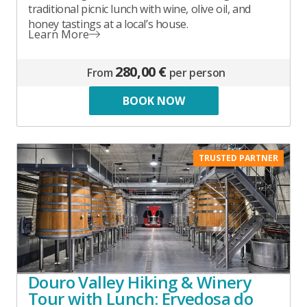
traditional picnic lunch with wine, olive oil, and
honey tastings at a local’s house.
Learn More
280,00 €
From
per person
BOOK NOW
TRUSTED PARTNER
Douro Valley Hiking & Winery
Tour with Lunch: Ervedosa do