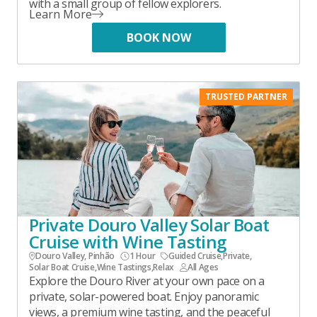
with a small group of fellow explorers.
Learn More
BOOK NOW
TRUSTED PARTNER
Private Douro Valley Solar Boat
Cruise with Wine Tasting
Douro Valley, Pinhão
1 Hour
Guided Cruise
,
Private
,
Solar Boat Cruise
,
Wine Tastings
,
Relax
All Ages
Explore the Douro River at your own pace on a
private, solar-powered boat. Enjoy panoramic
views, a premium wine tasting, and the peaceful