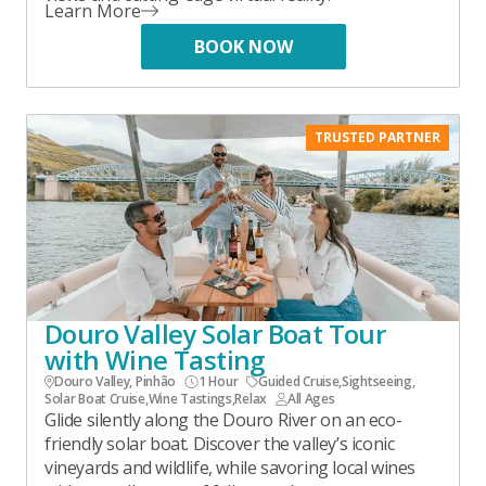
Learn More
BOOK NOW
TRUSTED PARTNER
Douro Valley Solar Boat Tour
with Wine Tasting
Douro Valley, Pinhão
1 Hour
Guided Cruise
,
Sightseeing
,
Solar Boat Cruise
,
Wine Tastings
,
Relax
All Ages
Glide silently along the Douro River on an eco-
friendly solar boat. Discover the valley’s iconic
vineyards and wildlife, while savoring local wines