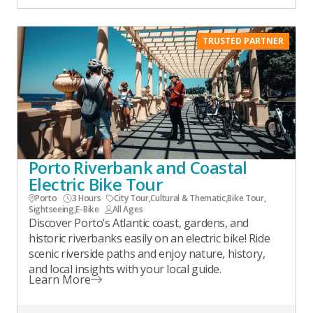
TRUSTED PARTNER
Porto Riverbank and Coastal
Electric Bike Tour
Porto
3 Hours
City Tour
,
Cultural & Thematic
,
Bike Tour
,
Sightseeing
,
E-Bike
All Ages
Discover Porto’s Atlantic coast, gardens, and
historic riverbanks easily on an electric bike! Ride
scenic riverside paths and enjoy nature, history,
and local insights with your local guide.
Learn More