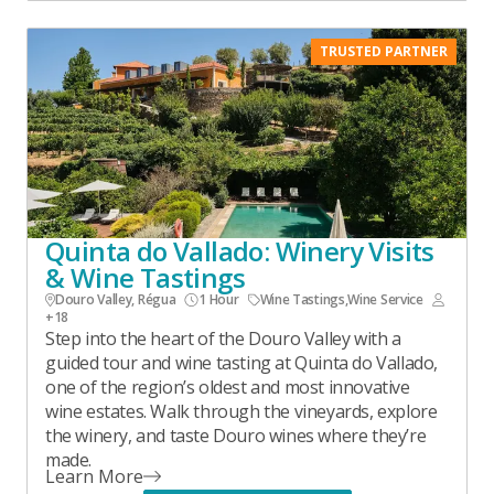
TRUSTED PARTNER
Quinta do Vallado: Winery Visits
& Wine Tastings
Douro Valley, Régua
1 Hour
Wine Tastings
,
Wine Service
+18
Step into the heart of the Douro Valley with a
guided tour and wine tasting at Quinta do Vallado,
one of the region’s oldest and most innovative
wine estates. Walk through the vineyards, explore
the winery, and taste Douro wines where they’re
made.
Learn More