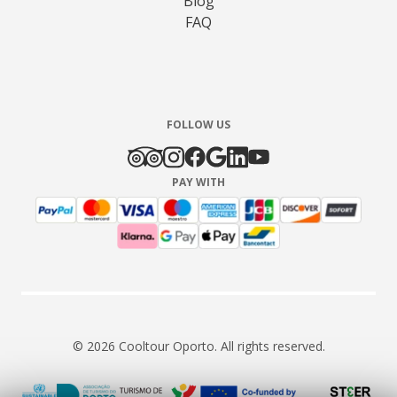
Blog
FAQ
FOLLOW US
PAY WITH
© 2026 Cooltour Oporto. All rights reserved.