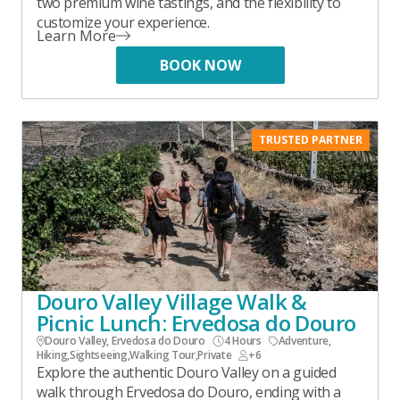
two premium wine tastings, and the flexibility to
customize your experience.
Learn More
BOOK NOW
TRUSTED PARTNER
Douro Valley Village Walk &
Picnic Lunch: Ervedosa do Douro
Douro Valley, Ervedosa do Douro
4 Hours
Adventure
,
Hiking
,
Sightseeing
,
Walking Tour
,
Private
+6
Explore the authentic Douro Valley on a guided
walk through Ervedosa do Douro, ending with a