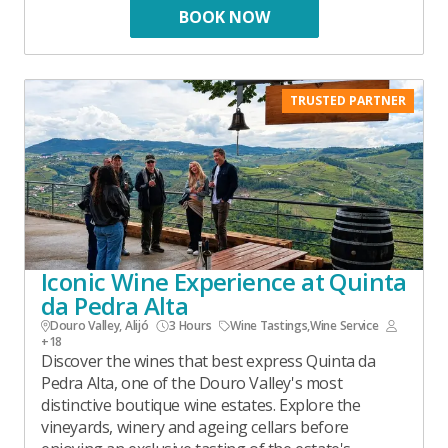
BOOK NOW
TRUSTED PARTNER
Iconic Wine Experience at Quinta
da Pedra Alta
Douro Valley, Alijó
3 Hours
Wine Tastings
,
Wine Service
+18
Discover the wines that best express Quinta da
Pedra Alta, one of the Douro Valley's most
distinctive boutique wine estates. Explore the
vineyards, winery and ageing cellars before