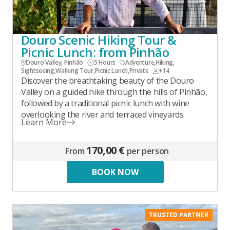
Douro Scenic Hiking Tour &
Picnic Lunch: from Pinhão
Douro Valley, Pinhão
5 Hours
Adventure
,
Hiking
,
Sightseeing
,
Walking Tour
,
Picnic Lunch
,
Private
+14
Discover the breathtaking beauty of the Douro
Valley on a guided hike through the hills of Pinhão,
followed by a traditional picnic lunch with wine
overlooking the river and terraced vineyards.
Learn More
170,00 €
From
per person
BOOK NOW
TRUSTED PARTNER