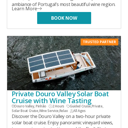
ambiance of Portugal’s most beautiful wine region.
Learn More
BOOK NOW
TRUSTED PARTNER
Private Douro Valley Solar Boat
Cruise with Wine Tasting
Douro Valley, Pinhão
2 Hours
Guided Cruise
,
Private
,
Solar Boat Cruise
,
Wine Service
,
Relax
All Ages
Discover the Douro Valley on a two-hour private
solar boat cruise. Enjoy panoramic vineyard views,