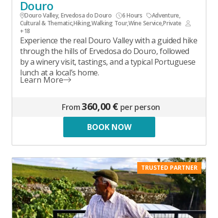
Douro
Douro Valley, Ervedosa do Douro
6 Hours
Adventure
,
Cultural & Thematic
,
Hiking
,
Walking Tour
,
Wine Service
,
Private
+18
Experience the real Douro Valley with a guided hike
through the hills of Ervedosa do Douro, followed
by a winery visit, tastings, and a typical Portuguese
lunch at a local’s home.
Learn More
360,00 €
From
per person
BOOK NOW
TRUSTED PARTNER