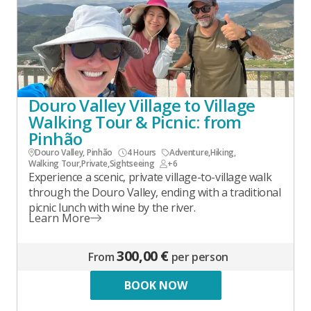
Douro Valley Village to Village
Walking Tour & Picnic: from
Pinhão
Douro Valley, Pinhão
4 Hours
Adventure
,
Hiking
,
Walking Tour
,
Private
,
Sightseeing
+6
Experience a scenic, private village-to-village walk
through the Douro Valley, ending with a traditional
picnic lunch with wine by the river.
Learn More
300,00 €
From
per person
BOOK NOW