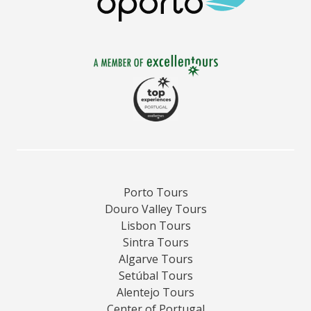
Porto Tours
Douro Valley Tours
Lisbon Tours
Sintra Tours
Algarve Tours
Setúbal Tours
Alentejo Tours
Center of Portugal