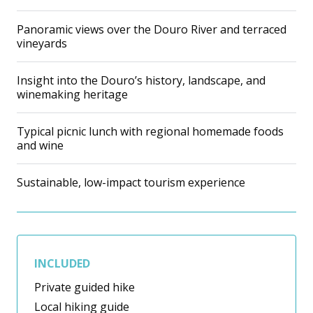
Panoramic views over the Douro River and terraced
vineyards
Insight into the Douro’s history, landscape, and
winemaking heritage
Typical picnic lunch with regional homemade foods
and wine
Sustainable, low-impact tourism experience
INCLUDED
Private guided hike
Local hiking guide