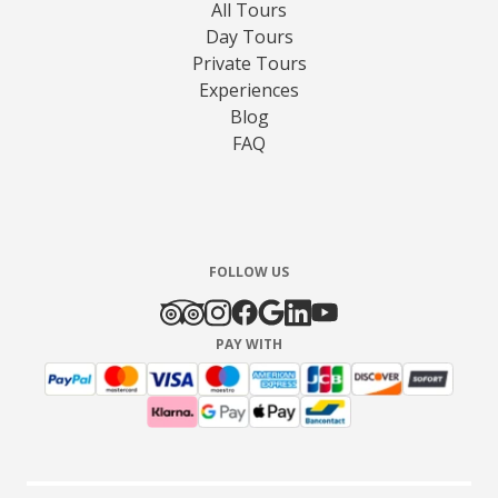
All Tours
Day Tours
Private Tours
Experiences
Blog
FAQ
FOLLOW US
PAY WITH