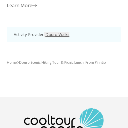
Learn More
Activity Provider
:
Douro Walks
Home
Douro Scenic Hiking Tour & Picnic Lunch: From Pinhão