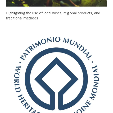
Highlighting the use of local wines, regional products, and
traditional methods