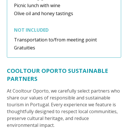
Picnic lunch with wine
Olive oil and honey tastings
NOT INCLUDED
Transportation to/from meeting point
Gratuities
COOLTOUR OPORTO SUSTAINABLE
PARTNERS
At Cooltour Oporto, we carefully select partners who
share our values of responsible and sustainable
tourism in Portugal. Every experience we feature is
thoughtfully designed to respect local communities,
preserve cultural heritage, and reduce
environmental impact.