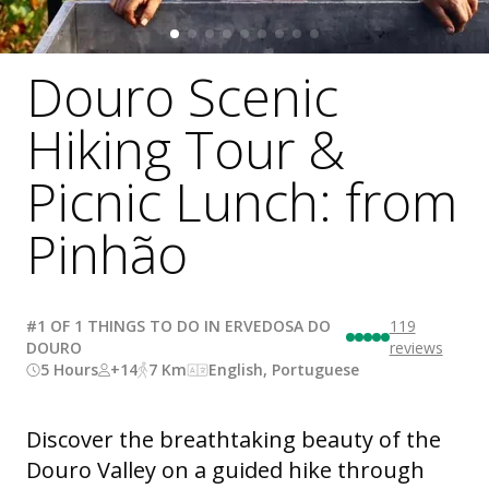
Douro Scenic
Hiking Tour &
Picnic Lunch: from
Pinhão
#1 OF 1 THINGS TO DO IN ERVEDOSA DO
119
DOURO
reviews
5 Hours
+14
7 Km
English, Portuguese
Discover the breathtaking beauty of the
Douro Valley on a guided hike through