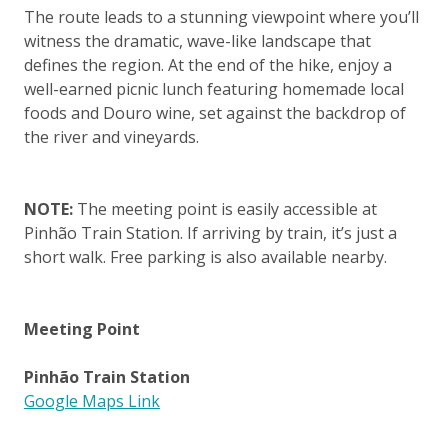
The route leads to a stunning viewpoint where you’ll
witness the dramatic, wave-like landscape that
defines the region. At the end of the hike, enjoy a
well-earned picnic lunch featuring homemade local
foods and Douro wine, set against the backdrop of
the river and vineyards.
NOTE:
The meeting point is easily accessible at
Pinhão Train Station. If arriving by train, it’s just a
short walk. Free parking is also available nearby.
Meeting Point
Pinhão Train Station
Google Maps Link