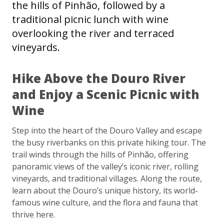
the hills of Pinhão, followed by a
traditional picnic lunch with wine
overlooking the river and terraced
vineyards.
Hike Above the Douro River
and Enjoy a Scenic Picnic with
Wine
Step into the heart of the Douro Valley and escape
the busy riverbanks on this private hiking tour. The
trail winds through the hills of Pinhão, offering
panoramic views of the valley’s iconic river, rolling
vineyards, and traditional villages. Along the route,
learn about the Douro’s unique history, its world-
famous wine culture, and the flora and fauna that
thrive here.