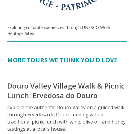
Exploring cultural experiences through UNESCO World
Heritage Sites
MORE TOURS WE THINK YOU'D LOVE
Douro Valley Village Walk & Picnic
Lunch: Ervedosa do Douro
Explore the authentic Douro Valley on a guided walk
through Ervedosa do Douro, ending with a
E
traditional picnic lunch with wine, olive oil, and honey
t
tastings at a local’s house.
p