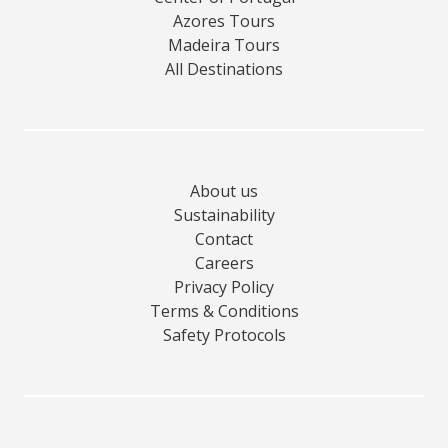
Azores Tours
Madeira Tours
All Destinations
About us
Sustainability
Contact
Careers
Privacy Policy
Terms & Conditions
Safety Protocols