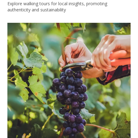
Explore walking tours for local insights, promoting
authenticity and sustainability