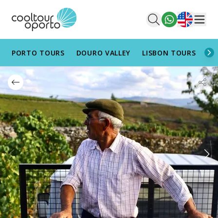
English
Men
PORTO TOURS
DOURO VALLEY
LISBON TOURS
AL