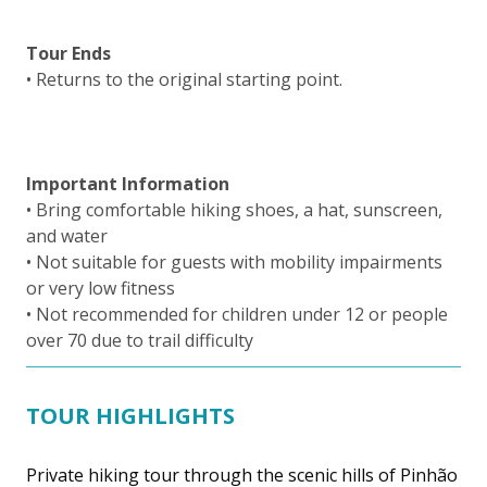
Tour Ends
• Returns to the original starting point.
Important Information
• Bring comfortable hiking shoes, a hat, sunscreen,
and water
• Not suitable for guests with mobility impairments
or very low fitness
• Not recommended for children under 12 or people
over 70 due to trail difficulty
TOUR HIGHLIGHTS
Private hiking tour through the scenic hills of Pinhão