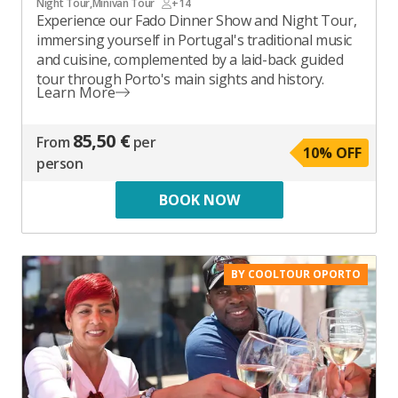
Night Tour
,
Minivan Tour
+14
Experience our Fado Dinner Show and Night Tour,
immersing yourself in Portugal's traditional music
and cuisine, complemented by a laid-back guided
tour through Porto's main sights and history.
Learn More
85,50 €
From
per
10
% OFF
person
BOOK NOW
BY COOLTOUR OPORTO