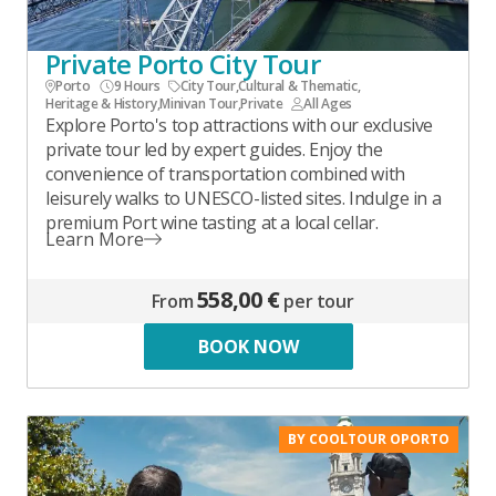
Private Porto City Tour
Porto
9 Hours
City Tour
,
Cultural & Thematic
,
Heritage & History
,
Minivan Tour
,
Private
All Ages
Explore Porto's top attractions with our exclusive
private tour led by expert guides. Enjoy the
convenience of transportation combined with
leisurely walks to UNESCO-listed sites. Indulge in a
premium Port wine tasting at a local cellar.
Learn More
558,00 €
From
per tour
BOOK NOW
BY COOLTOUR OPORTO