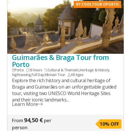
BY COOLTOUR OPORTO
Guimarães & Braga Tour from
Porto
Porto
8 Hours
Cultural & Thematic
,
Heritage & History
,
Sightseeing
,
Full Day
,
Minivan Tour
All Ages
Explore the rich history and cultural heritage of
Braga and Guimarães on an unforgettable guided
tour, visiting two UNESCO World Heritage Sites
and their iconic landmarks...
Learn More
94,50 €
From
per
10
% OFF
person