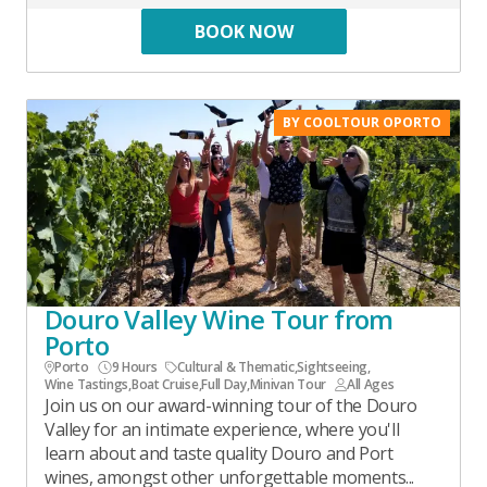
BOOK NOW
BY COOLTOUR OPORTO
Douro Valley Wine Tour from
Porto
Porto
9 Hours
Cultural & Thematic
,
Sightseeing
,
Wine Tastings
,
Boat Cruise
,
Full Day
,
Minivan Tour
All Ages
Join us on our award-winning tour of the Douro
Valley for an intimate experience, where you'll
learn about and taste quality Douro and Port
wines, amongst other unforgettable moments...