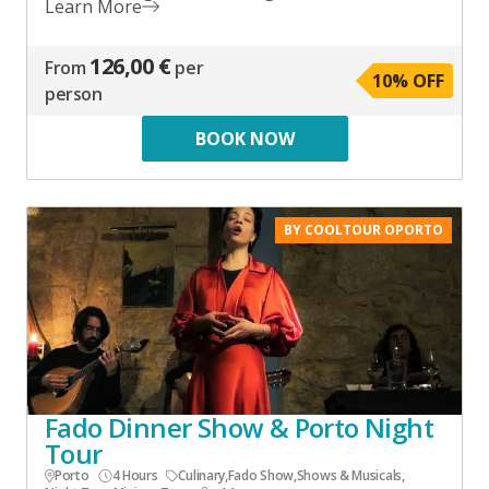
Learn More
126,00 €
From
per
10
% OFF
person
BOOK NOW
BY COOLTOUR OPORTO
Fado Dinner Show & Porto Night
Tour
Porto
4 Hours
Culinary
,
Fado Show
,
Shows & Musicals
,