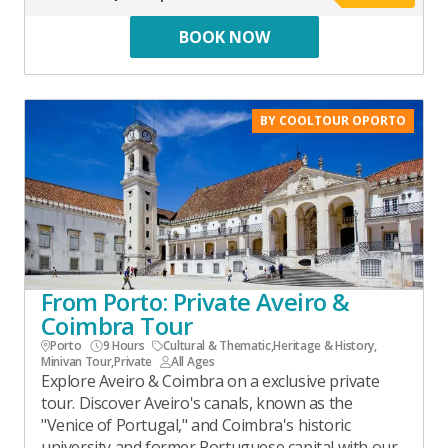
BOOK NOW
BY COOLTOUR OPORTO
From Porto: Private Aveiro &
Coimbra Tour
Porto
9 Hours
Cultural & Thematic
,
Heritage & History
,
Minivan Tour
,
Private
All Ages
Explore Aveiro & Coimbra on a exclusive private
tour. Discover Aveiro's canals, known as the
"Venice of Portugal," and Coimbra's historic
university and former Portuguese capital with our