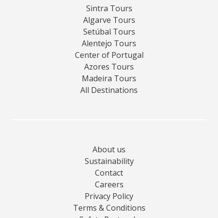
Sintra Tours
Algarve Tours
Setúbal Tours
Alentejo Tours
Center of Portugal
Azores Tours
Madeira Tours
All Destinations
About us
Sustainability
Contact
Careers
Privacy Policy
Terms & Conditions