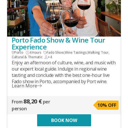
Porto Fado Show & Wine Tour
Experience
Porto
4 Hours
Fado Show
,
Wine Tastings
,
Walking Tour
,
Cultural & Thematic
+4
Enjoy an afternoon of culture, wine, and music with
our expert local guide. Indulge in regional wine
tasting and conclude with the best one-hour live
Fado show in Porto, accompanied by Port wine.
Learn More
88,20 €
From
per
10
% OFF
person
BOOK NOW