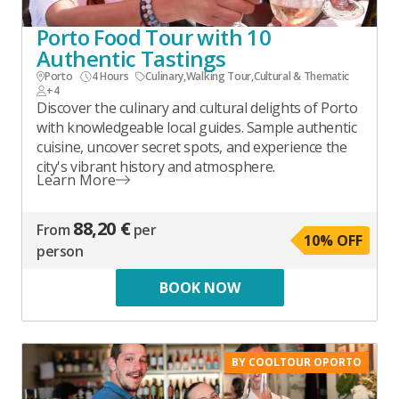
Porto Food Tour with 10
Authentic Tastings
Porto
4 Hours
Culinary
,
Walking Tour
,
Cultural & Thematic
+4
Discover the culinary and cultural delights of Porto
with knowledgeable local guides. Sample authentic
cuisine, uncover secret spots, and experience the
city's vibrant history and atmosphere.
Learn More
88,20 €
From
per
10
% OFF
person
BOOK NOW
BY COOLTOUR OPORTO