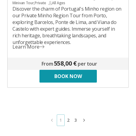
Minivan Tour
,
Private
All Ages
Discover the charm of Portugal's Minho region on
our Private Minho Region Tour from Porto,
exploring Barcelos, Ponte de Lima, and Viana do
Castelo with expert guides. Immerse yourself in
rich heritage, breathtaking landscapes, and
unforgettable experiences.
Learn More
558,00 €
From
per tour
BOOK NOW
1
2
3