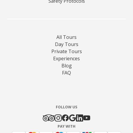
Safety Protocols
All Tours
Day Tours
Private Tours
Experiences
Blog
FAQ
FOLLOW US
PAY WITH