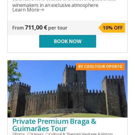
winemakers in an exclusive atmosphere.
Learn More
711,00 €
From
per tour
10
% OFF
BOOK NOW
BY COOLTOUR OPORTO
Private Premium Braga &
Guimarães Tour
Porto
9 Hours
Cultural & Thematic
,
Heritage & History
,