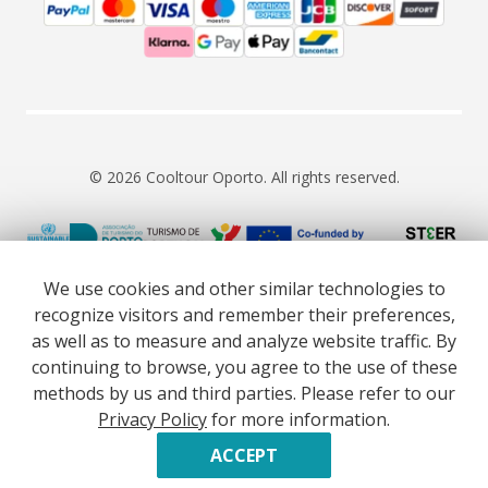
© 2026 Cooltour Oporto. All rights reserved.
RNAAT 309/2015
RNAVT 7055
We use cookies and other similar technologies to
recognize visitors and remember their preferences,
as well as to measure and analyze website traffic. By
continuing to browse, you agree to the use of these
methods by us and third parties. Please refer to our
Website co-funded by European Union’s COSME - SMP
Privacy Policy
for more information.
programme executed under project ST3ER - ref. 101121592
Developed by
ACCEPT