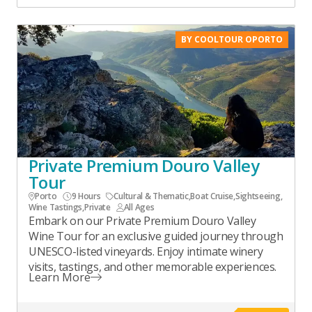
BY COOLTOUR OPORTO
Private Premium Douro Valley
Tour
Porto
9 Hours
Cultural & Thematic
,
Boat Cruise
,
Sightseeing
,
Wine Tastings
,
Private
All Ages
Embark on our Private Premium Douro Valley
Wine Tour for an exclusive guided journey through
UNESCO-listed vineyards. Enjoy intimate winery
visits, tastings, and other memorable experiences.
Learn More