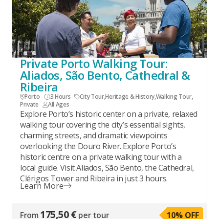
Private Porto Walking Tour:
Aliados, São Bento, Cathedral &
Ribeira
Porto
3 Hours
City Tour
,
Heritage & History
,
Walking Tour
,
Private
All Ages
Explore Porto’s historic center on a private, relaxed
walking tour covering the city’s essential sights,
charming streets, and dramatic viewpoints
overlooking the Douro River. Explore Porto’s
historic centre on a private walking tour with a
local guide. Visit Aliados, São Bento, the Cathedral,
Clérigos Tower and Ribeira in just 3 hours.
Learn More
175,50 €
From
per tour
10
% OFF