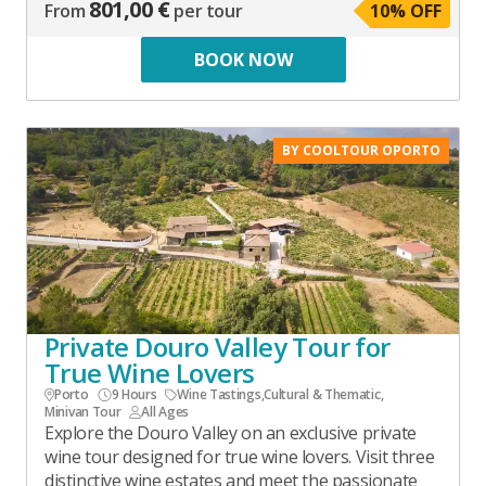
801,00 €
From
per tour
10
% OFF
BOOK NOW
BY COOLTOUR OPORTO
Private Douro Valley Tour for
True Wine Lovers
Porto
9 Hours
Wine Tastings
,
Cultural & Thematic
,
Minivan Tour
All Ages
Explore the Douro Valley on an exclusive private
wine tour designed for true wine lovers. Visit three
distinctive wine estates and meet the passionate