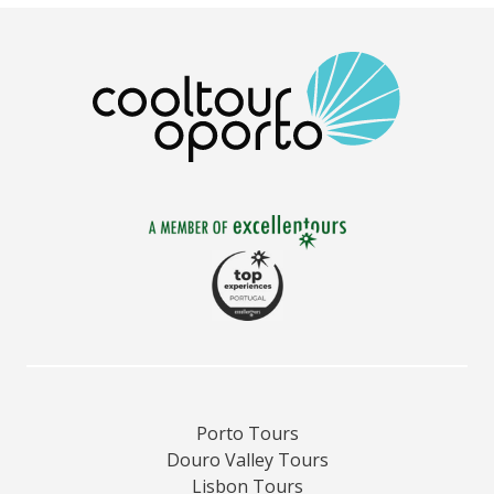
Porto Tours
Douro Valley Tours
Lisbon Tours