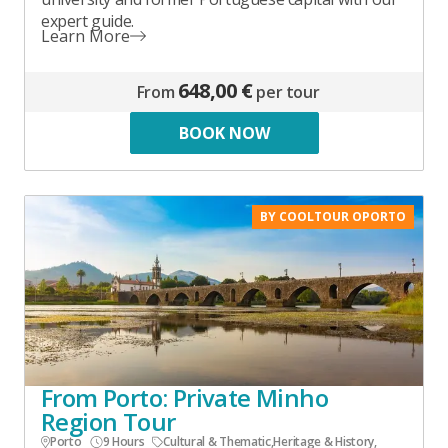
expert guide.
Learn More
648,00 €
From
per tour
BOOK NOW
BY COOLTOUR OPORTO
From Porto: Private Minho
Region Tour
Porto
9 Hours
Cultural & Thematic
,
Heritage & History
,