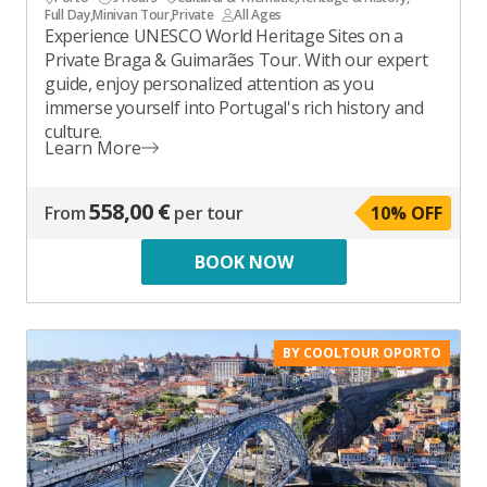
Full Day
,
Minivan Tour
,
Private
All Ages
Experience UNESCO World Heritage Sites on a
Private Braga & Guimarães Tour. With our expert
guide, enjoy personalized attention as you
immerse yourself into Portugal's rich history and
culture.
Learn More
558,00 €
From
per tour
10
% OFF
BOOK NOW
BY COOLTOUR OPORTO