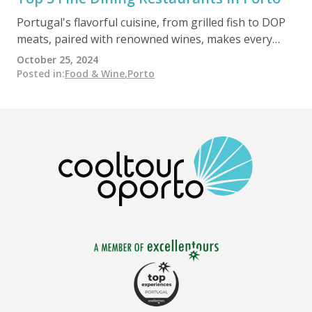
Portugal's flavorful cuisine, from grilled fish to DOP
meats, paired with renowned wines, makes every
meal memorable. Oporto offers award-winning,
October 25, 2024
internationally acclaimed restaurants led by visionary
Posted in
:
Food & Wine
,
Porto
chefs.