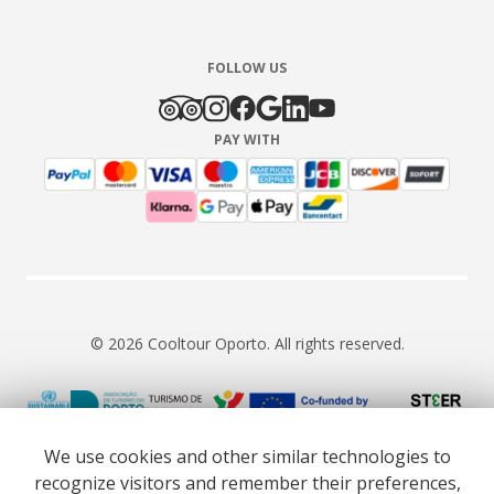
FOLLOW US
PAY WITH
© 2026 Cooltour Oporto. All rights reserved.
RNAAT 309/2015
RNAVT 7055
We use cookies and other similar technologies to
recognize visitors and remember their preferences,