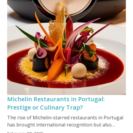
Michelin Restaurants in Portugal:
Prestige or Culinary Trap?
The rise of Michelin-starred restaurants in Portugal
has brought international recognition but also
raises concerns about the authenticity of