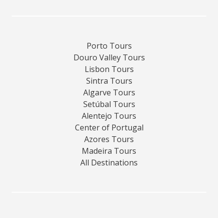
Porto Tours
Douro Valley Tours
Lisbon Tours
Sintra Tours
Algarve Tours
Setúbal Tours
Alentejo Tours
Center of Portugal
Azores Tours
Madeira Tours
All Destinations