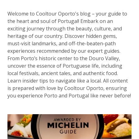
Welcome to Cooltour Oporto's blog – your guide to
the heart and soul of Portugal! Embark on an
exciting journey through the beauty, culture, and
heritage of our country. Discover hidden gems,
must-visit landmarks, and off-the-beaten-path
experiences recommended by our expert guides.
From Porto’s historic center to the Douro Valley,
uncover the essence of Portuguese life, including
local festivals, ancient tales, and authentic food.
Learn insider tips to navigate like a local. All content
is prepared with love by Cooltour Oporto, ensuring
you experience Porto and Portugal like never before!