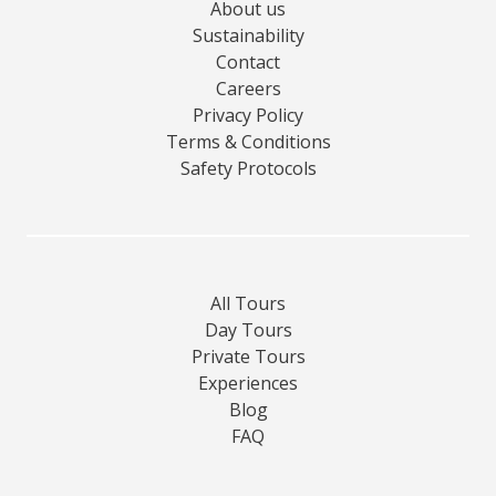
About us
Sustainability
Contact
Careers
Privacy Policy
Terms & Conditions
Safety Protocols
All Tours
Day Tours
Private Tours
Experiences
Blog
FAQ