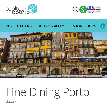
English
Men
PORTO TOURS
DOURO VALLEY
LISBON TOURS
AL
Fine Dining Porto
Home