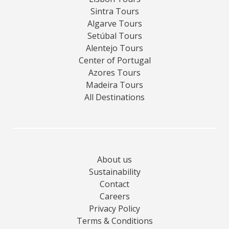
Sintra Tours
Algarve Tours
Setúbal Tours
Alentejo Tours
Center of Portugal
Azores Tours
Madeira Tours
All Destinations
About us
Sustainability
Contact
Careers
Privacy Policy
Terms & Conditions