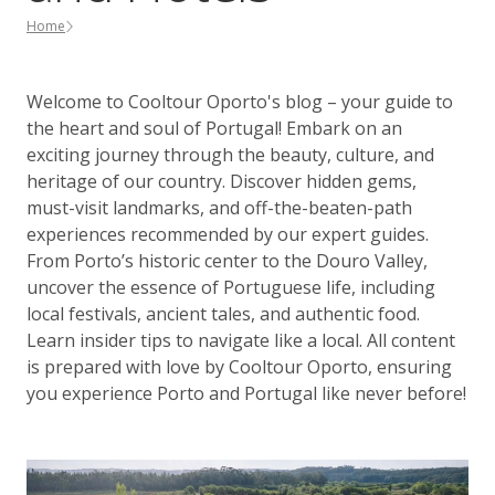
Home
Welcome to Cooltour Oporto's blog – your guide to
the heart and soul of Portugal! Embark on an
exciting journey through the beauty, culture, and
heritage of our country. Discover hidden gems,
must-visit landmarks, and off-the-beaten-path
experiences recommended by our expert guides.
From Porto’s historic center to the Douro Valley,
uncover the essence of Portuguese life, including
local festivals, ancient tales, and authentic food.
Learn insider tips to navigate like a local. All content
is prepared with love by Cooltour Oporto, ensuring
you experience Porto and Portugal like never before!