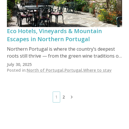
Eco Hotels, Vineyards & Mountain
Escapes in Northern Portugal
Northern Portugal is where the country’s deepest
roots still thrive — from the green wine traditions of
Minho to the rugged beauty of Peneda-Gerês
July 30, 2025
National Park. In this unspoiled region, eco hotels,
Posted in
:
North of Portugal
,
Portugal
,
Where to stay
sustainable vineyards, and off-grid retreats offer
travelers an authentic, low-impact way to explore
mountains, rivers, and centuries-old villages far from
mass tourism.
1
2