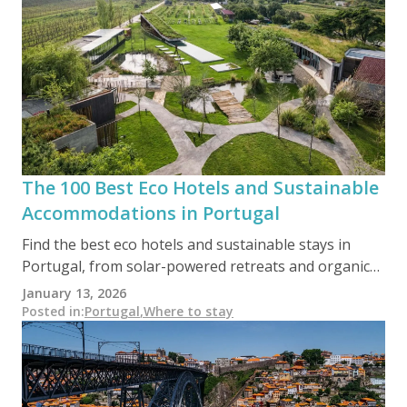
The 100 Best Eco Hotels and Sustainable
Accommodations in Portugal
Find the best eco hotels and sustainable stays in
Portugal, from solar-powered retreats and organic
farm stays to forest lodges and beachside eco-
January 13, 2026
resorts. This curated guide includes 100 handpicked
Posted in
:
Portugal
,
Where to stay
accommodations across every region, helping you
travel responsibly without giving up comfort or style.