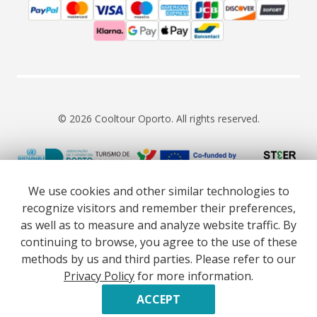
© 2026 Cooltour Oporto. All rights reserved.
RNAAT 309/2015
RNAVT 7055
We use cookies and other similar technologies to
recognize visitors and remember their preferences,
as well as to measure and analyze website traffic. By
continuing to browse, you agree to the use of these
methods by us and third parties. Please refer to our
Website co-funded by European Union’s COSME - SMP
Privacy Policy
for more information.
programme executed under project ST3ER - ref. 101121592
Developed by
ACCEPT