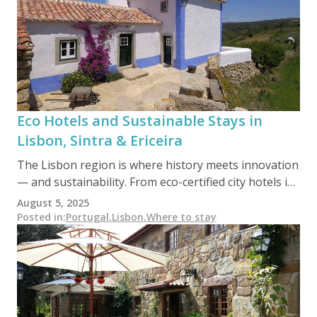
impact, high-reward journey, these green stays offer
the perfect balance of nature, comfort, and
authenticity.
Eco Hotels and Sustainable Stays in
Lisbon, Sintra & Ericeira
The Lisbon region is where history meets innovation
— and sustainability. From eco-certified city hotels in
Lisbon to forest retreats in Sintra and surf-friendly
August 5, 2025
eco-lodges in Ericeira, this area blends urban charm,
Posted in
:
Portugal
,
Lisbon
,
Where to stay
cultural heritage, and coastal nature with a growing
commitment to conscious travel.