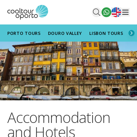
English
Men
PORTO TOURS
DOURO VALLEY
LISBON TOURS
AL
Accommodation
and Hotels