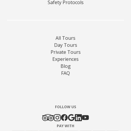
Safety Protocols
All Tours
Day Tours
Private Tours
Experiences
Blog
FAQ
FOLLOW US
PAY WITH