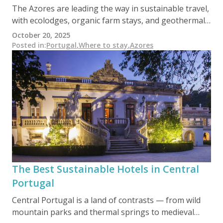
The Azores are leading the way in sustainable travel,
with ecolodges, organic farm stays, and geothermal-
powered guesthouses set amidst volcanic peaks and
October 20, 2025
emerald lakes. From whale-friendly tours to
Posted in
:
Portugal
,
Where to stay
,
Azores
Biosphere-certified hotels, this remote Atlantic
archipelago offers nature lovers a chance to explore
one of Europe’s most pristine environments —
responsibly and regeneratively.
The Best Sustainable Hotels in Central
Portugal
Central Portugal is a land of contrasts — from wild
mountain parks and thermal springs to medieval