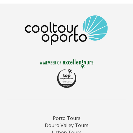
Porto Tours
Douro Valley Tours
Lisbon Tours