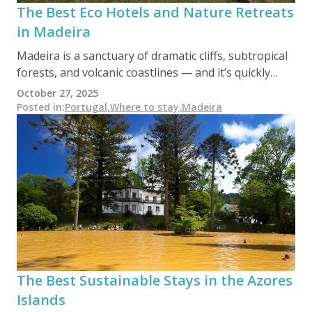
The Best Eco Hotels and Nature Retreats
in Madeira
Madeira is a sanctuary of dramatic cliffs, subtropical
forests, and volcanic coastlines — and it’s quickly
becoming a leader in sustainable tourism. From
October 27, 2025
Laurisilva-adjacent ecolodges to ocean-view
Posted in
:
Portugal
,
Where to stay
,
Madeira
boutique hotels with zero-impact design, this island
paradise offers conscious travelers a unique blend of
comfort, conservation, and wild beauty.
The Best Sustainable Stays in the Azores
Islands