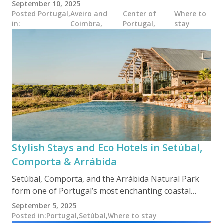
towns and Atlantic beaches — and its eco-hotels
September 10, 2025
reflect that same diversity. Whether nestled in schist
Posted
Portugal
,
Aveiro and
Center of
Where to
in
:
Coimbra
,
Portugal
,
stay
villages or set on organic farms, these sustainable
stays offer a quiet alternative to mass tourism,
rooted in local culture, nature, and slow travel values.
Stylish Stays and Eco Hotels in Setúbal,
Comporta & Arrábida
Setúbal, Comporta, and the Arrábida Natural Park
form one of Portugal’s most enchanting coastal
regions — where sustainability meets barefoot
September 5, 2025
luxury. From solar-powered boutique hotels to
Posted in
:
Portugal
,
Setúbal
,
Where to stay