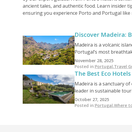
ancient tales, and authentic food. Learn insider ti
ensuring you experience Porto and Portugal like 
Discover Madeira: B
Madeira is a volcanic islan
Portugal’s most breathtaki
food experiences, and unf
November 28, 2025
Posted in
:
Portugal
,
Travel G
The Best Eco Hotels
Madeira is a sanctuary of 
leader in sustainable tou
impact design, this island
October 27, 2025
beauty.
Posted in
:
Portugal
,
Where to