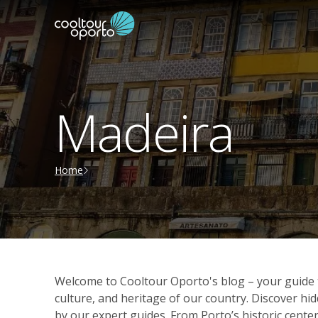
Madeira
Home
Welcome to Cooltour Oporto's blog – your guide t
culture, and heritage of our country. Discover 
by our expert guides. From Porto’s historic center