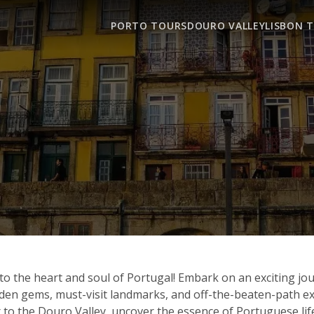
PORTO TOURS
DOURO VALLEY
LISBON 
o the heart and soul of Portugal! Embark on an exciting jo
hidden gems, must-visit landmarks, and off-the-beaten-path
 to the Douro Valley, uncover the essence of Portuguese life, 