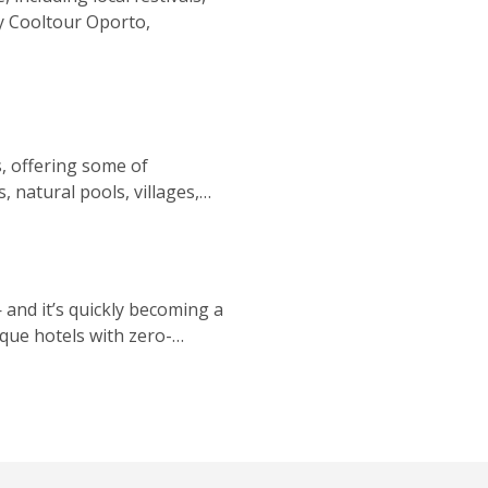
 by Cooltour Oporto,
ls, offering some of
 natural pools, villages,
— and it’s quickly becoming a
que hotels with zero-
rt, conservation, and wild