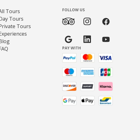
FOLLOW US
All Tours
Day Tours
Private Tours
Experiences
Blog
FAQ
PAY WITH