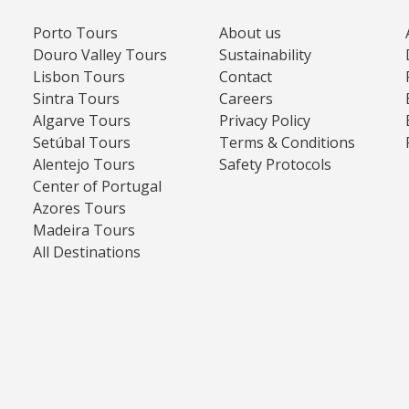
Porto Tours
About us
Douro Valley Tours
Sustainability
Lisbon Tours
Contact
Sintra Tours
Careers
Algarve Tours
Privacy Policy
Setúbal Tours
Terms & Conditions
Alentejo Tours
Safety Protocols
Center of Portugal
Azores Tours
Madeira Tours
All Destinations