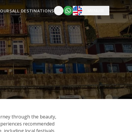
English
MENU
TOURS
ALL DESTINATIONS
urney through the beauty,
 experiences recommended
including local festivals,