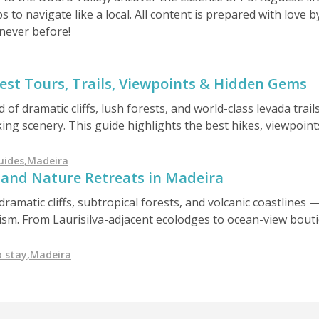
ps to navigate like a local. All content is prepared with love
never before!
est Tours, Trails, Viewpoints & Hidden Gems
d of dramatic cliffs, lush forests, and world-class levada trai
ng scenery. This guide highlights the best hikes, viewpoints,
orgettable island adventures.
uides
,
Madeira
 and Nature Retreats in Madeira
dramatic cliffs, subtropical forests, and volcanic coastlines 
rism. From Laurisilva-adjacent ecolodges to ocean-view bouti
 paradise offers conscious travelers a unique blend of comfo
 stay
,
Madeira