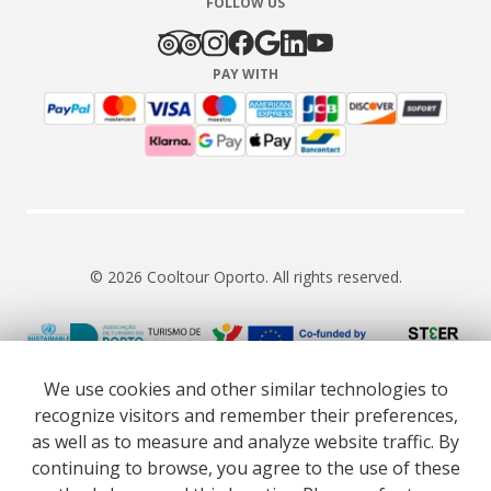
FOLLOW US
PAY WITH
© 2026 Cooltour Oporto. All rights reserved.
RNAAT 309/2015
RNAVT 7055
We use cookies and other similar technologies to
recognize visitors and remember their preferences,
as well as to measure and analyze website traffic. By
continuing to browse, you agree to the use of these