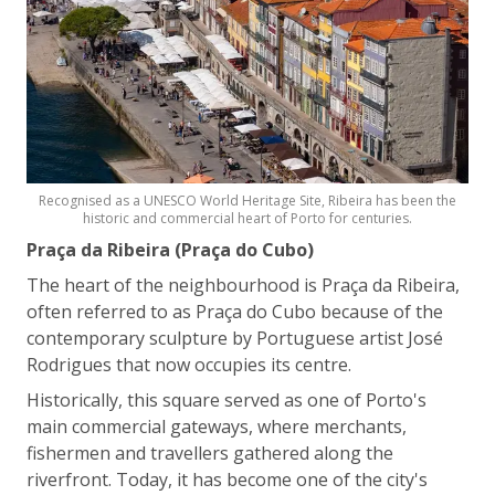
Recognised as a UNESCO World Heritage Site, Ribeira has been the
historic and commercial heart of Porto for centuries.
Praça da Ribeira (Praça do Cubo)
The heart of the neighbourhood is Praça da Ribeira,
often referred to as Praça do Cubo because of the
contemporary sculpture by Portuguese artist José
Rodrigues that now occupies its centre.
Historically, this square served as one of Porto's
main commercial gateways, where merchants,
fishermen and travellers gathered along the
riverfront. Today, it has become one of the city's