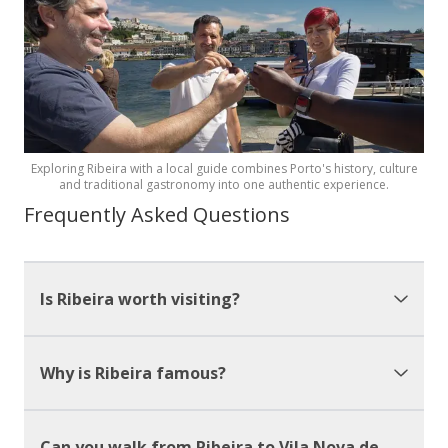
Exploring Ribeira with a local guide combines Porto's history, culture
and traditional gastronomy into one authentic experience.
Frequently Asked Questions
Is Ribeira worth visiting?
Why is Ribeira famous?
Can you walk from Ribeira to Vila Nova de