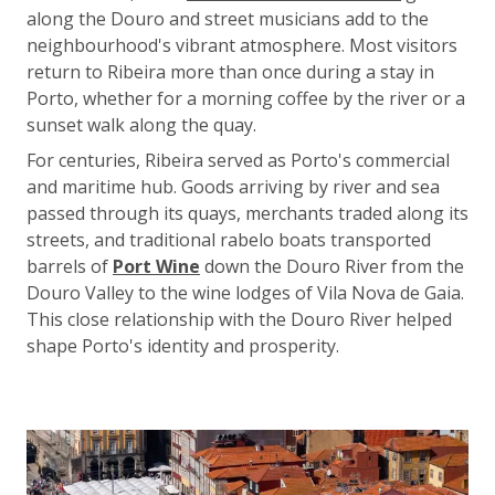
along the Douro and street musicians add to the
neighbourhood's vibrant atmosphere. Most visitors
return to Ribeira more than once during a stay in
Porto, whether for a morning coffee by the river or a
sunset walk along the quay.
For centuries, Ribeira served as Porto's commercial
and maritime hub. Goods arriving by river and sea
passed through its quays, merchants traded along its
streets, and traditional rabelo boats transported
barrels of
Port Wine
down the Douro River from the
Douro Valley to the wine lodges of Vila Nova de Gaia.
This close relationship with the Douro River helped
shape Porto's identity and prosperity.