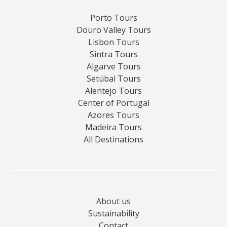
Porto Tours
Douro Valley Tours
Lisbon Tours
Sintra Tours
Algarve Tours
Setúbal Tours
Alentejo Tours
Center of Portugal
Azores Tours
Madeira Tours
All Destinations
About us
Sustainability
Contact