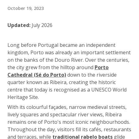
October 19, 2023
Updated:
July 2026
Long before Portugal became an independent
kingdom, Porto was already an important settlement
on the banks of the Douro River. Over the centuries,
the city grew from the hilltop around
Porto
Cathedral (Sé do Porto)
down to the riverside
quarter known as Ribeira, creating the historic
centre that today is recognised as a UNESCO World
Heritage Site.
With its colourful façades, narrow medieval streets,
lively squares and spectacular river views, Ribeira
remains one of Porto's most iconic neighbourhoods.
Throughout the day, visitors fill its cafés, restaurants
and terraces, while
traditional rabelo boats
glide