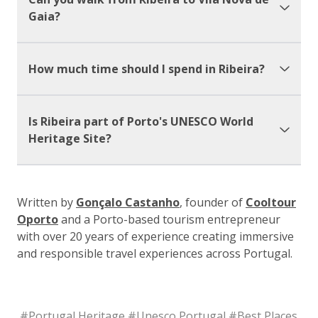
Gaia?
How much time should I spend in Ribeira?
Is Ribeira part of Porto's UNESCO World
Heritage Site?
Written by
Gonçalo Castanho
, founder of
Cooltour
Oporto
and a Porto-based tourism entrepreneur
with over 20 years of experience creating immersive
and responsible travel experiences across Portugal.
#
Portugal Heritage
#
Unesco Portugal
#
Best Places