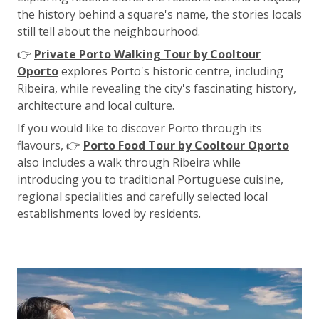
the history behind a square's name, the stories locals
still tell about the neighbourhood.
👉
Private Porto Walking Tour by Cooltour
Oporto
explores Porto's historic centre, including
Ribeira, while revealing the city's fascinating history,
architecture and local culture.
If you would like to discover Porto through its
flavours, 👉
Porto Food Tour by Cooltour Oporto
also includes a walk through Ribeira while
introducing you to traditional Portuguese cuisine,
regional specialities and carefully selected local
establishments loved by residents.