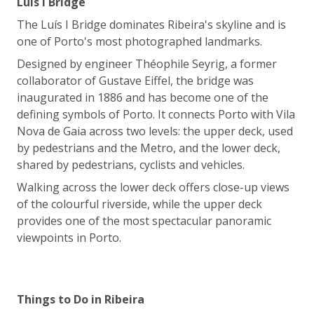
Luís I Bridge
The Luís I Bridge dominates Ribeira's skyline and is
one of Porto's most photographed landmarks.
Designed by engineer Théophile Seyrig, a former
collaborator of Gustave Eiffel, the bridge was
inaugurated in 1886 and has become one of the
defining symbols of Porto. It connects Porto with Vila
Nova de Gaia across two levels: the upper deck, used
by pedestrians and the Metro, and the lower deck,
shared by pedestrians, cyclists and vehicles.
Walking across the lower deck offers close-up views
of the colourful riverside, while the upper deck
provides one of the most spectacular panoramic
viewpoints in Porto.
Things to Do in Ribeira