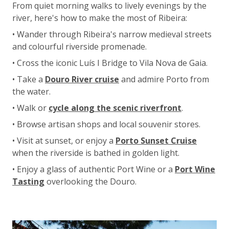
From quiet morning walks to lively evenings by the
river, here's how to make the most of Ribeira:
• Wander through Ribeira's narrow medieval streets
and colourful riverside promenade.
• Cross the iconic Luís I Bridge to Vila Nova de Gaia.
• Take a
Douro River cruise
and admire Porto from
the water.
• Walk or
cycle along the scenic riverfront
.
• Browse artisan shops and local souvenir stores.
• Visit at sunset, or enjoy a
Porto Sunset Cruise
when the riverside is bathed in golden light.
• Enjoy a glass of authentic Port Wine or a
Port Wine
Tasting
overlooking the Douro.