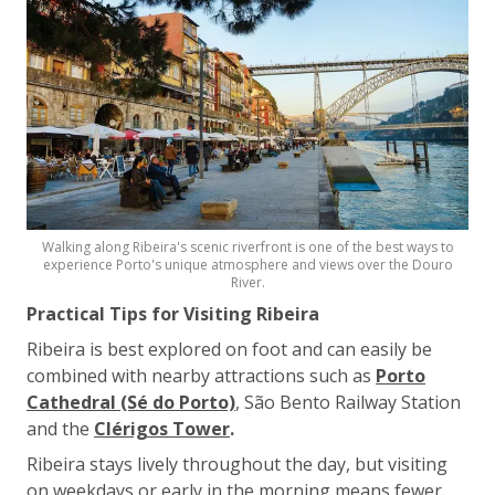
Walking along Ribeira's scenic riverfront is one of the best ways to
experience Porto's unique atmosphere and views over the Douro
River.
Practical Tips for Visiting Ribeira
Ribeira is best explored on foot and can easily be
combined with nearby attractions such as
Porto
Cathedral (Sé do Porto)
, São Bento Railway Station
and the
Clérigos Tower
.
Ribeira stays lively throughout the day, but visiting
on weekdays or early in the morning means fewer