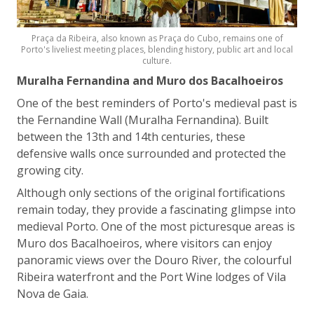
Praça da Ribeira, also known as Praça do Cubo, remains one of
Porto's liveliest meeting places, blending history, public art and local
culture.
Muralha Fernandina and Muro dos Bacalhoeiros
One of the best reminders of Porto's medieval past is
the Fernandine Wall (Muralha Fernandina). Built
between the 13th and 14th centuries, these
defensive walls once surrounded and protected the
growing city.
Although only sections of the original fortifications
remain today, they provide a fascinating glimpse into
medieval Porto. One of the most picturesque areas is
Muro dos Bacalhoeiros, where visitors can enjoy
panoramic views over the Douro River, the colourful
Ribeira waterfront and the Port Wine lodges of Vila
Nova de Gaia.