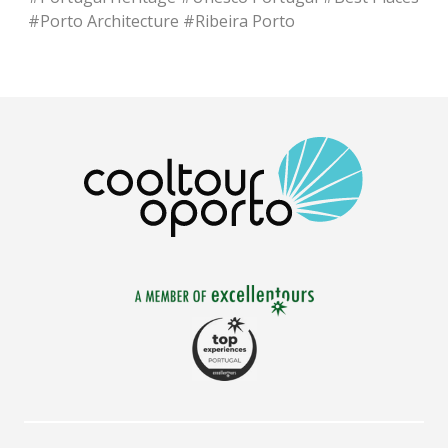
#
Porto Architecture
#
Ribeira Porto