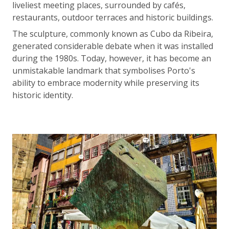
liveliest meeting places, surrounded by cafés,
restaurants, outdoor terraces and historic buildings.
The sculpture, commonly known as Cubo da Ribeira,
generated considerable debate when it was installed
during the 1980s. Today, however, it has become an
unmistakable landmark that symbolises Porto's
ability to embrace modernity while preserving its
historic identity.