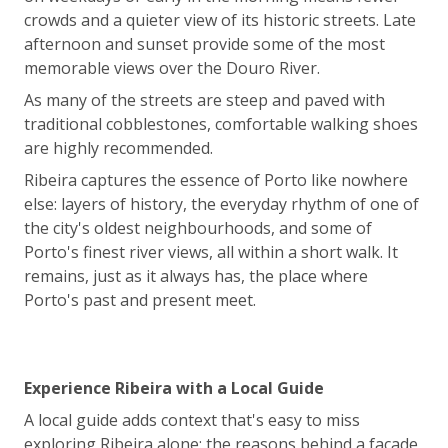
crowds and a quieter view of its historic streets. Late
afternoon and sunset provide some of the most
memorable views over the Douro River.
As many of the streets are steep and paved with
traditional cobblestones, comfortable walking shoes
are highly recommended.
Ribeira captures the essence of Porto like nowhere
else: layers of history, the everyday rhythm of one of
the city's oldest neighbourhoods, and some of
Porto's finest river views, all within a short walk. It
remains, just as it always has, the place where
Porto's past and present meet.
Experience Ribeira with a Local Guide
A local guide adds context that's easy to miss
exploring Ribeira alone: the reasons behind a façade,