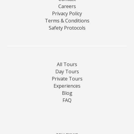
Careers
Privacy Policy
Terms & Conditions
Safety Protocols
All Tours
Day Tours
Private Tours
Experiences
Blog
FAQ