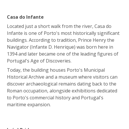
Casa do Infante
Located just a short walk from the river, Casa do
Infante is one of Porto's most historically significant
buildings. According to tradition, Prince Henry the
Navigator (Infante D. Henrique) was born here in
1394 and later became one of the leading figures of
Portugal's Age of Discoveries.
Today, the building houses Porto's Municipal
Historical Archive and a museum where visitors can
discover archaeological remains dating back to the
Roman occupation, alongside exhibitions dedicated
to Porto's commercial history and Portugal's
maritime expansion.