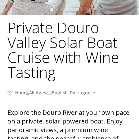
Private Douro
Valley Solar Boat
Cruise with Wine
Tasting
1 Hour
All Ages
English, Portuguese
Explore the Douro River at your own pace
on a private, solar-powered boat. Enjoy
panoramic views, a premium wine
tasting, and the peaceful ambiance of