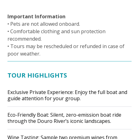
Important Information
• Pets are not allowed onboard.
• Comfortable clothing and sun protection
recommended.
• Tours may be rescheduled or refunded in case of
poor weather.
TOUR HIGHLIGHTS
Exclusive Private Experience: Enjoy the full boat and
guide attention for your group.
Eco-Friendly Boat: Silent, zero-emission boat ride
through the Douro River’s iconic landscapes.
Wine Tasting: Sample two premium wines from