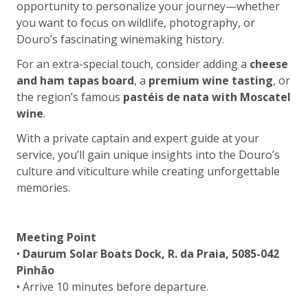
opportunity to personalize your journey—whether
you want to focus on wildlife, photography, or
Douro’s fascinating winemaking history.
For an extra-special touch, consider adding a
cheese
and ham tapas board
, a
premium wine tasting
, or
the region’s famous
pastéis de nata with Moscatel
wine
.
With a private captain and expert guide at your
service, you’ll gain unique insights into the Douro’s
culture and viticulture while creating unforgettable
memories.
Meeting Point
•
Daurum Solar Boats Dock, R. da Praia, 5085-042
Pinhão
• Arrive 10 minutes before departure.