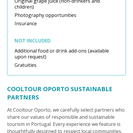
Original grape juice (non-drinkers and
children)
Photography opportunities
Insurance
NOT INCLUDED
Additional food or drink add-ons (available
upon request)
Gratuities
COOLTOUR OPORTO SUSTAINABLE
PARTNERS
At Cooltour Oporto, we carefully select partners who
share our values of responsible and sustainable
tourism in Portugal. Every experience we feature is
thoughtfully designed to respect local communities,