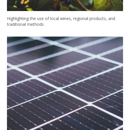
Highlighting the use of local wines, regional products, and
traditional methods