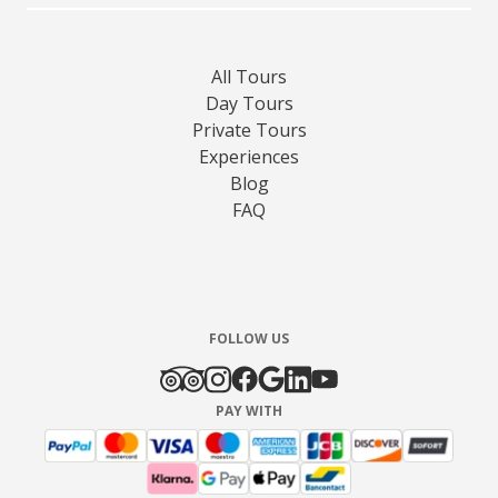
All Tours
Day Tours
Private Tours
Experiences
Blog
FAQ
FOLLOW US
PAY WITH