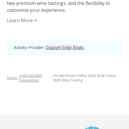
two premium wine tastings, and the flexibility to
c
customize your experience.
Learn More
Activity Provider
:
Daurum Solar Boats
Unforgettable
Private Douro Valley Solar Boat Cruise
Home
Experiences
With Wine Tasting