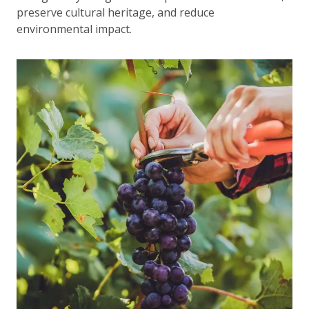
preserve cultural heritage, and reduce
environmental impact.