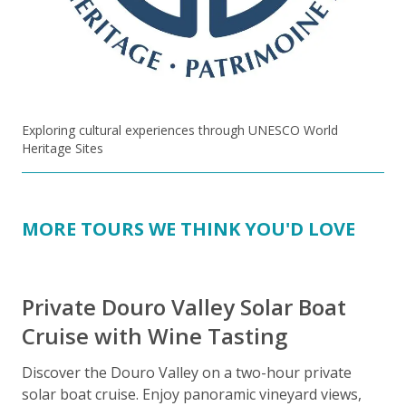
Exploring cultural experiences through UNESCO World
Heritage Sites
MORE TOURS WE THINK YOU'D LOVE
Private Douro Valley Solar Boat
Cruise with Wine Tasting
Discover the Douro Valley on a two-hour private
J
solar boat cruise. Enjoy panoramic vineyard views,
d