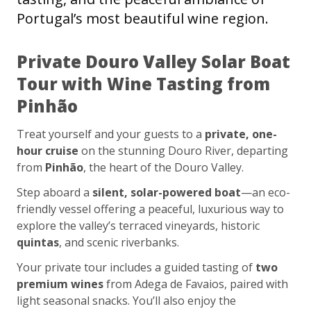
Portugal’s most beautiful wine region.
Private Douro Valley Solar Boat
Tour with Wine Tasting from
Pinhão
Treat yourself and your guests to a
private, one-
hour cruise
on the stunning Douro River, departing
from
Pinhão
, the heart of the Douro Valley.
Step aboard a
silent, solar-powered boat
—an eco-
friendly vessel offering a peaceful, luxurious way to
explore the valley’s terraced vineyards, historic
quintas
, and scenic riverbanks.
Your private tour includes a guided tasting of
two
premium wines
from Adega de Favaios, paired with
light seasonal snacks. You’ll also enjoy the