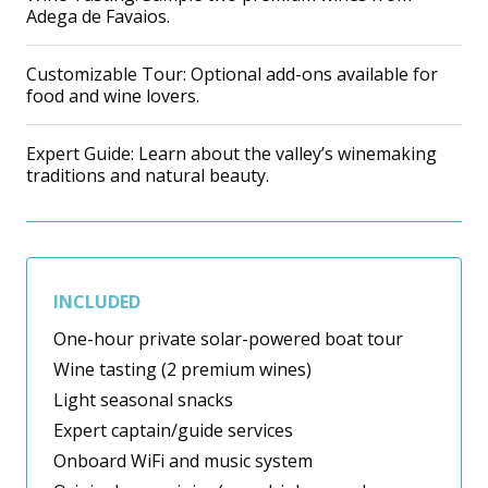
Adega de Favaios.
Customizable Tour: Optional add-ons available for
food and wine lovers.
Expert Guide: Learn about the valley’s winemaking
traditions and natural beauty.
INCLUDED
One-hour private solar-powered boat tour
Wine tasting (2 premium wines)
Light seasonal snacks
Expert captain/guide services
Onboard WiFi and music system