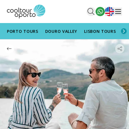
English
Men
PORTO TOURS
DOURO VALLEY
LISBON TOURS
AL