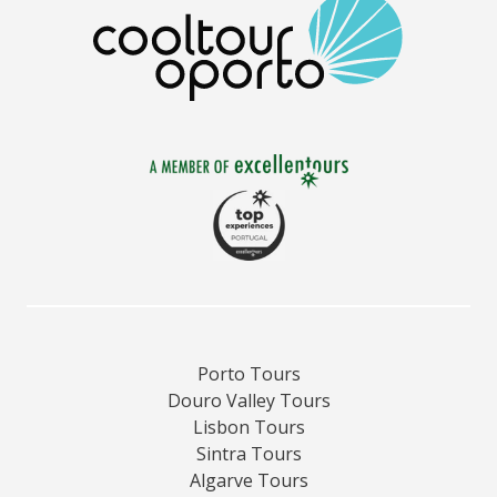
Porto Tours
Douro Valley Tours
Lisbon Tours
Sintra Tours
Algarve Tours