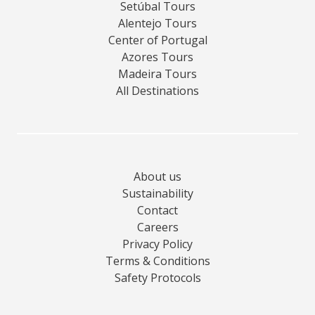
Setúbal Tours
Alentejo Tours
Center of Portugal
Azores Tours
Madeira Tours
All Destinations
About us
Sustainability
Contact
Careers
Privacy Policy
Terms & Conditions
Safety Protocols