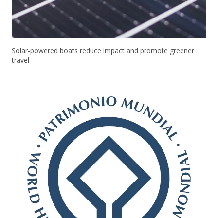
Solar-powered boats reduce impact and promote greener
travel