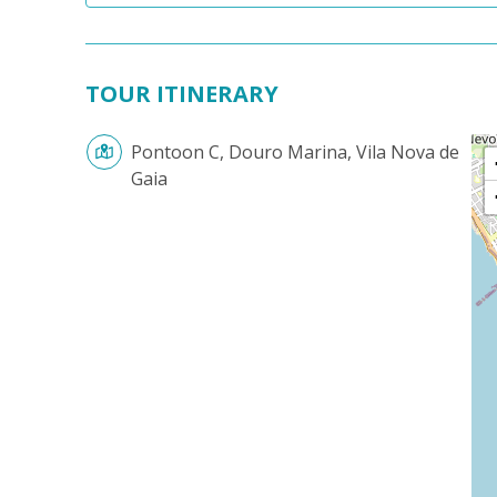
TOUR ITINERARY
Pontoon C, Douro Marina, Vila Nova de
Gaia