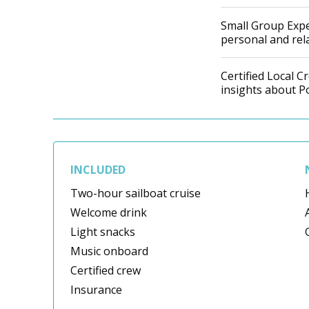
Small Group Expe
personal and re
Certified Local 
insights about P
INCLUDED
Two-hour sailboat cruise
Welcome drink
Light snacks
Music onboard
Certified crew
Insurance