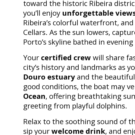
toward the historic Ribeira distri
you’ll enjoy
unforgettable views 
Ribeira’s colorful waterfront, an
Cellars. As the sun lowers, captu
Porto’s skyline bathed in evening 
Your
certified crew
will share fa
city’s history and landmarks as y
Douro estuary
and the beautiful
good conditions, the boat may ve
Ocean
, offering breathtaking sun
greeting from playful dolphins.
Relax to the soothing sound of t
sip your
welcome drink
, and enj