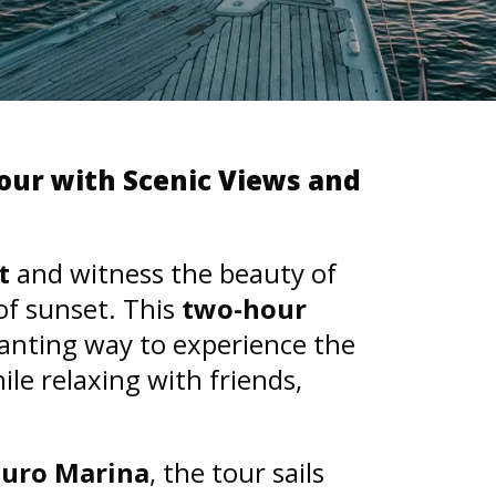
our with Scenic Views and
t
and witness the beauty of
of sunset. This
two-hour
hanting way to experience the
ile relaxing with friends,
ouro Marina
, the tour sails