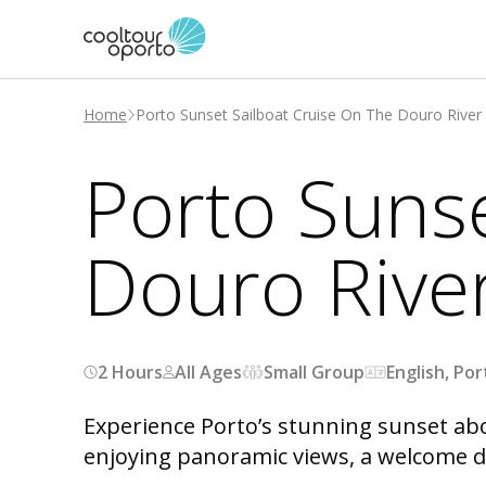
Home
Porto Sunset Sailboat Cruise On The Douro River
Porto Sunse
Douro Rive
2 Hours
All Ages
Small Group
English, Po
Experience Porto’s stunning sunset abo
enjoying panoramic views, a welcome dr