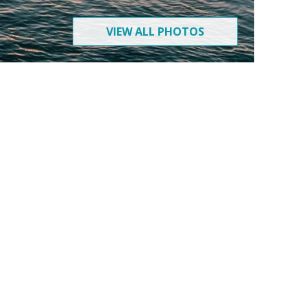
VIEW ALL PHOTOS