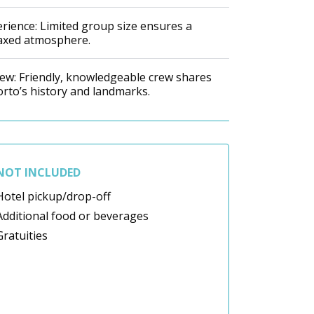
rience: Limited group size ensures a
laxed atmosphere.
Crew: Friendly, knowledgeable crew shares
orto’s history and landmarks.
NOT INCLUDED
Hotel pickup/drop-off
Additional food or beverages
Gratuities