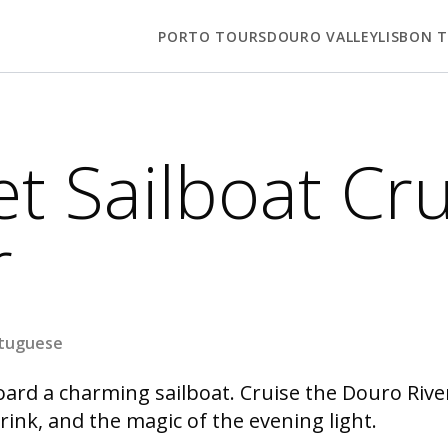
PORTO TOURS
DOURO VALLEY
LISBON 
t Sailboat Cru
r
rtuguese
ard a charming sailboat. Cruise the Douro River 
ink, and the magic of the evening light.