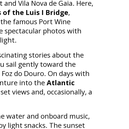
ct and Vila Nova de Gaia. Here,
of the Luis I Bridge
,
d the famous Port Wine
re spectacular photos with
light.
scinating stories about the
ou sail gently toward the
 Foz do Douro. On days with
nture into the
Atlantic
set views and, occasionally, a
he water and onboard music,
oy light snacks. The sunset