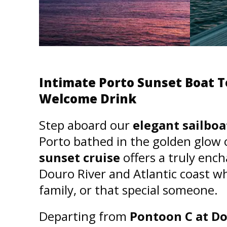
Intimate Porto Sunset Boat T
Welcome Drink
Step aboard our
elegant sailboa
Porto bathed in the golden glow 
sunset cruise
offers a truly enc
Douro River and Atlantic coast wh
family, or that special someone.
Departing from
Pontoon C at D