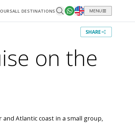
English
MENU
TOURS
ALL DESTINATIONS
SHARE
ise on the
and Atlantic coast in a small group,