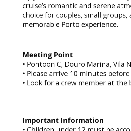
cruise’s romantic and serene atm
choice for couples, small groups,
memorable Porto experience.
Meeting Point
• Pontoon C, Douro Marina, Vila 
• Please arrive 10 minutes befor
• Look for a crew member at the 
Important Information
• Children under 12 must be acco