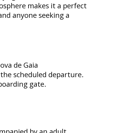
osphere makes it a perfect
 and anyone seeking a
Nova de Gaia
e the scheduled departure.
boarding gate.
mpanied by an adult.