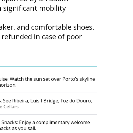
 significant mobility
eaker, and comfortable shoes.
 refunded in case of poor
ise: Watch the sun set over Porto’s skyline
horizon.
 See Ribeira, Luis I Bridge, Foz do Douro,
 Cellars.
 Snacks: Enjoy a complimentary welcome
nacks as you sail.