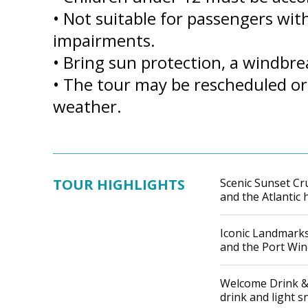
• Not suitable for passengers with
impairments.
• Bring sun protection, a windbr
• The tour may be rescheduled or
weather.
TOUR HIGHLIGHTS
Scenic Sunset Cru
and the Atlantic 
Iconic Landmarks:
and the Port Wine
Welcome Drink &
drink and light s