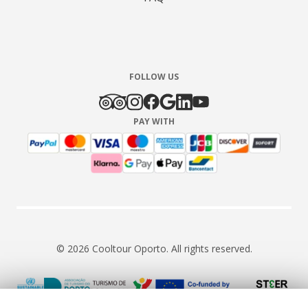
FOLLOW US
PAY WITH
© 2026 Cooltour Oporto. All rights reserved.
RNAAT 309/2015
RNAVT 7055