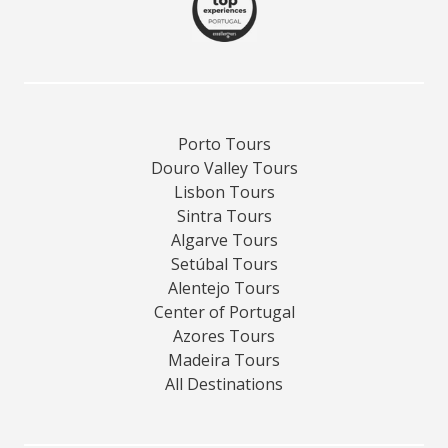
Porto Tours
Douro Valley Tours
Lisbon Tours
Sintra Tours
Algarve Tours
Setúbal Tours
Alentejo Tours
Center of Portugal
Azores Tours
Madeira Tours
All Destinations