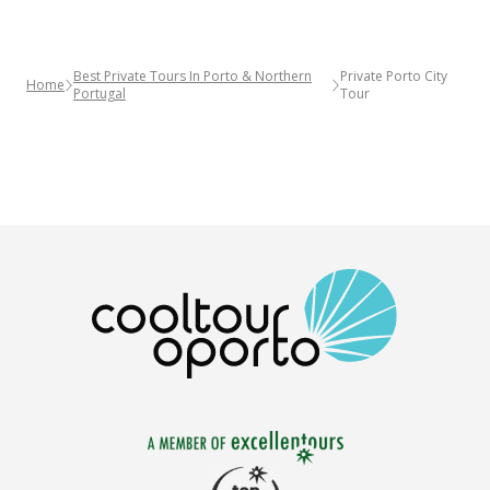
Best Private Tours In Porto & Northern
Private Porto City
Home
Portugal
Tour