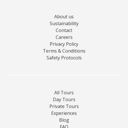
About us
Sustainability
Contact
Careers
Privacy Policy
Terms & Conditions
Safety Protocols
All Tours
Day Tours
Private Tours
Experiences
Blog
FAQ