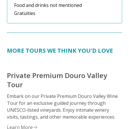
Food and drinks not mentioned
Gratuities
MORE TOURS WE THINK YOU'D LOVE
Private Premium Douro Valley
Tour
Embark on our Private Premium Douro Valley Wine
Tour for an exclusive guided journey through
P
UNESCO-listed vineyards. Enjoy intimate winery
g
visits, tastings, and other memorable experiences.
y
Learn More