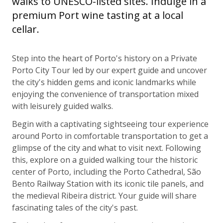
walks to UNESCO-listed sites. Indulge in a
premium Port wine tasting at a local
cellar.
Step into the heart of Porto's history on a Private
Porto City Tour led by our expert guide and uncover
the city's hidden gems and iconic landmarks while
enjoying the convenience of transportation mixed
with leisurely guided walks.
Begin with a captivating sightseeing tour experience
around Porto in comfortable transportation to get a
glimpse of the city and what to visit next. Following
this, explore on a guided walking tour the historic
center of Porto, including the Porto Cathedral, São
Bento Railway Station with its iconic tile panels, and
the medieval Ribeira district. Your guide will share
fascinating tales of the city's past.