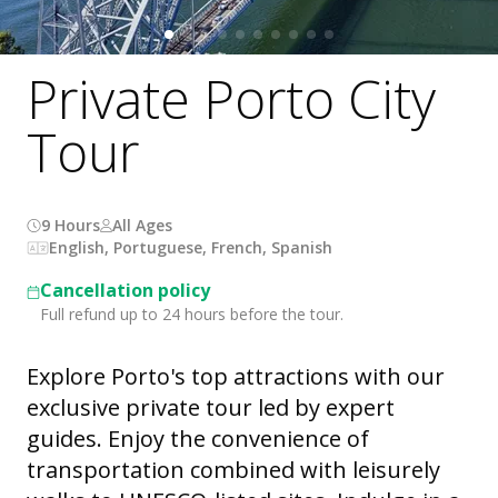
Private Porto City
Tour
9 Hours
All Ages
English, Portuguese, French, Spanish
Cancellation policy
Full refund up to 24 hours before the tour.
Explore Porto's top attractions with our
exclusive private tour led by expert
guides. Enjoy the convenience of
transportation combined with leisurely