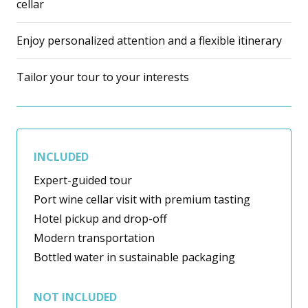
cellar
Enjoy personalized attention and a flexible itinerary
Tailor your tour to your interests
INCLUDED
Expert-guided tour
Port wine cellar visit with premium tasting
Hotel pickup and drop-off
Modern transportation
Bottled water in sustainable packaging
NOT INCLUDED