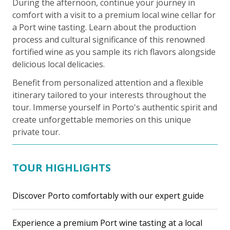
During the afternoon, continue your journey in
comfort with a visit to a premium local wine cellar for
a Port wine tasting. Learn about the production
process and cultural significance of this renowned
fortified wine as you sample its rich flavors alongside
delicious local delicacies.
Benefit from personalized attention and a flexible
itinerary tailored to your interests throughout the
tour. Immerse yourself in Porto's authentic spirit and
create unforgettable memories on this unique
private tour.
TOUR HIGHLIGHTS
Discover Porto comfortably with our expert guide
Experience a premium Port wine tasting at a local