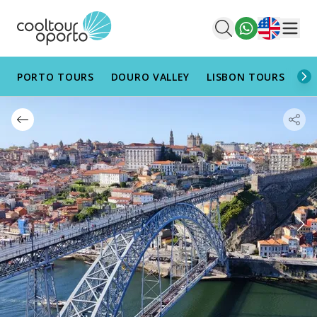
English
Men
PORTO TOURS
DOURO VALLEY
LISBON TOURS
AL