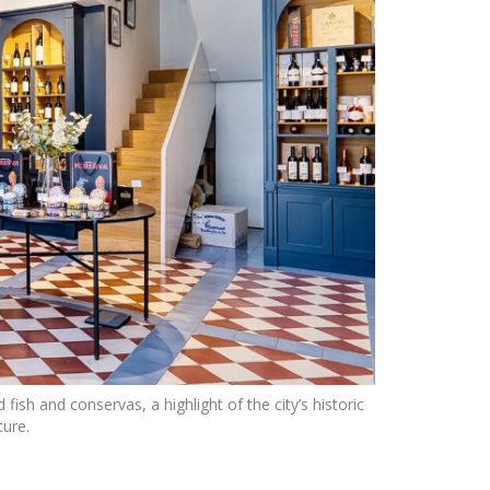
sh and conservas, a highlight of the city’s historic
ture.