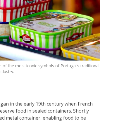
 of the most iconic symbols of Portugal’s traditional
ndustry.
gan in the early 19th century when French
serve food in sealed containers. Shortly
ted metal container, enabling food to be