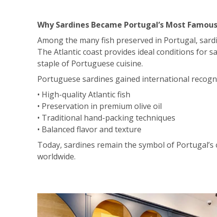
Why Sardines Became Portugal’s Most Famous
Among the many fish preserved in Portugal, sardi
The Atlantic coast provides ideal conditions for s
staple of Portuguese cuisine.
Portuguese sardines gained international recogni
• High-quality Atlantic fish
• Preservation in premium olive oil
• Traditional hand-packing techniques
• Balanced flavor and texture
Today, sardines remain the symbol of Portugal’s
worldwide.