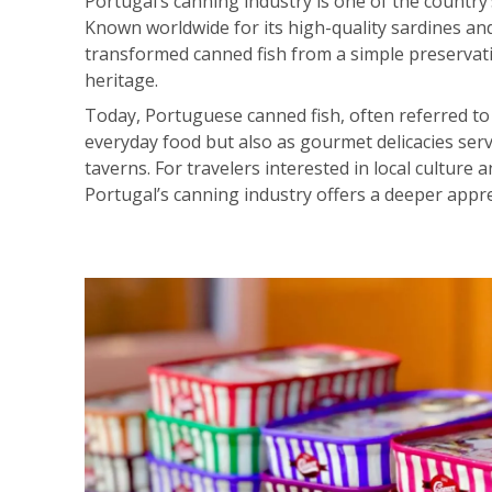
Portugal’s canning industry is one of the country
Known worldwide for its high-quality sardines an
transformed canned fish from a simple preservati
heritage.
Today, Portuguese canned fish, often referred to
everyday food but also as gourmet delicacies serv
taverns. For travelers interested in local cultur
Portugal’s canning industry offers a deeper apprec