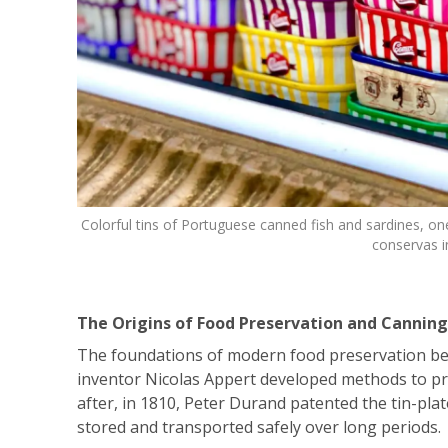
Colorful tins of Portuguese canned fish and sardines, one
conservas i
The Origins of Food Preservation and Canning
The foundations of modern food preservation be
inventor Nicolas Appert developed methods to pre
after, in 1810, Peter Durand patented the tin-pla
stored and transported safely over long periods.