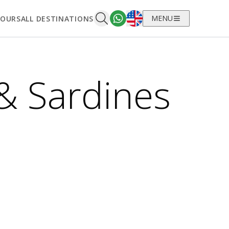
English
MENU
TOURS
ALL DESTINATIONS
& Sardines