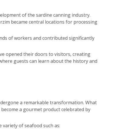
velopment of the sardine canning industry.
rzim became central locations for processing
ds of workers and contributed significantly
e opened their doors to visitors, creating
 where guests can learn about the history and
undergone a remarkable transformation. What
s become a gourmet product celebrated by
variety of seafood such as: