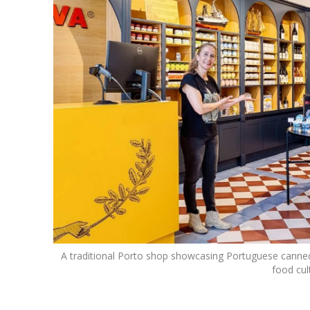
A traditional Porto shop showcasing Portuguese canned fi
food cul