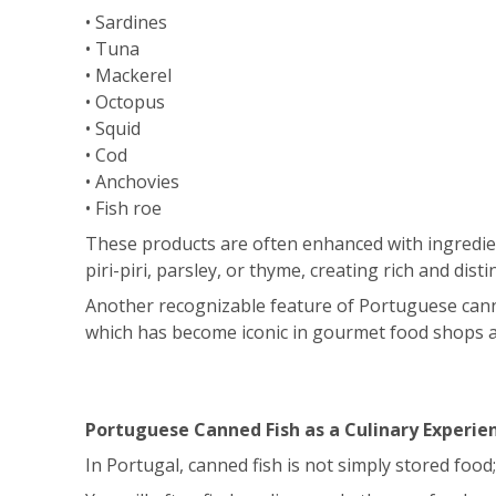
• Sardines
• Tuna
• Mackerel
• Octopus
• Squid
• Cod
• Anchovies
• Fish roe
These products are often enhanced with ingredients
piri-piri, parsley, or thyme, creating rich and distin
Another recognizable feature of Portuguese canne
which has become iconic in gourmet food shops 
Portuguese Canned Fish as a Culinary Experie
In Portugal, canned fish is not simply stored food