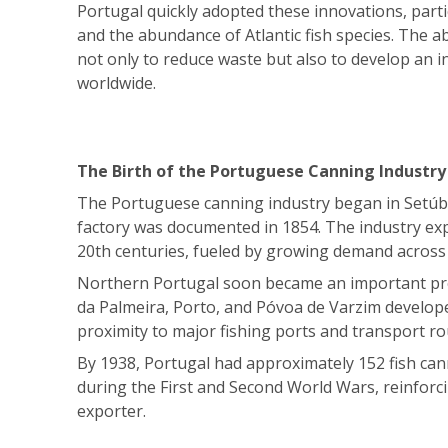
Portugal quickly adopted these innovations, partic
and the abundance of Atlantic fish species. The a
not only to reduce waste but also to develop an i
worldwide.
The Birth of the Portuguese Canning Industry
The Portuguese canning industry began in Setúbal
factory was documented in 1854. The industry exp
20th centuries, fueled by growing demand across
Northern Portugal soon became an important pro
da Palmeira, Porto, and Póvoa de Varzim develope
proximity to major fishing ports and transport ro
By 1938, Portugal had approximately 152 fish can
during the First and Second World Wars, reinforci
exporter.