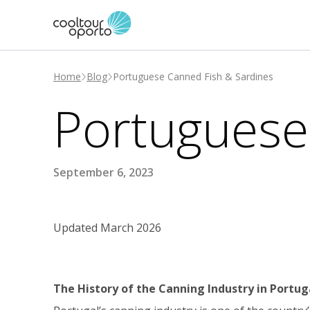
Home
Blog
Portuguese Canned Fish & Sardines
Portuguese
September 6, 2023
Updated March 2026
The History of the Canning Industry in Portug