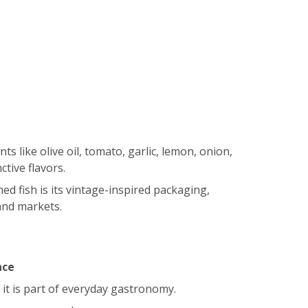
 like olive oil, tomato, garlic, lemon, onion,
ctive flavors.
d fish is its vintage-inspired packaging,
and markets.
nce
; it is part of everyday gastronomy.