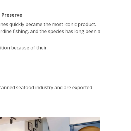
 Preserve
nes quickly became the most iconic product.
ardine fishing, and the species has long been a
tion because of their:
 canned seafood industry and are exported