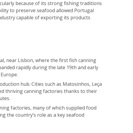
ularly because of its strong fishing traditions
bility to preserve seafood allowed Portugal
ndustry capable of exporting its products
, near Lisbon, where the first fish canning
anded rapidly during the late 19th and early
 Europe.
duction hub. Cities such as Matosinhos, Leça
d thriving canning factories thanks to their
utes.
ning factories, many of which supplied food
ng the country’s role as a key seafood