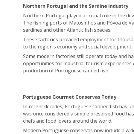
Northern Portugal and the Sardine Industry
Northern Portugal played a crucial role in the de
The fishing ports of Matosinhos and Póvoa de Va
sardines and other Atlantic fish species.
These factories provided employment for thousan
to the region’s economy and social development.
Some modern factories still operate today and hav
opportunities for industrial tourism experiences
production of Portuguese canned fish.
Portuguese Gourmet Conservas Today
In recent decades, Portuguese canned fish has 
was once considered a simple preserved food ha
chefs and food lovers around the world.
Modern Portuguese conservas now include a wide 