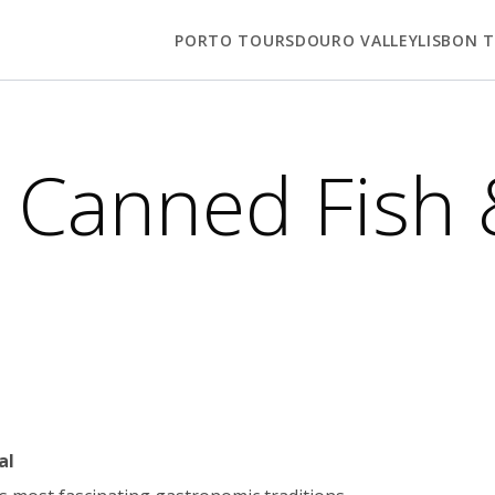
PORTO TOURS
DOURO VALLEY
LISBON 
 Canned Fish 
al