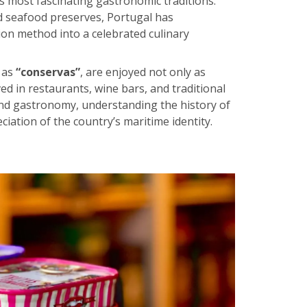
’s most fascinating gastronomic traditions.
d seafood preserves, Portugal has
on method into a celebrated culinary
 as
“conservas”
, are enjoyed not only as
ed in restaurants, wine bars, and traditional
e and gastronomy, understanding the history of
iation of the country’s maritime identity.