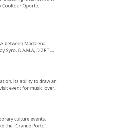
 by Cooltour Oporto,
IVAS between Madalena
joy Syro, D.A.M.A, D'ZRT,
n'Bone Man, James Arthur,
 Louis Tomlinson, and Snow
ion. Its ability to draw an
sit event for music lovers.
ant music scene in Portugal
you're a fan of pop, rock,
ble experience in the city
orary culture events,
ike the "Grande Porto"