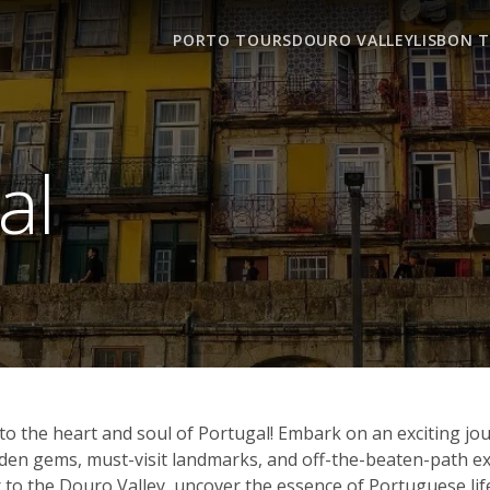
PORTO TOURS
DOURO VALLEY
LISBON 
al
o the heart and soul of Portugal! Embark on an exciting jo
hidden gems, must-visit landmarks, and off-the-beaten-path
 to the Douro Valley, uncover the essence of Portuguese life, 