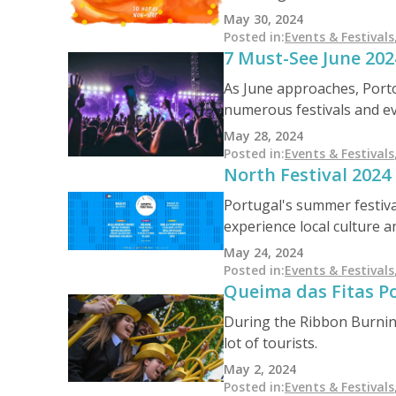
project further promote t
May 30, 2024
Posted in
:
Events & Festivals
7 Must-See June 2024
As June approaches, Porto 
numerous festivals and ev
Festival of São João, the 
May 28, 2024
a lively and festive atmo
Posted in
:
Events & Festivals
North Festival 2024
Portugal's summer festival
experience local culture 
from May 24th to 26th, fe
May 24, 2024
festival-goers' experience
Posted in
:
Events & Festivals
Queima das Fitas P
During the Ribbon Burning
lot of tourists.
May 2, 2024
Posted in
:
Events & Festivals