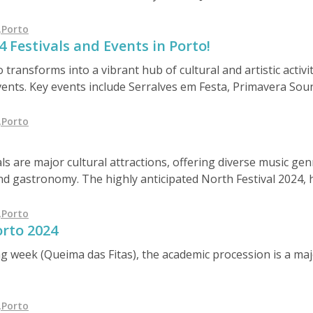
he region's unique appeal and investment potential.
,
Porto
 Festivals and Events in Porto!
transforms into a vibrant hub of cultural and artistic activit
ents. Key events include Serralves em Festa, Primavera Sou
Rabelo boat race, Nova Era Beach Party, and the São Pedro d
sphere throughout June 2024.
,
Porto
s are major cultural attractions, offering diverse music ge
and gastronomy. The highly anticipated North Festival 2024, 
atures artists like Nininho Vaz Maia, Birdy, and Nelly Furta
 in a unique setting.
,
Porto
orto 2024
 week (Queima das Fitas), the academic procession is a majo
,
Porto