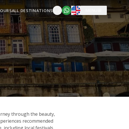
English
MENU
TOURS
ALL DESTINATIONS
urney through the beauty,
 experiences recommended
including local festivals,