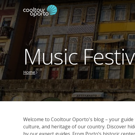
Music Festiv
Home
Welcome to Cooltour Oporto's blog – your guide t
culture, and heritage of our country. Discover 
by our expert guides. From Porto’s historic center