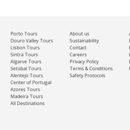
Porto Tours
About us
Douro Valley Tours
Sustainability
Lisbon Tours
Contact
Sintra Tours
Careers
Algarve Tours
Privacy Policy
Setúbal Tours
Terms & Conditions
Alentejo Tours
Safety Protocols
Center of Portugal
Azores Tours
Madeira Tours
All Destinations