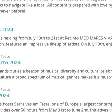
ps to navigate like a local. All content is prepared with love
never before!
s 2024
 is helding from July 19th to 21st at Recinto MEO MARÉS V
, features an impressive lineup of artists. On July 19th, en
 pop band Take That. July 20th showcases Marisa Liz, Rag'
 day, July 21st, includes António Zambujo, Ornatos Violeta,
,
Porto
rto 2024
m €45 to €90.
ds out as a beacon of musical diversity and cultural celebrat
eature a broad spectrum of musical genres makes it a must-vi
continued evolution, the festival not only highlights the vibr
as a significant event in the global festival circuit. Whether 
,
Porto
2024
c, Primavera Sound Porto promises a truly unique and memora
 hosts Serralves em Festa, one of Europe's largest contemp
vities over 50 hours from May 31st to June 2nd. Initiatives l