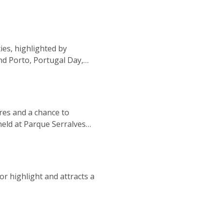
ies, highlighted by
nd Porto, Portugal Day,
a Afurada festival, ensuring
nres and a chance to
held at Parque Serralves
do, providing an enhanced
r highlight and attracts a