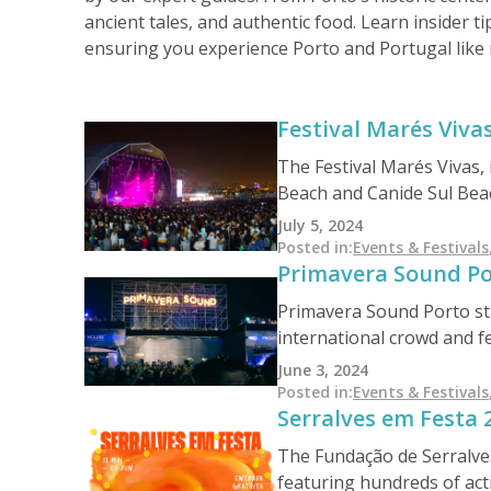
ancient tales, and authentic food. Learn insider ti
ensuring you experience Porto and Portugal like 
Festival Marés Viva
The Festival Marés Vivas,
Beach and Canide Sul Beach
and the renowned English
July 5, 2024
and Ben Harper. The final
Posted in
:
Events & Festivals
Primavera Sound Po
Patrol. Tickets range fro
Primavera Sound Porto stan
international crowd and f
With its rich history and 
June 3, 2024
but also cements its place 
Posted in
:
Events & Festivals
Serralves em Festa 
indie, or electronic musi
of Porto.
The Fundação de Serralves
featuring hundreds of acti