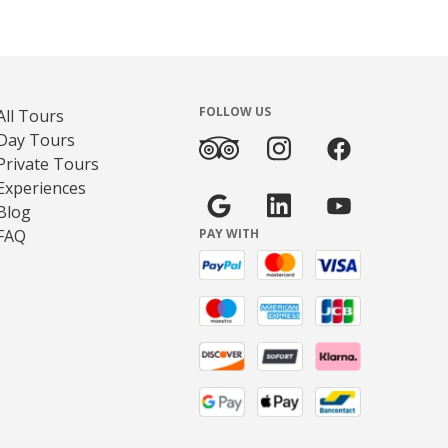
FOLLOW US
All Tours
Day Tours
Private Tours
Experiences
Blog
FAQ
PAY WITH