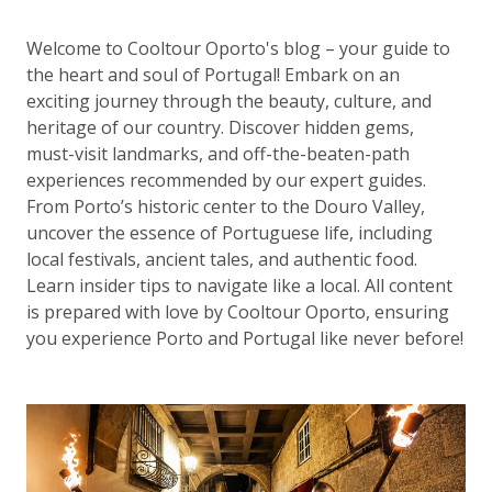
Welcome to Cooltour Oporto's blog – your guide to
the heart and soul of Portugal! Embark on an
exciting journey through the beauty, culture, and
heritage of our country. Discover hidden gems,
must-visit landmarks, and off-the-beaten-path
experiences recommended by our expert guides.
From Porto’s historic center to the Douro Valley,
uncover the essence of Portuguese life, including
local festivals, ancient tales, and authentic food.
Learn insider tips to navigate like a local. All content
is prepared with love by Cooltour Oporto, ensuring
you experience Porto and Portugal like never before!