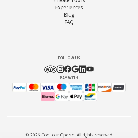
Experiences
Blog
FAQ
FOLLOW US
PAY WITH
© 2026 Cooltour Oporto. All rights reserved.