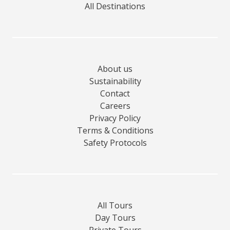
All Destinations
About us
Sustainability
Contact
Careers
Privacy Policy
Terms & Conditions
Safety Protocols
All Tours
Day Tours
Private Tours