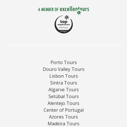
Porto Tours
Douro Valley Tours
Lisbon Tours
Sintra Tours
Algarve Tours
Setúbal Tours
Alentejo Tours
Center of Portugal
Azores Tours
Madeira Tours