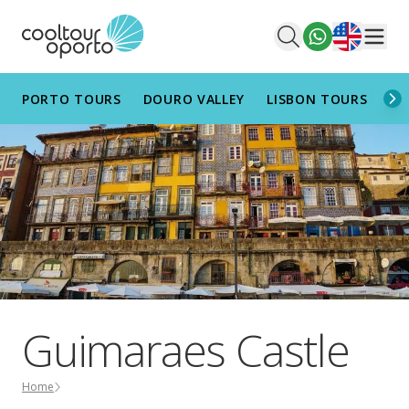
English
Men
PORTO TOURS
DOURO VALLEY
LISBON TOURS
AL
Guimaraes Castle
Home