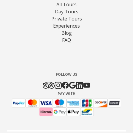
All Tours
Day Tours
Private Tours
Experiences
Blog
FAQ
FOLLOW US
PAY WITH