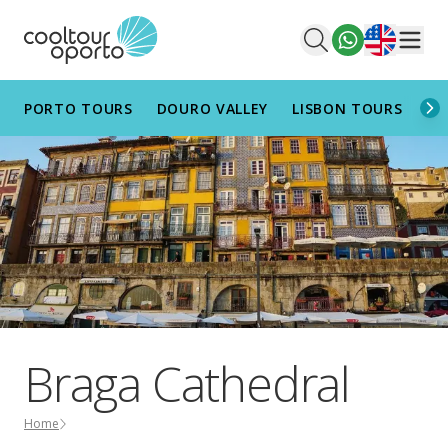
English
Men
PORTO TOURS
DOURO VALLEY
LISBON TOURS
AL
Braga Cathedral
Home