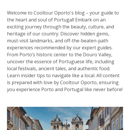
Welcome to Cooltour Oporto's blog – your guide to
the heart and soul of Portugal! Embark on an
exciting journey through the beauty, culture, and
heritage of our country. Discover hidden gems,
must-visit landmarks, and off-the-beaten-path
experiences recommended by our expert guides.
From Porto’s historic center to the Douro Valley,
uncover the essence of Portuguese life, including
local festivals, ancient tales, and authentic food.
Learn insider tips to navigate like a local. All content
is prepared with love by Cooltour Oporto, ensuring
you experience Porto and Portugal like never before!