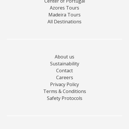
Center of Portugal
Azores Tours
Madeira Tours
All Destinations
About us
Sustainability
Contact
Careers
Privacy Policy
Terms & Conditions
Safety Protocols