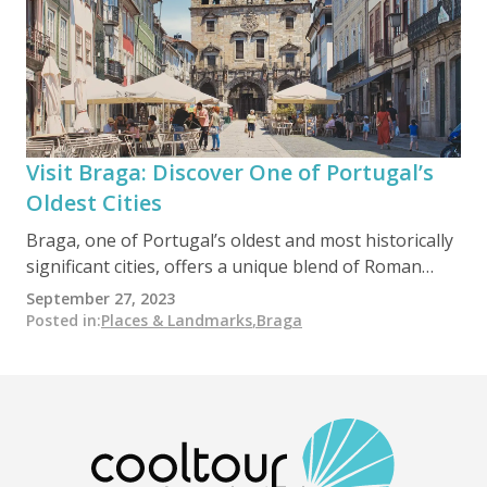
Visit Braga: Discover One of Portugal’s
Oldest Cities
Braga, one of Portugal’s oldest and most historically
significant cities, offers a unique blend of Roman
origins, deep religious heritage, and vibrant modern
September 27, 2023
life. Founded as Bracara Augusta in 16 BC, it later
Posted in
:
Places & Landmarks
,
Braga
became a key Christian center in the Iberian
Peninsula, earning the nickname “Rome of Portugal.”
Today, it attracts visitors with its rich cultural
heritage, historic monuments, scenic gardens,
traditional cuisine, and remarkable sanctuaries,
making it an essential destination in the Minho