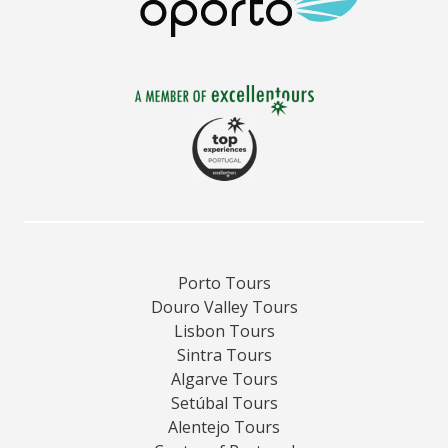
region.
Porto Tours
Douro Valley Tours
Lisbon Tours
Sintra Tours
Algarve Tours
Setúbal Tours
Alentejo Tours