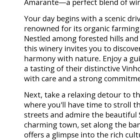
Amarante—a perfect blend of wine
Your day begins with a scenic dri
renowned for its organic farming 
Nestled among forested hills and
this winery invites you to discov
harmony with nature. Enjoy a gui
a tasting of their distinctive Vin
with care and a strong commitmen
Next, take a relaxing detour to t
where you'll have time to stroll 
streets and admire the beautiful
charming town, set along the ban
offers a glimpse into the rich cul