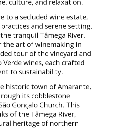
, culture, and relaxation.
ve to a secluded wine estate,
practices and serene setting.
 the tranquil Tâmega River,
er the art of winemaking in
ded tour of the vineyard and
ho Verde wines, each crafted
t to sustainability.
he historic town of Amarante,
through its cobblestone
 São Gonçalo Church. This
ks of the Tâmega River,
tural heritage of northern