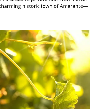
he charming historic town of Amarante—