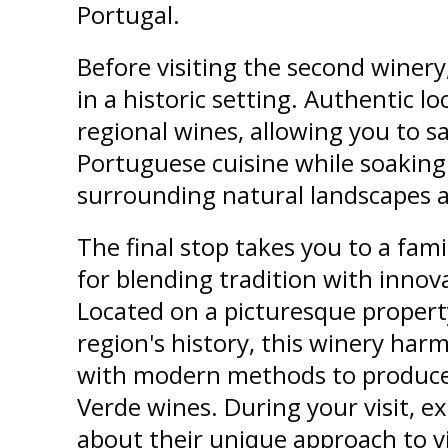
Portugal.
Before visiting the second winery,
in a historic setting. Authentic lo
regional wines, allowing you to sa
Portuguese cuisine while soaking
surrounding natural landscapes a
The final stop takes you to a fam
for blending tradition with inno
Located on a picturesque propert
region's history, this winery har
with modern methods to produce
Verde wines. During your visit, e
about their unique approach to vi