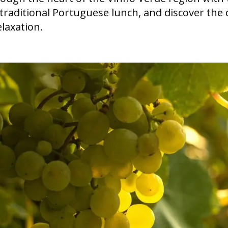
a traditional Portuguese lunch, and discover t
elaxation.