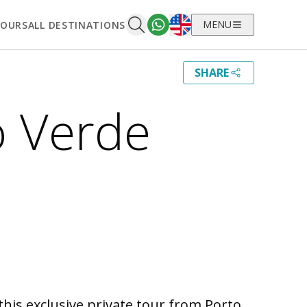
English
MENU
TOURS
ALL DESTINATIONS
SHARE
o Verde
his exclusive private tour from Porto.