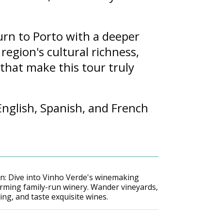
urn to Porto with a deeper
region's cultural richness,
that make this tour truly
nglish, Spanish, and French
n: Dive into Vinho Verde's winemaking
harming family-run winery. Wander vineyards,
ng, and taste exquisite wines.