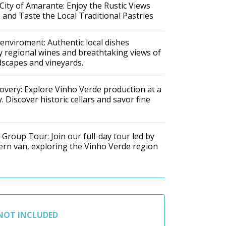
c City of Amarante: Enjoy the Rustic Views
and Taste the Local Traditional Pastries
 enviroment: Authentic local dishes
 regional wines and breathtaking views of
scapes and vineyards.
overy: Explore Vinho Verde production at a
. Discover historic cellars and savor fine
Group Tour: Join our full-day tour led by
ern van, exploring the Vinho Verde region
NOT INCLUDED