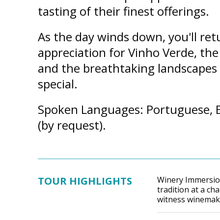
tasting of their finest offerings.
As the day winds down, you'll ret
appreciation for Vinho Verde, the 
and the breathtaking landscapes 
special.
Spoken Languages: Portuguese, E
(by request).
TOUR HIGHLIGHTS
Winery Immersio
tradition at a c
witness winemaki