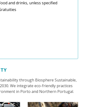
Food and drinks, unless specified
Gratuities
ITY
stainability through Biosphere Sustainable,
030. We integrate eco-friendly practices
ironment in Porto and Northern Portugal.