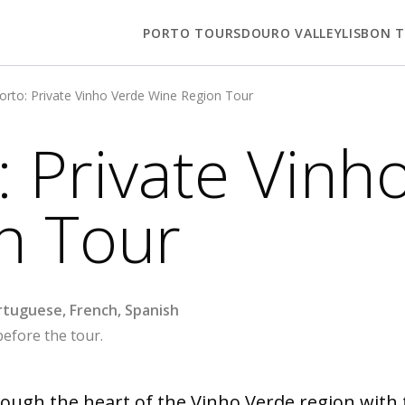
PORTO TOURS
DOURO VALLEY
LISBON 
rto: Private Vinho Verde Wine Region Tour
 Private Vinh
n Tour
ortuguese, French, Spanish
before the tour.
ough the heart of the Vinho Verde region with t