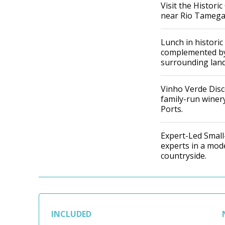
Visit the Histori
near Rio Tamega 
Lunch in historic
complemented by
surrounding land
Vinho Verde Disc
family-run winery
Ports.
Expert-Led Small-
experts in a mod
countryside.
INCLUDED