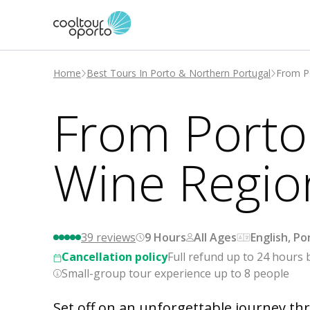
Home
Best Tours In Porto & Northern Portugal
From Po
From Porto:
Wine Regio
39
reviews
9 Hours
All Ages
English, P
Cancellation policy
Full refund up to 24 hours 
Small-group tour experience up to 8 people
Set off on an unforgettable journey thr