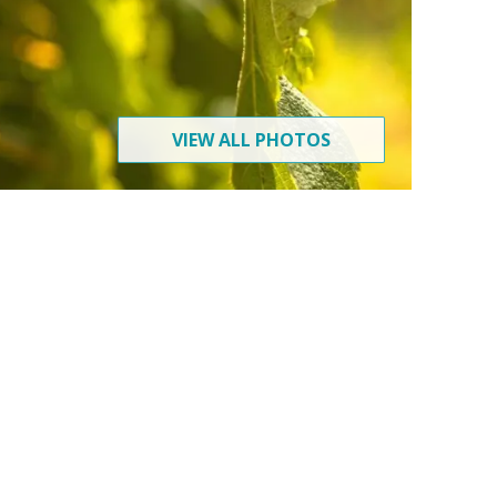
VIEW ALL PHOTOS