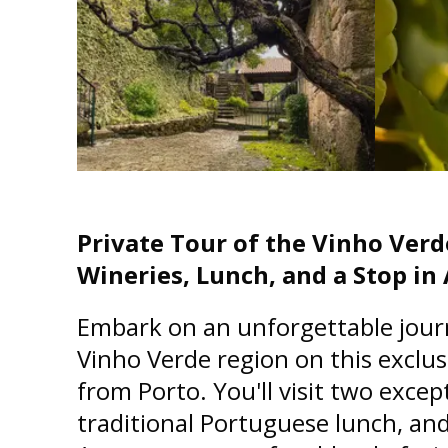
Private Tour of the Vinho Verd
Wineries, Lunch, and a Stop i
Embark on an unforgettable jour
Vinho Verde region on this exclus
from Porto. You'll visit two excep
traditional Portuguese lunch, and