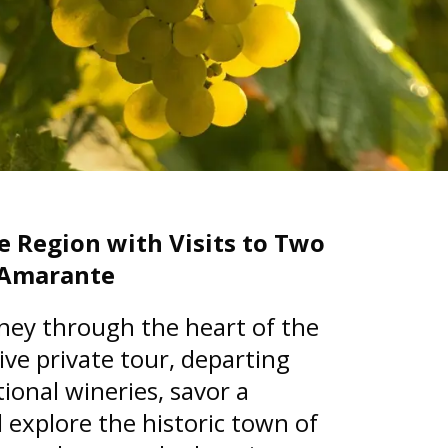
e Region with Visits to Two
n Amarante
ney through the heart of the
ive private tour, departing
tional wineries, savor a
 explore the historic town of