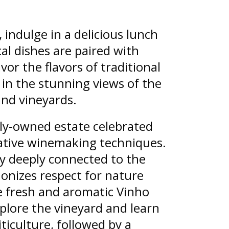
 indulge in a delicious lunch
cal dishes are paired with
vor the flavors of traditional
 in the stunning views of the
nd vineyards.
ily-owned estate celebrated
vative winemaking techniques.
y deeply connected to the
monizes respect for nature
 fresh and aromatic Vinho
xplore the vineyard and learn
ticulture, followed by a