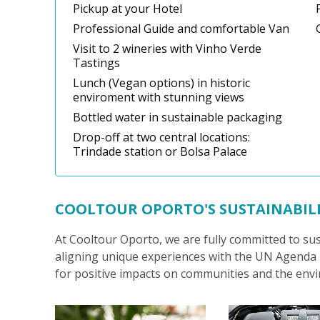
Pickup at your Hotel
Professional Guide and comfortable Van
Visit to 2 wineries with Vinho Verde
Tastings
Lunch (Vegan options) in historic
enviroment with stunning views
Bottled water in sustainable packaging
Drop-off at two central locations:
Trindade station or Bolsa Palace
COOLTOUR OPORTO'S SUSTAINABIL
At Cooltour Oporto, we are fully committed to su
aligning unique experiences with the UN Agenda 2
for positive impacts on communities and the env