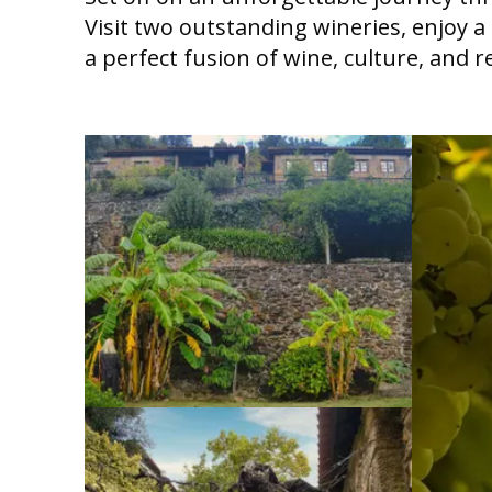
Visit two outstanding wineries, enjoy 
a perfect fusion of wine, culture, and r