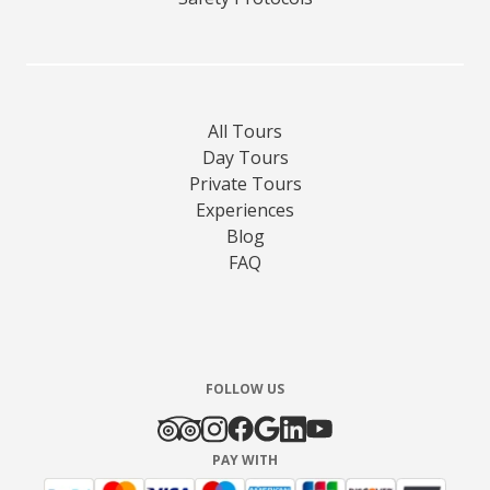
All Tours
Day Tours
Private Tours
Experiences
Blog
FAQ
FOLLOW US
PAY WITH