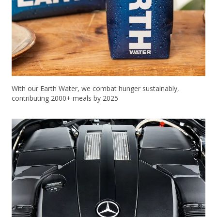
With our Earth Water, we combat hunger sustainably,
contributing 2000+ meals by 2025