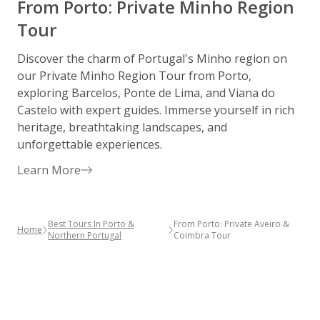
From Porto: Private Minho Region
Tour
Discover the charm of Portugal's Minho region on
S
our Private Minho Region Tour from Porto,
h
exploring Barcelos, Ponte de Lima, and Viana do
p
Castelo with expert guides. Immerse yourself in rich
w
heritage, breathtaking landscapes, and
d
unforgettable experiences.
p
Learn More
Best Tours In Porto &
From Porto: Private Aveiro &
Home
Northern Portugal
Coimbra Tour