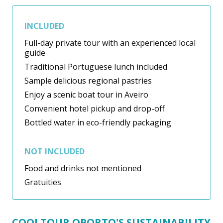
INCLUDED
Full-day private tour with an experienced local
guide
Traditional Portuguese lunch included
Sample delicious regional pastries
Enjoy a scenic boat tour in Aveiro
Convenient hotel pickup and drop-off
Bottled water in eco-friendly packaging
NOT INCLUDED
Food and drinks not mentioned
Gratuities
COOLTOUR OPORTO'S SUSTAINABILITY