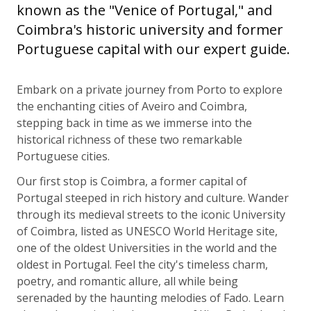
known as the "Venice of Portugal," and
Coimbra's historic university and former
Portuguese capital with our expert guide.
Embark on a private journey from Porto to explore
the enchanting cities of Aveiro and Coimbra,
stepping back in time as we immerse into the
historical richness of these two remarkable
Portuguese cities.
Our first stop is Coimbra, a former capital of
Portugal steeped in rich history and culture. Wander
through its medieval streets to the iconic University
of Coimbra, listed as UNESCO World Heritage site,
one of the oldest Universities in the world and the
oldest in Portugal. Feel the city's timeless charm,
poetry, and romantic allure, all while being
serenaded by the haunting melodies of Fado. Learn