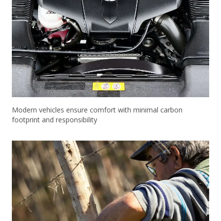
Modern vehicles ensure comfort with minimal carbon
footprint and responsibility