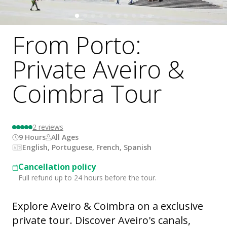
From Porto:
Private Aveiro &
Coimbra Tour
2
reviews
9 Hours
All Ages
English, Portuguese, French, Spanish
Cancellation policy
Full refund up to 24 hours before the tour.
Explore Aveiro & Coimbra on a exclusive
private tour. Discover Aveiro's canals,