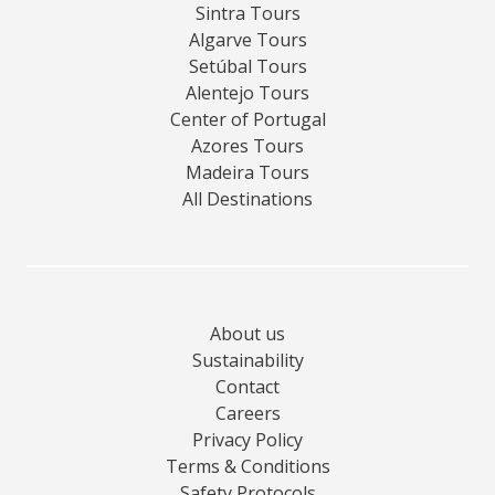
Sintra Tours
Algarve Tours
Setúbal Tours
Alentejo Tours
Center of Portugal
Azores Tours
Madeira Tours
All Destinations
About us
Sustainability
Contact
Careers
Privacy Policy
Terms & Conditions
Safety Protocols