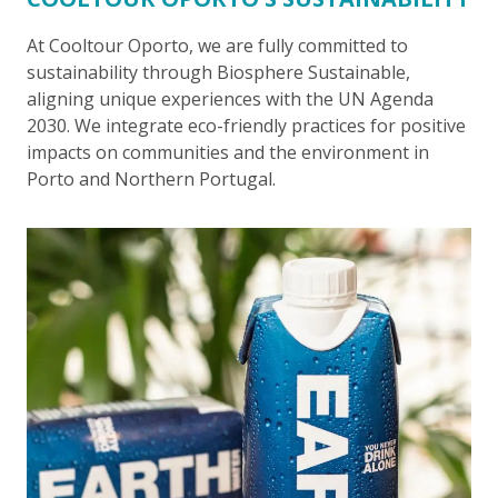
At Cooltour Oporto, we are fully committed to
sustainability through Biosphere Sustainable,
aligning unique experiences with the UN Agenda
2030. We integrate eco-friendly practices for positive
impacts on communities and the environment in
Porto and Northern Portugal.