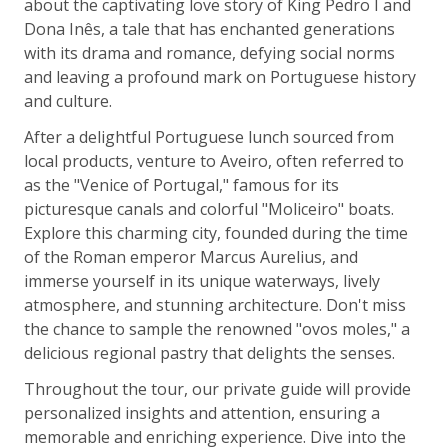
about the captivating love story of King Pedro I and
Dona Inês, a tale that has enchanted generations
with its drama and romance, defying social norms
and leaving a profound mark on Portuguese history
and culture.
After a delightful Portuguese lunch sourced from
local products, venture to Aveiro, often referred to
as the "Venice of Portugal," famous for its
picturesque canals and colorful "Moliceiro" boats.
Explore this charming city, founded during the time
of the Roman emperor Marcus Aurelius, and
immerse yourself in its unique waterways, lively
atmosphere, and stunning architecture. Don't miss
the chance to sample the renowned "ovos moles," a
delicious regional pastry that delights the senses.
Throughout the tour, our private guide will provide
personalized insights and attention, ensuring a
memorable and enriching experience. Dive into the