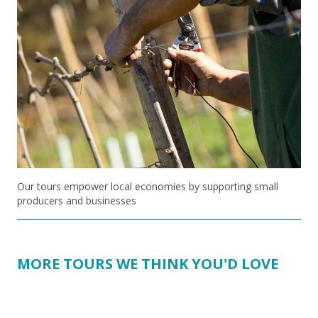
Our tours empower local economies by supporting small
producers and businesses
MORE TOURS WE THINK YOU'D LOVE