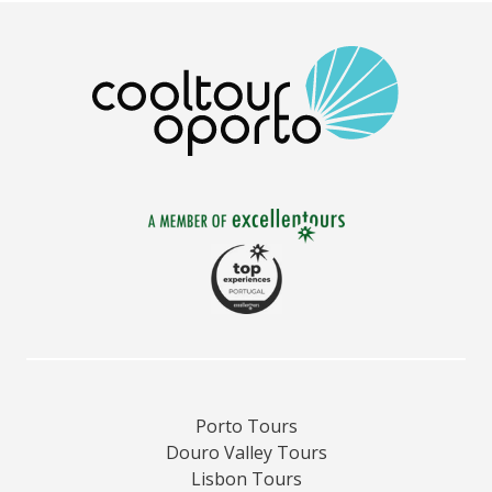
Porto Tours
Douro Valley Tours
Lisbon Tours