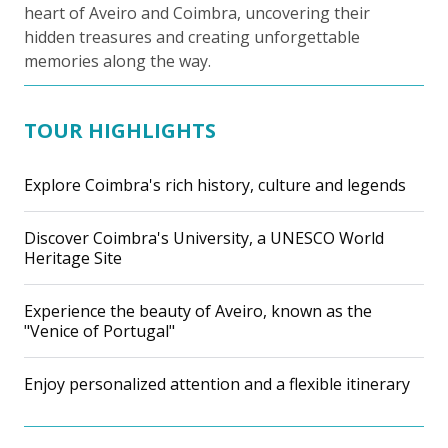
heart of Aveiro and Coimbra, uncovering their
hidden treasures and creating unforgettable
memories along the way.
TOUR HIGHLIGHTS
Explore Coimbra's rich history, culture and legends
Discover Coimbra's University, a UNESCO World
Heritage Site
Experience the beauty of Aveiro, known as the
"Venice of Portugal"
Enjoy personalized attention and a flexible itinerary