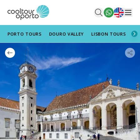
English
Men
PORTO TOURS
DOURO VALLEY
LISBON TOURS
AL