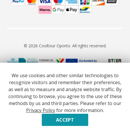
© 2026 Cooltour Oporto. All rights reserved.
RNAAT 309/2015
RNAVT 7055
We use cookies and other similar technologies to
recognize visitors and remember their preferences,
as well as to measure and analyze website traffic. By
continuing to browse, you agree to the use of these
methods by us and third parties. Please refer to our
Website co-funded by European Union’s COSME - SMP
Privacy Policy
for more information.
programme executed under project ST3ER - ref. 101121592
Developed by
ACCEPT
BOOK NOW