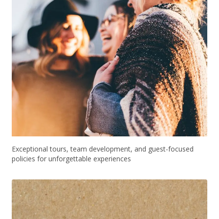
Exceptional tours, team development, and guest-focused
policies for unforgettable experiences