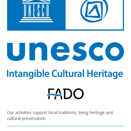
Our activities support local traditions, living heritage and
cultural preservation