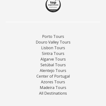
Porto Tours
Douro Valley Tours
Lisbon Tours
Sintra Tours
Algarve Tours
Setúbal Tours
Alentejo Tours
Center of Portugal
Azores Tours
Madeira Tours
All Destinations