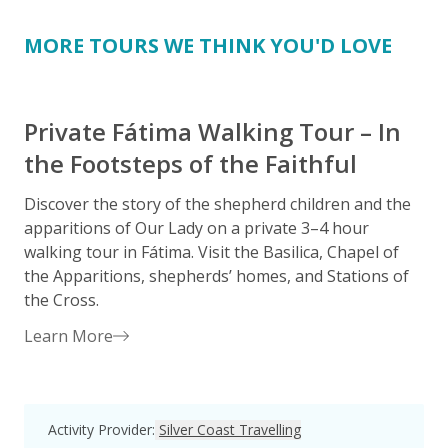
MORE TOURS WE THINK YOU'D LOVE
Private Fátima Walking Tour – In
the Footsteps of the Faithful
Discover the story of the shepherd children and the
S
apparitions of Our Lady on a private 3–4 hour
o
walking tour in Fátima. Visit the Basilica, Chapel of
the Apparitions, shepherds’ homes, and Stations of
H
the Cross.
i
Learn More
Activity Provider
:
Silver Coast Travelling