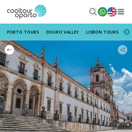
English
Men
PORTO TOURS
DOURO VALLEY
LISBON TOURS
AL