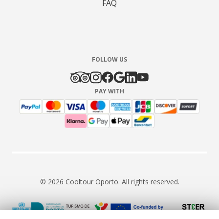
FAQ
FOLLOW US
PAY WITH
© 2026 Cooltour Oporto. All rights reserved.