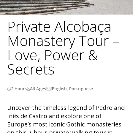
Private Alcobaça
Monastery Tour –
Love, Power &
Secrets
2 Hours
All Ages
English, Portuguese
Uncover the timeless legend of Pedro and
Inês de Castro and explore one of
Europe’s most iconic Gothic monasteries
on this 2-hour private walking tour in