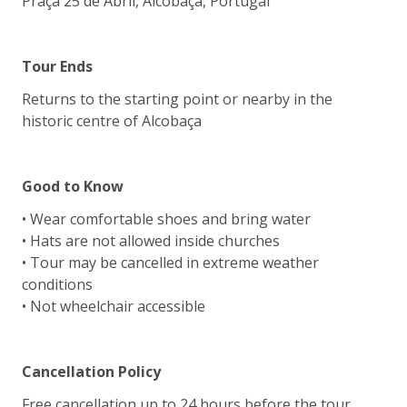
Praça 25 de Abril, Alcobaça, Portugal
Tour Ends
Returns to the starting point or nearby in the
historic centre of Alcobaça
Good to Know
• Wear comfortable shoes and bring water
• Hats are not allowed inside churches
• Tour may be cancelled in extreme weather
conditions
• Not wheelchair accessible
Cancellation Policy
Free cancellation up to 24 hours before the tour.