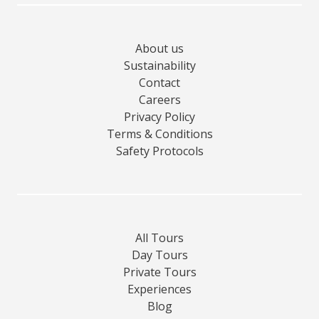
About us
Sustainability
Contact
Careers
Privacy Policy
Terms & Conditions
Safety Protocols
All Tours
Day Tours
Private Tours
Experiences
Blog