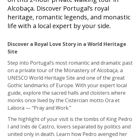
Alcobaça. Discover Portugal’s royal
heritage, romantic legends, and monastic
life with a local expert by your side.
Discover a Royal Love Story in a World Heritage
Site
Step into Portugal’s most romantic and dramatic past
on a private tour of the Monastery of Alcobaça, a
UNESCO World Heritage Site and one of the great
Gothic landmarks of Europe. With your expert local
guide, explore the sacred halls and cloisters where
monks once lived by the Cistercian motto Ora et
Labora — “Pray and Work.”
The highlight of your visit is the tombs of King Pedro
I and Inês de Castro, lovers separated by politics and
united only in death. Learn how Pedro avenged her