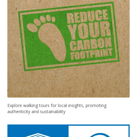
Explore walking tours for local insights, promoting
authenticity and sustainability