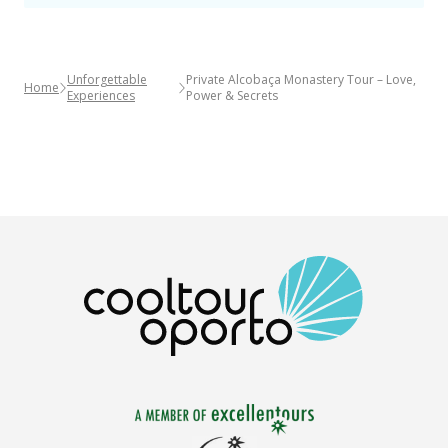
Unforgettable
Private Alcobaça Monastery Tour – Love,
Home
Experiences
Power & Secrets