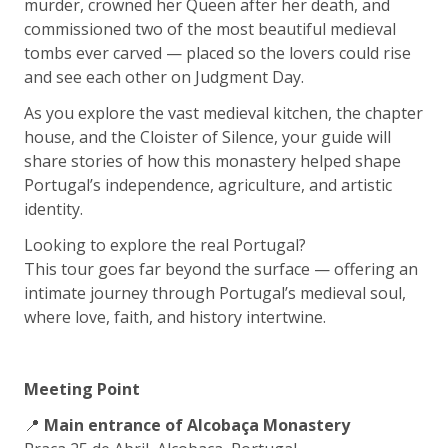
murder, crowned her Queen after her death, and
commissioned two of the most beautiful medieval
tombs ever carved — placed so the lovers could rise
and see each other on Judgment Day.
As you explore the vast medieval kitchen, the chapter
house, and the Cloister of Silence, your guide will
share stories of how this monastery helped shape
Portugal’s independence, agriculture, and artistic
identity.
Looking to explore the real Portugal?
This tour goes far beyond the surface — offering an
intimate journey through Portugal’s medieval soul,
where love, faith, and history intertwine.
Meeting Point
📍
Main entrance of Alcobaça Monastery