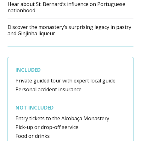
Hear about St. Bernard’s influence on Portuguese
nationhood
Discover the monastery’s surprising legacy in pastry
and Ginjinha liqueur
INCLUDED
Private guided tour with expert local guide
Personal accident insurance
NOT INCLUDED
Entry tickets to the Alcobaça Monastery
Pick-up or drop-off service
Food or drinks