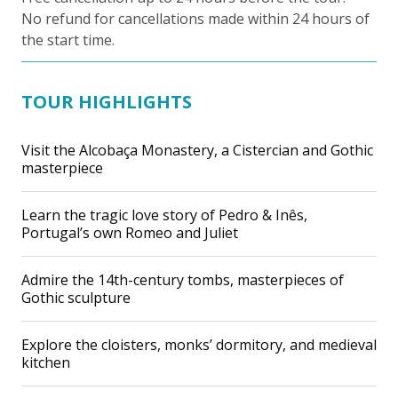
No refund for cancellations made within 24 hours of
the start time.
TOUR HIGHLIGHTS
Visit the Alcobaça Monastery, a Cistercian and Gothic
masterpiece
Learn the tragic love story of Pedro & Inês,
Portugal’s own Romeo and Juliet
Admire the 14th-century tombs, masterpieces of
Gothic sculpture
Explore the cloisters, monks’ dormitory, and medieval
kitchen