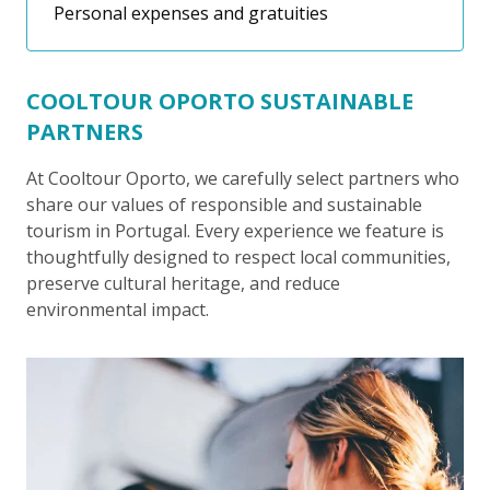
Personal expenses and gratuities
COOLTOUR OPORTO SUSTAINABLE
PARTNERS
At Cooltour Oporto, we carefully select partners who
share our values of responsible and sustainable
tourism in Portugal. Every experience we feature is
thoughtfully designed to respect local communities,
preserve cultural heritage, and reduce
environmental impact.