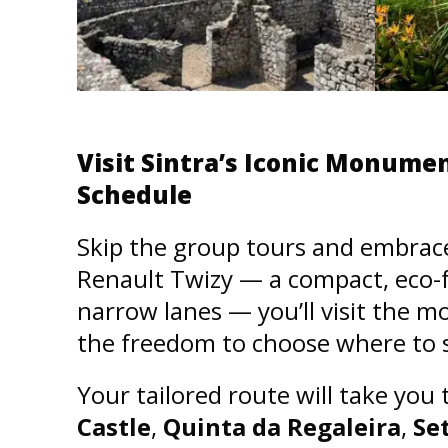
Visit Sintra’s Iconic Monum
Schedule
Skip the group tours and embrace t
Renault Twizy — a compact, eco-fri
narrow lanes — you’ll visit the 
the freedom to choose where to s
Your tailored route will take you
Castle
,
Quinta da Regaleira
,
Se