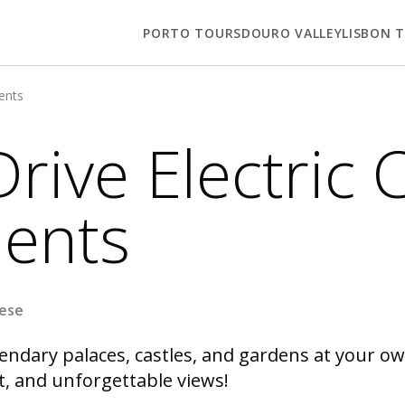
PORTO TOURS
DOURO VALLEY
LISBON 
ments
Drive Electric 
ents
uese
endary palaces, castles, and gardens at your own
t, and unforgettable views!