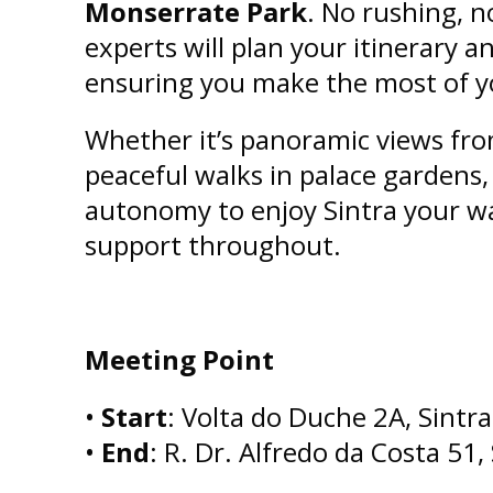
Monserrate Park
. No rushing, n
experts will plan your itinerary an
ensuring you make the most of y
Whether it’s panoramic views fr
peaceful walks in palace gardens,
autonomy to enjoy Sintra your w
support throughout.
Meeting Point
•
Start
: Volta do Duche 2A, Sintra
•
End
: R. Dr. Alfredo da Costa 51,