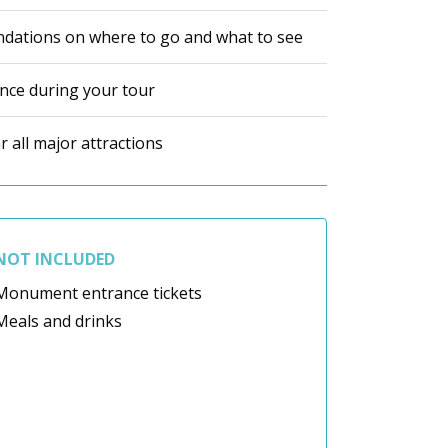
dations on where to go and what to see
ance during your tour
 all major attractions
NOT INCLUDED
Monument entrance tickets
Meals and drinks