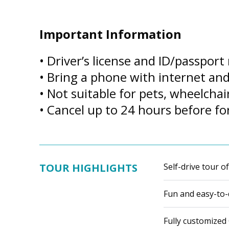
Important Information
• Driver’s license and ID/passport
• Bring a phone with internet a
• Not suitable for pets, wheelchai
• Cancel up to 24 hours before for
TOUR HIGHLIGHTS
Self-drive tour o
Fun and easy-to-d
Fully customized