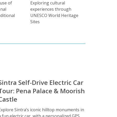
 use of
Exploring cultural
onal
experiences through
ditional
UNESCO World Heritage
Sites
Sintra Self-Drive Electric Car
Tour: Pena Palace & Moorish
Castle
Explore Sintra’s iconic hilltop monuments in
a fun electric car, with a personalized GPS