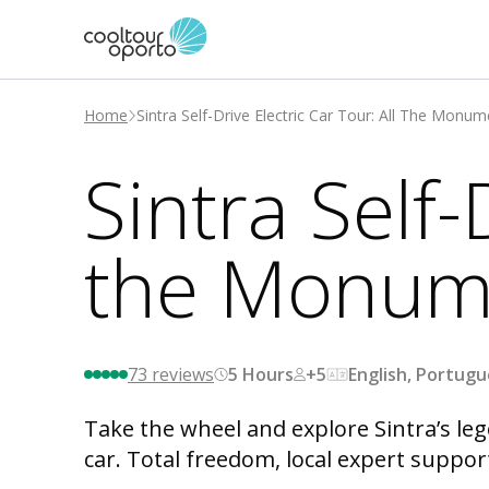
Home
Sintra Self-Drive Electric Car Tour: All The Monu
Sintra Self-
the Monum
73
reviews
5 Hours
+5
English, Portug
Take the wheel and explore Sintra’s leg
car. Total freedom, local expert suppor