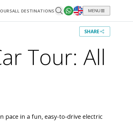
English
MENU
TOURS
ALL DESTINATIONS
SHARE
Car Tour: All
 pace in a fun, easy-to-drive electric