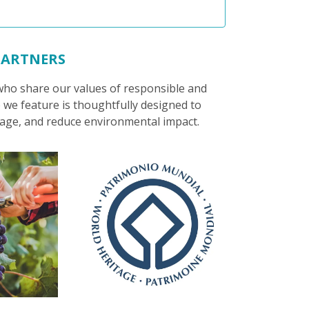
PARTNERS
 who share our values of responsible and
 we feature is thoughtfully designed to
itage, and reduce environmental impact.