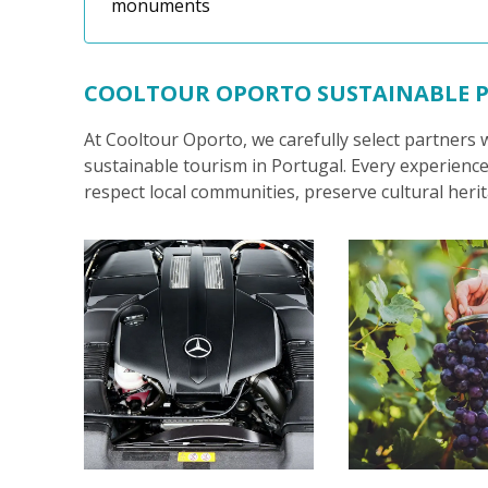
monuments
COOLTOUR OPORTO SUSTAINABLE 
At Cooltour Oporto, we carefully select partners
sustainable tourism in Portugal. Every experience
respect local communities, preserve cultural her