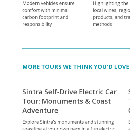
Modern vehicles ensure
Highlighting the
comfort with minimal
local wines, regi
carbon footprint and
products, and tra
responsibility
methods
MORE TOURS WE THINK YOU'D LOVE
Sintra Self-Drive Electric Car
Tour: Monuments & Coast
Adventure
Explore Sintra’s monuments and stunning
coastline at your own pace in a fun electric