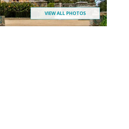
VIEW ALL PHOTOS