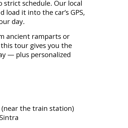
o strict schedule. Our local
d load it into the car’s GPS,
our day.
om ancient ramparts or
 this tour gives you the
ay — plus personalized
 (near the train station)
 Sintra