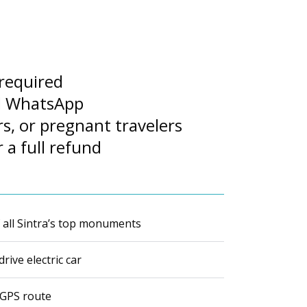
 required
nd WhatsApp
rs, or pregnant travelers
 a full refund
f all Sintra’s top monuments
rive electric car
 GPS route