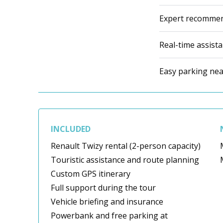
Expert recommen
Real-time assist
Easy parking near
INCLUDED
Renault Twizy rental (2-person capacity)
Touristic assistance and route planning
Custom GPS itinerary
Full support during the tour
Vehicle briefing and insurance
Powerbank and free parking at