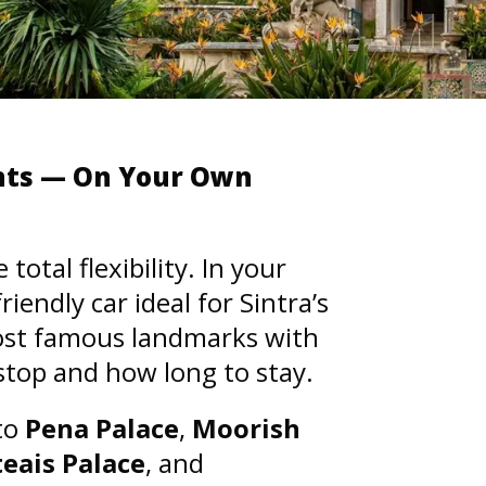
ents — On Your Own
otal flexibility. In your
endly car ideal for Sintra’s
most famous landmarks with
top and how long to stay.
 to
Pena Palace
,
Moorish
teais Palace
, and