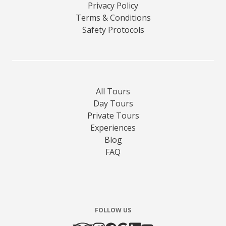
Privacy Policy
Terms & Conditions
Safety Protocols
All Tours
Day Tours
Private Tours
Experiences
Blog
FAQ
FOLLOW US