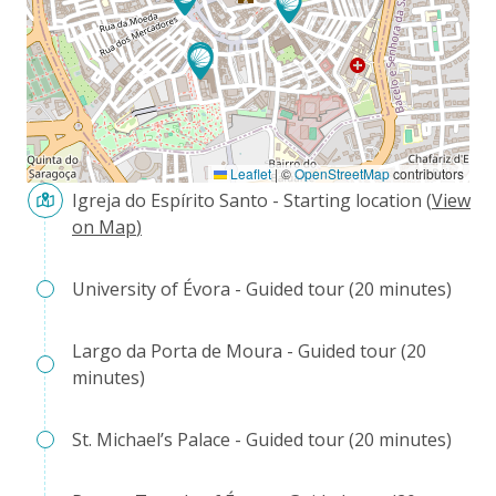
Leaflet
|
©
OpenStreetMap
contributors
Igreja do Espírito Santo - Starting location
(
View
on Map
)
University of Évora - Guided tour (20 minutes)
Largo da Porta de Moura - Guided tour (20
minutes)
St. Michael’s Palace - Guided tour (20 minutes)