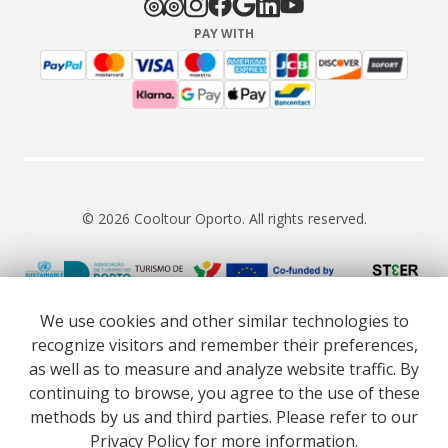
PAY WITH
© 2026 Cooltour Oporto. All rights reserved.
RNAAT 309/2015
RNAVT 7055
We use cookies and other similar technologies to
recognize visitors and remember their preferences,
as well as to measure and analyze website traffic. By
continuing to browse, you agree to the use of these
methods by us and third parties. Please refer to our
Website co-funded by European Union’s COSME - SMP
Privacy Policy
for more information.
programme executed under project ST3ER - ref. 101121592