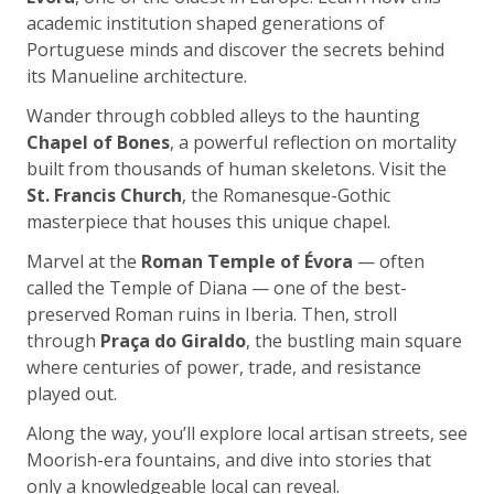
academic institution shaped generations of
Portuguese minds and discover the secrets behind
its Manueline architecture.
Wander through cobbled alleys to the haunting
Chapel of Bones
, a powerful reflection on mortality
built from thousands of human skeletons. Visit the
St. Francis Church
, the Romanesque-Gothic
masterpiece that houses this unique chapel.
Marvel at the
Roman Temple of Évora
— often
called the Temple of Diana — one of the best-
preserved Roman ruins in Iberia. Then, stroll
through
Praça do Giraldo
, the bustling main square
where centuries of power, trade, and resistance
played out.
Along the way, you’ll explore local artisan streets, see
Moorish-era fountains, and dive into stories that
only a knowledgeable local can reveal.