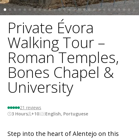
Private Évora
Walking Tour –
Roman Temples,
Bones Chapel &
University
21
reviews
3 Hours
+10
English, Portuguese
Step into the heart of Alentejo on this