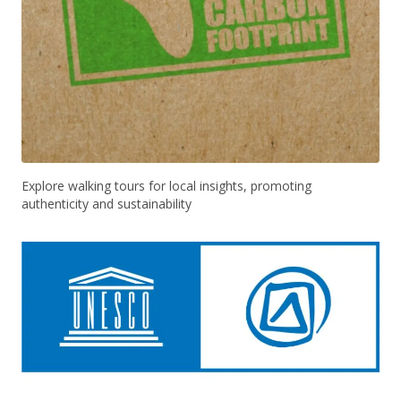
Explore walking tours for local insights, promoting
authenticity and sustainability