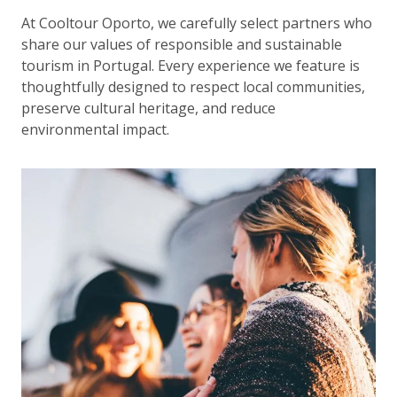
At Cooltour Oporto, we carefully select partners who
share our values of responsible and sustainable
tourism in Portugal. Every experience we feature is
thoughtfully designed to respect local communities,
preserve cultural heritage, and reduce
environmental impact.