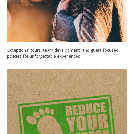
Exceptional tours, team development, and guest-focused
policies for unforgettable experiences