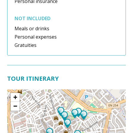
Personal insurance
NOT INCLUDED
Meals or drinks
Personal expenses
Gratuities
TOUR ITINERARY
+
−