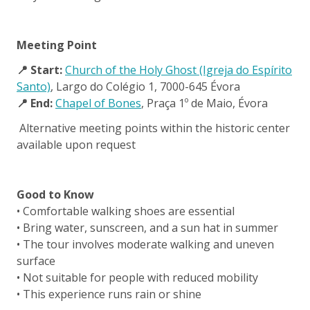
Meeting Point
📍 Start:
Church of the Holy Ghost (Igreja do Espírito
Santo)
, Largo do Colégio 1, 7000-645 Évora
📍 End:
Chapel of Bones
, Praça 1º de Maio, Évora
Alternative meeting points within the historic center
available upon request
Good to Know
• Comfortable walking shoes are essential
• Bring water, sunscreen, and a sun hat in summer
• The tour involves moderate walking and uneven
surface
• Not suitable for people with reduced mobility
• This experience runs rain or shine