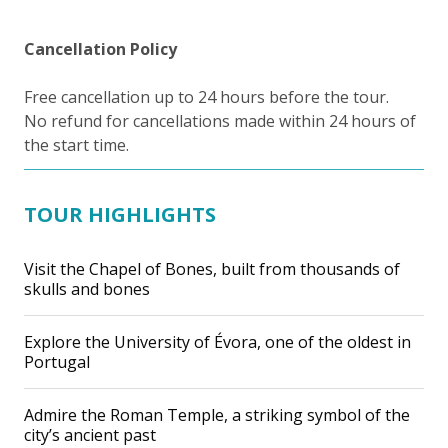
Cancellation Policy
Free cancellation up to 24 hours before the tour.
No refund for cancellations made within 24 hours of
the start time.
TOUR HIGHLIGHTS
Visit the Chapel of Bones, built from thousands of
skulls and bones
Explore the University of Évora, one of the oldest in
Portugal
Admire the Roman Temple, a striking symbol of the
city’s ancient past