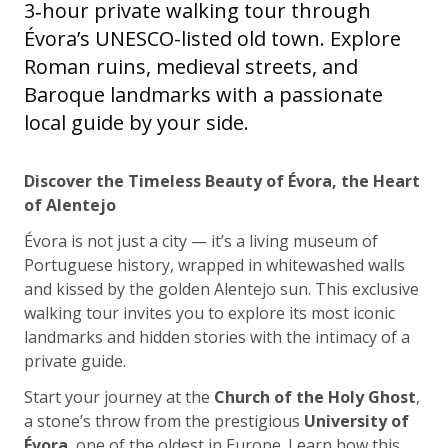
3‑hour private walking tour through
Évora’s UNESCO-listed old town. Explore
Roman ruins, medieval streets, and
Baroque landmarks with a passionate
local guide by your side.
Discover the Timeless Beauty of Évora, the Heart
of Alentejo
Évora is not just a city — it’s a living museum of
Portuguese history, wrapped in whitewashed walls
and kissed by the golden Alentejo sun. This exclusive
walking tour invites you to explore its most iconic
landmarks and hidden stories with the intimacy of a
private guide.
Start your journey at the
Church of the Holy Ghost
,
a stone’s throw from the prestigious
University of
Évora
, one of the oldest in Europe. Learn how this