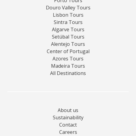
Porto Tours
Douro Valley Tours
Lisbon Tours
Sintra Tours
Algarve Tours
Setúbal Tours
Alentejo Tours
Center of Portugal
Azores Tours
Madeira Tours
All Destinations
About us
Sustainability
Contact
Careers