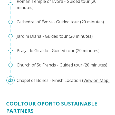
Roman Temple of Évora - Guided tour (20
minutes)
Cathedral of Évora - Guided tour (20 minutes)
Jardim Diana - Guided tour (20 minutes)
Praça do Giraldo - Guided tour (20 minutes)
Church of St. Francis - Guided tour (20 minutes)
Chapel of Bones - Finish Location
(
View on Map
)
COOLTOUR OPORTO SUSTAINABLE
PARTNERS