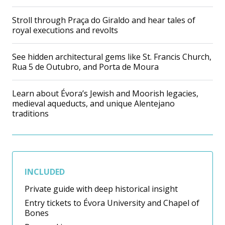
Stroll through Praça do Giraldo and hear tales of
royal executions and revolts
See hidden architectural gems like St. Francis Church,
Rua 5 de Outubro, and Porta de Moura
Learn about Évora’s Jewish and Moorish legacies,
medieval aqueducts, and unique Alentejano
traditions
INCLUDED
Private guide with deep historical insight
Entry tickets to Évora University and Chapel of
Bones