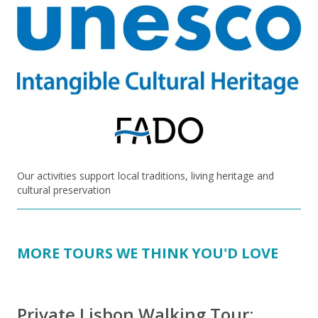
Our activities support local traditions, living heritage and
cultural preservation
MORE TOURS WE THINK YOU'D LOVE
Private Lisbon Walking Tour: