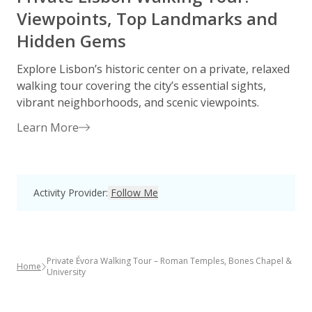
Viewpoints, Top Landmarks and
Hidden Gems
Explore Lisbon’s historic center on a private, relaxed
E
walking tour covering the city’s essential sights,
o
vibrant neighborhoods, and scenic viewpoints.
e
Learn More
Activity Provider
:
Follow Me
Private Évora Walking Tour – Roman Temples, Bones Chapel &
Home
University