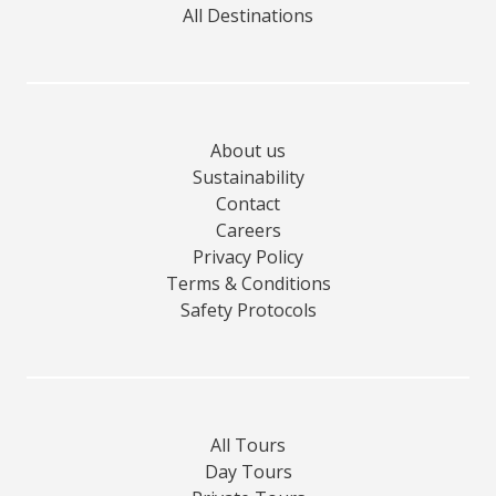
All Destinations
About us
Sustainability
Contact
Careers
Privacy Policy
Terms & Conditions
Safety Protocols
All Tours
Day Tours