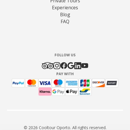
Private Tours
Experiences
Blog
FAQ
FOLLOW US
PAY WITH
© 2026 Cooltour Oporto. All rights reserved.