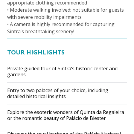
appropriate clothing recommended
• Moderate walking involved; not suitable for guests
with severe mobility impairments
• A camera is highly recommended for capturing
Sintra’s breathtaking scenery!
TOUR HIGHLIGHTS
Private guided tour of Sintra’s historic center and
gardens
Entry to two palaces of your choice, including
detailed historical insights
Explore the esoteric wonders of Quinta da Regaleira
or the romantic beauty of Palácio de Biester