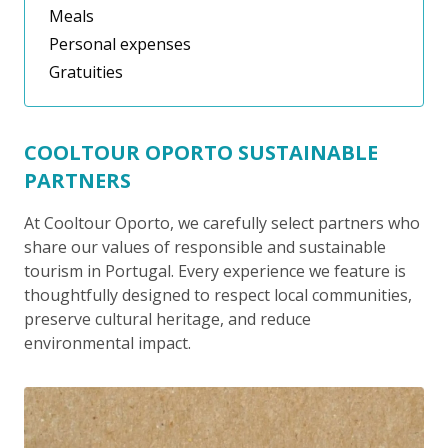
Meals
Personal expenses
Gratuities
COOLTOUR OPORTO SUSTAINABLE
PARTNERS
At Cooltour Oporto, we carefully select partners who
share our values of responsible and sustainable
tourism in Portugal. Every experience we feature is
thoughtfully designed to respect local communities,
preserve cultural heritage, and reduce
environmental impact.