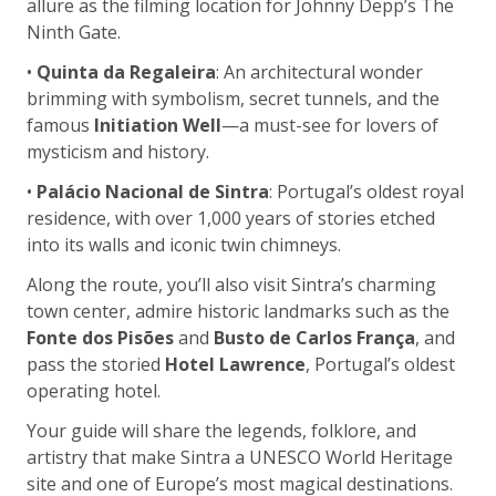
allure as the filming location for Johnny Depp’s The
Ninth Gate.
•
Quinta da Regaleira
: An architectural wonder
brimming with symbolism, secret tunnels, and the
famous
Initiation Well
—a must-see for lovers of
mysticism and history.
•
Palácio Nacional de Sintra
: Portugal’s oldest royal
residence, with over 1,000 years of stories etched
into its walls and iconic twin chimneys.
Along the route, you’ll also visit Sintra’s charming
town center, admire historic landmarks such as the
Fonte dos Pisões
and
Busto de Carlos França
, and
pass the storied
Hotel Lawrence
, Portugal’s oldest
operating hotel.
Your guide will share the legends, folklore, and
artistry that make Sintra a UNESCO World Heritage
site and one of Europe’s most magical destinations.