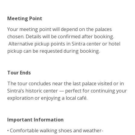
Meeting Point
Your meeting point will depend on the palaces
chosen. Details will be confirmed after booking.
Alternative pickup points in Sintra center or hotel
pickup can be requested during booking.
Tour Ends
The tour concludes near the last palace visited or in
Sintra’s historic center — perfect for continuing your
exploration or enjoying a local café.
Important Information
• Comfortable walking shoes and weather-