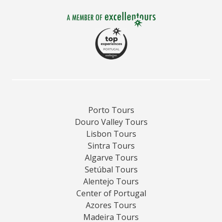
Porto Tours
Douro Valley Tours
Lisbon Tours
Sintra Tours
Algarve Tours
Setúbal Tours
Alentejo Tours
Center of Portugal
Azores Tours
Madeira Tours