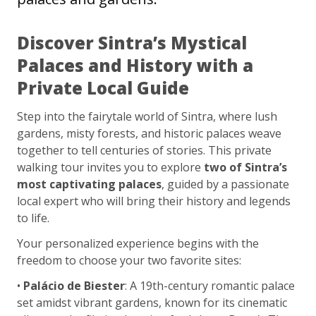
Discover Sintra’s Mystical
Palaces and History with a
Private Local Guide
Step into the fairytale world of Sintra, where lush
gardens, misty forests, and historic palaces weave
together to tell centuries of stories. This private
walking tour invites you to explore
two of Sintra’s
most captivating palaces
, guided by a passionate
local expert who will bring their history and legends
to life.
Your personalized experience begins with the
freedom to choose your two favorite sites:
•
Palácio de Biester
: A 19th-century romantic palace
set amidst vibrant gardens, known for its cinematic