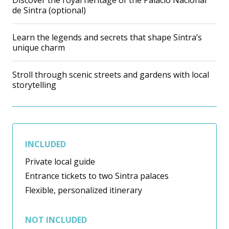
Discover the royal heritage of the Palácio Nacional
de Sintra (optional)
Learn the legends and secrets that shape Sintra’s
unique charm
Stroll through scenic streets and gardens with local
storytelling
INCLUDED
Private local guide
Entrance tickets to two Sintra palaces
Flexible, personalized itinerary
NOT INCLUDED