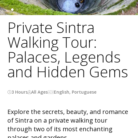
Private Sintra
Walking Tour:
Palaces, Legends
and Hidden Gems
3 Hours
All Ages
English, Portuguese
Explore the secrets, beauty, and romance
of Sintra on a private walking tour
through two of its most enchanting
palaces and gardens.