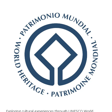
Exploring cultural experiences through UNESCO World