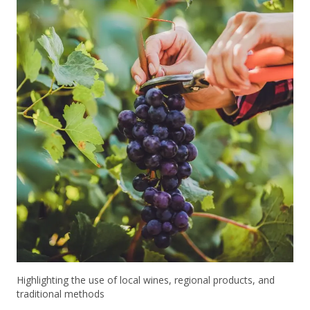
Highlighting the use of local wines, regional products, and
traditional methods