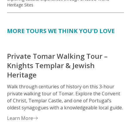
Heritage Sites
MORE TOURS WE THINK YOU'D LOVE
Private Tomar Walking Tour –
Knights Templar & Jewish
Heritage
S
h
Walk through centuries of history on this 3-hour
h
private walking tour of Tomar. Explore the Convent
h
of Christ, Templar Castle, and one of Portugal’s
a
oldest synagogues with a knowledgeable local guide.
Learn More