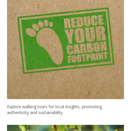
Explore walking tours for local insights, promoting
authenticity and sustainability