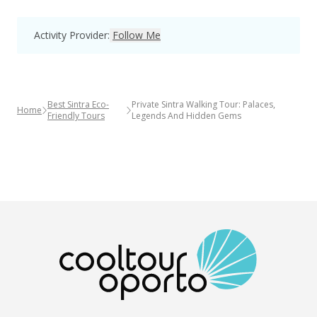
Activity Provider
:
Follow Me
Best Sintra Eco-
Private Sintra Walking Tour: Palaces,
Home
Friendly Tours
Legends And Hidden Gems