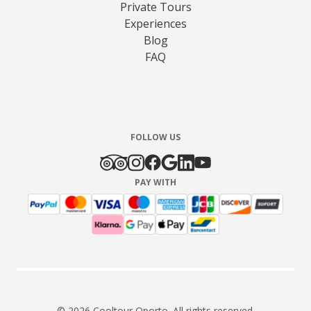
Private Tours
Experiences
Blog
FAQ
FOLLOW US
PAY WITH
© 2026 Cooltour Oporto. All rights reserved.