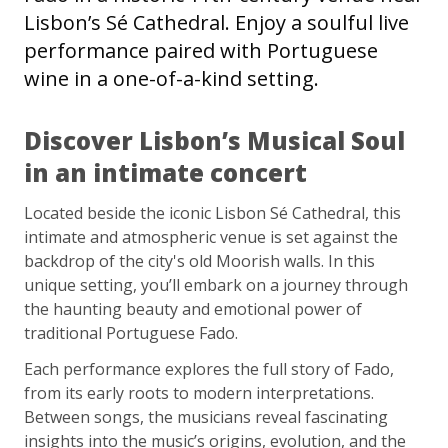
Lisbon’s Sé Cathedral. Enjoy a soulful live
performance paired with Portuguese
wine in a one-of-a-kind setting.
Discover Lisbon’s Musical Soul
in an intimate concert
Located beside the iconic Lisbon Sé Cathedral, this
intimate and atmospheric venue is set against the
backdrop of the city's old Moorish walls. In this
unique setting, you’ll embark on a journey through
the haunting beauty and emotional power of
traditional Portuguese Fado.
Each performance explores the full story of Fado,
from its early roots to modern interpretations.
Between songs, the musicians reveal fascinating
insights into the music’s origins, evolution, and the