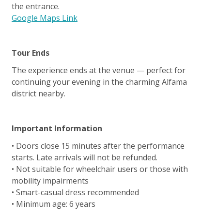
the entrance.
Google Maps Link
Tour Ends
The experience ends at the venue — perfect for
continuing your evening in the charming Alfama
district nearby.
Important Information
• Doors close 15 minutes after the performance
starts. Late arrivals will not be refunded.
• Not suitable for wheelchair users or those with
mobility impairments
• Smart-casual dress recommended
• Minimum age: 6 years