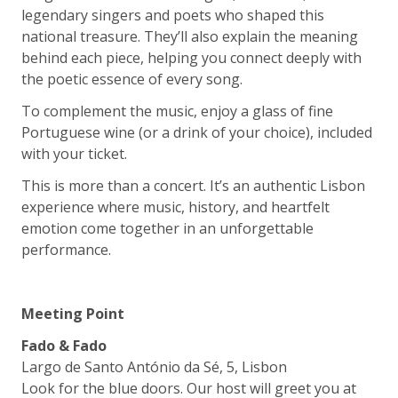
legendary singers and poets who shaped this
national treasure. They’ll also explain the meaning
behind each piece, helping you connect deeply with
the poetic essence of every song.
To complement the music, enjoy a glass of fine
Portuguese wine (or a drink of your choice), included
with your ticket.
This is more than a concert. It’s an authentic Lisbon
experience where music, history, and heartfelt
emotion come together in an unforgettable
performance.
Meeting Point
Fado & Fado
Largo de Santo António da Sé, 5, Lisbon
Look for the blue doors. Our host will greet you at