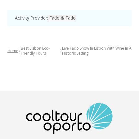
Activity Provider
:
Fado & Fado
Best Lisbon Eco-
Live Fado Show In Lisbon With Wine In A
Home
Friendly Tours
Historic Setting