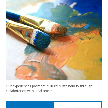
Our experiences promote cultural sustainability through
collaboration with local artists