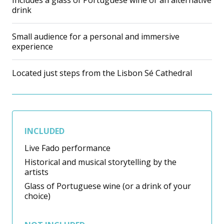
Includes a glass of Portuguese wine or an alternative
drink
Small audience for a personal and immersive
experience
Located just steps from the Lisbon Sé Cathedral
INCLUDED
Live Fado performance
Historical and musical storytelling by the
artists
Glass of Portuguese wine (or a drink of your
choice)