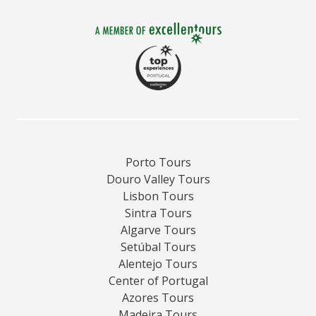
Porto Tours
Douro Valley Tours
Lisbon Tours
Sintra Tours
Algarve Tours
Setúbal Tours
Alentejo Tours
Center of Portugal
Azores Tours
Madeira Tours