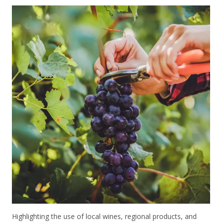
Highlighting the use of local wines, regional products, and