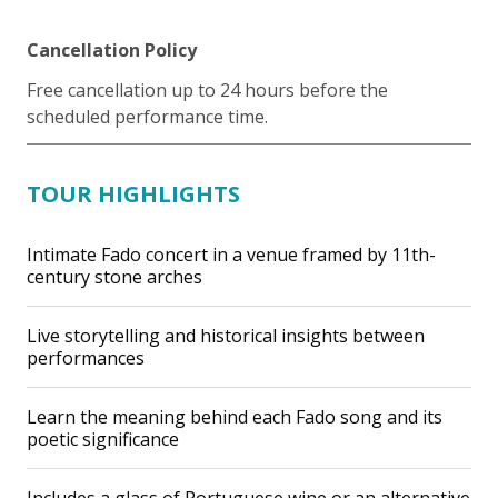
Cancellation Policy
Free cancellation up to 24 hours before the
scheduled performance time.
TOUR HIGHLIGHTS
Intimate Fado concert in a venue framed by 11th-
century stone arches
Live storytelling and historical insights between
performances
Learn the meaning behind each Fado song and its
poetic significance