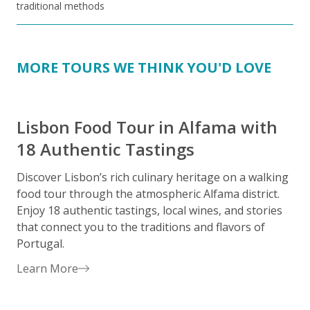
traditional methods
MORE TOURS WE THINK YOU'D LOVE
Lisbon Food Tour in Alfama with
18 Authentic Tastings
Discover Lisbon’s rich culinary heritage on a walking
E
food tour through the atmospheric Alfama district.
i
Enjoy 18 authentic tastings, local wines, and stories
c
that connect you to the traditions and flavors of
D
Portugal.
a
u
Learn More