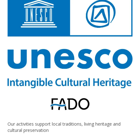
Our activities support local traditions, living heritage and
cultural preservation