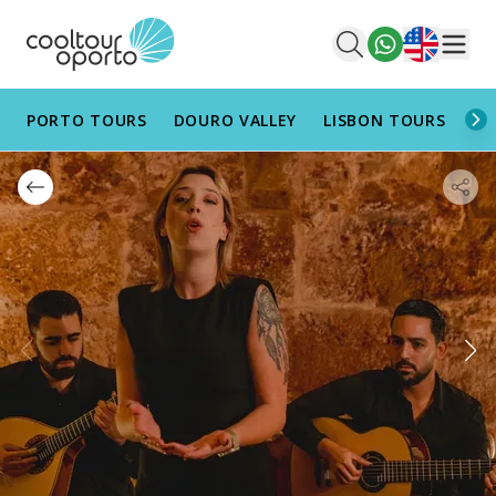
English
Men
PORTO TOURS
DOURO VALLEY
LISBON TOURS
AL