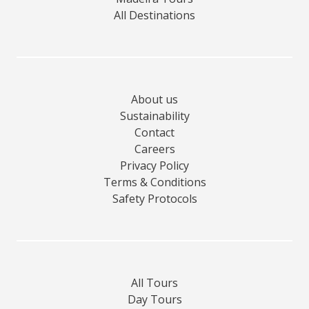
All Destinations
About us
Sustainability
Contact
Careers
Privacy Policy
Terms & Conditions
Safety Protocols
All Tours
Day Tours