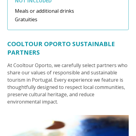
NOT INCLUDED
Meals or additional drinks
Gratuities
COOLTOUR OPORTO SUSTAINABLE
PARTNERS
At Cooltour Oporto, we carefully select partners who
share our values of responsible and sustainable
tourism in Portugal. Every experience we feature is
thoughtfully designed to respect local communities,
preserve cultural heritage, and reduce
environmental impact.