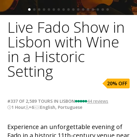
Live Fado Show in
Lisbon with Wine
in a Historic
Setting
20
% OFF
#337 OF 2,589 TOURS IN LISBON
44
reviews
1 Hour
+6
English, Portuguese
Experience an unforgettable evening of
Fado in a historic 11th-century venue near