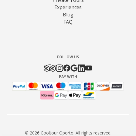
Experiences
Blog
FAQ
FOLLOW US
PAY WITH
© 2026 Cooltour Oporto. All rights reserved.