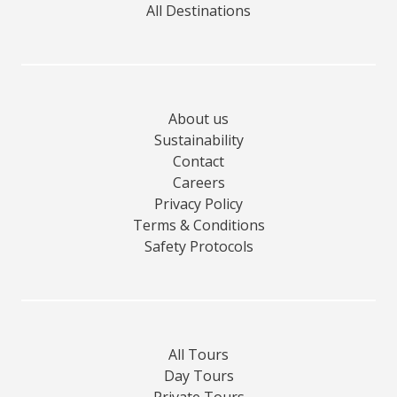
All Destinations
About us
Sustainability
Contact
Careers
Privacy Policy
Terms & Conditions
Safety Protocols
All Tours
Day Tours
Private Tours