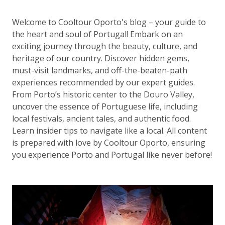
Welcome to Cooltour Oporto's blog – your guide to
the heart and soul of Portugal! Embark on an
exciting journey through the beauty, culture, and
heritage of our country. Discover hidden gems,
must-visit landmarks, and off-the-beaten-path
experiences recommended by our expert guides.
From Porto’s historic center to the Douro Valley,
uncover the essence of Portuguese life, including
local festivals, ancient tales, and authentic food.
Learn insider tips to navigate like a local. All content
is prepared with love by Cooltour Oporto, ensuring
you experience Porto and Portugal like never before!