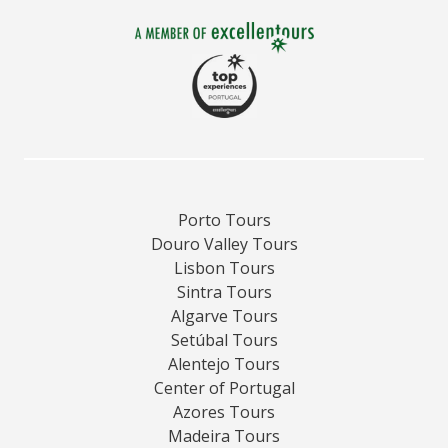
Porto Tours
Douro Valley Tours
Lisbon Tours
Sintra Tours
Algarve Tours
Setúbal Tours
Alentejo Tours
Center of Portugal
Azores Tours
Madeira Tours