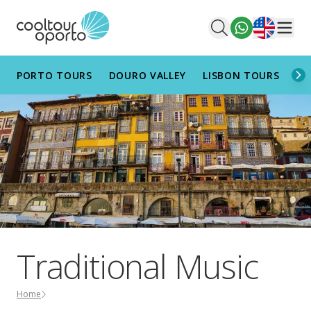
English
Men
PORTO TOURS
DOURO VALLEY
LISBON TOURS
AL
Traditional Music
Home