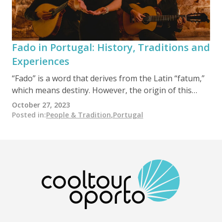
symbolize love and friendship. The festivities
culminate in a spectacular fireworks display along
the River Douro, with the city bustling with concerts,
outdoor dining, and a lively communal atmosphere.
Fado in Portugal: History, Traditions and
Experiences
“Fado” is a word that derives from the Latin “fatum,”
which means destiny. However, the origin of this
distinctive musical style, highly cherished in Portugal,
October 27, 2023
remains unknown. It is widely accepted that it
Posted in
:
People & Tradition
,
Portugal
emerged spontaneously in Lisbon during the 19th
century as an expression among the most
underprivileged classes in an urban setting. Maria
Severa…