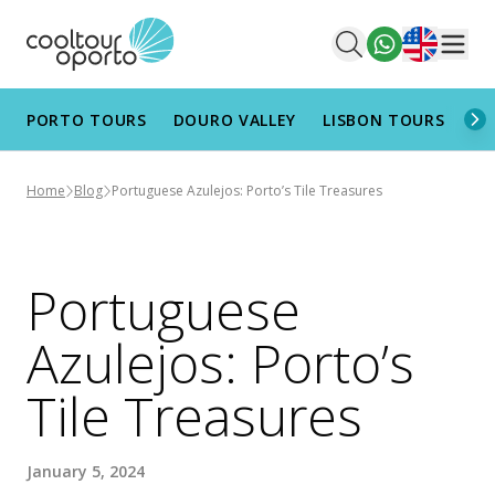
English
Men
PORTO TOURS
DOURO VALLEY
LISBON TOURS
AL
Home
Blog
Portuguese Azulejos: Porto’s Tile Treasures
Portuguese
Azulejos: Porto’s
Tile Treasures
January 5, 2024