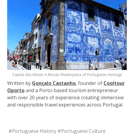
Capela das Almas: A Mosaic Masterpiece of Portuguese Heritage
Written by
Gonçalo Castanho
, founder of
Cooltour
Oporto
and a Porto-based tourism entrepreneur
with over 20 years of experience creating immersive
and responsible travel experiences across Portugal.
#
Portuguese History
#
Portuguese Culture