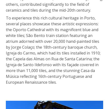
others, contributed significantly to the field of
ceramics and tiles during the mid-20th century.
To experience this rich cultural heritage in Porto,
several places showcase these artistic expressions:
the Oporto Cathedral with its magnificent blue and
white tiles; São Bento train station featuring an
atrium adorned with over 20,000 hand-painted tiles
by Jorge Colaço; the 18th-century baroque church,
Igreja do Carmo, which had its tiles installed in 1910;
the Capela das Almas on Rua de Santa Catarina; the
Igreja de Santo Ildefonso with its façade covered in
more than 11,000 tiles, and the stunning Casa da
Música reflecting 16th-century Portuguese and
European Renaissance tiles.