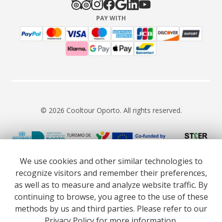
PAY WITH
© 2026 Cooltour Oporto. All rights reserved.
RNAAT 309/2015
RNAVT 7055
We use cookies and other similar technologies to
recognize visitors and remember their preferences,
as well as to measure and analyze website traffic. By
continuing to browse, you agree to the use of these
methods by us and third parties. Please refer to our
Website co-funded by European Union’s COSME - SMP
Privacy Policy
for more information.
programme executed under project ST3ER - ref. 101121592