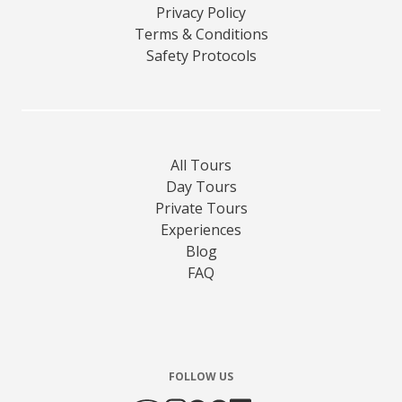
Privacy Policy
Terms & Conditions
Safety Protocols
All Tours
Day Tours
Private Tours
Experiences
Blog
FAQ
FOLLOW US