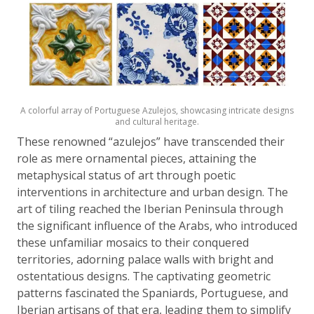
A colorful array of Portuguese Azulejos, showcasing intricate designs
and cultural heritage.
These renowned “azulejos” have transcended their
role as mere ornamental pieces, attaining the
metaphysical status of art through poetic
interventions in architecture and urban design. The
art of tiling reached the Iberian Peninsula through
the significant influence of the Arabs, who introduced
these unfamiliar mosaics to their conquered
territories, adorning palace walls with bright and
ostentatious designs. The captivating geometric
patterns fascinated the Spaniards, Portuguese, and
Iberian artisans of that era, leading them to simplify