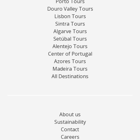
Porto Tours
Douro Valley Tours
Lisbon Tours
Sintra Tours
Algarve Tours
Setúbal Tours
Alentejo Tours
Center of Portugal
Azores Tours
Madeira Tours
All Destinations
About us
Sustainability
Contact
Careers