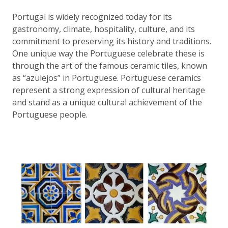
Portugal is widely recognized today for its
gastronomy, climate, hospitality, culture, and its
commitment to preserving its history and traditions.
One unique way the Portuguese celebrate these is
through the art of the famous ceramic tiles, known
as “azulejos” in Portuguese. Portuguese ceramics
represent a strong expression of cultural heritage
and stand as a unique cultural achievement of the
Portuguese people.