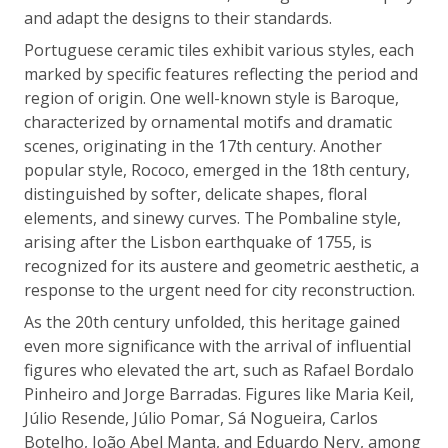
and adapt the designs to their standards.
Portuguese ceramic tiles exhibit various styles, each
marked by specific features reflecting the period and
region of origin. One well-known style is Baroque,
characterized by ornamental motifs and dramatic
scenes, originating in the 17th century. Another
popular style, Rococo, emerged in the 18th century,
distinguished by softer, delicate shapes, floral
elements, and sinewy curves. The Pombaline style,
arising after the Lisbon earthquake of 1755, is
recognized for its austere and geometric aesthetic, a
response to the urgent need for city reconstruction.
As the 20th century unfolded, this heritage gained
even more significance with the arrival of influential
figures who elevated the art, such as Rafael Bordalo
Pinheiro and Jorge Barradas. Figures like Maria Keil,
Júlio Resende, Júlio Pomar, Sá Nogueira, Carlos
Botelho, João Abel Manta, and Eduardo Nery, among