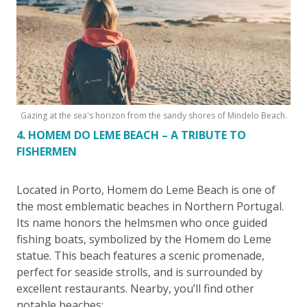
Gazing at the sea's horizon from the sandy shores of Mindelo Beach.
4. HOMEM DO LEME BEACH – A TRIBUTE TO
FISHERMEN
Located in Porto, Homem do Leme Beach is one of
the most emblematic beaches in Northern Portugal.
Its name honors the helmsmen who once guided
fishing boats, symbolized by the Homem do Leme
statue. This beach features a scenic promenade,
perfect for seaside strolls, and is surrounded by
excellent restaurants. Nearby, you’ll find other
notable beaches: