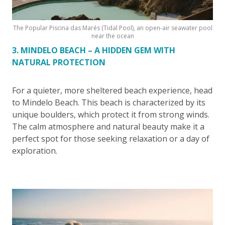
The Popular Piscina das Marés (Tidal Pool), an open-air seawater pool
near the ocean
3. MINDELO BEACH – A HIDDEN GEM WITH
NATURAL PROTECTION
For a quieter, more sheltered beach experience, head
to Mindelo Beach. This beach is characterized by its
unique boulders, which protect it from strong winds.
The calm atmosphere and natural beauty make it a
perfect spot for those seeking relaxation or a day of
exploration.