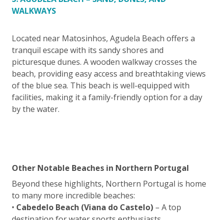
WALKWAYS
Located near Matosinhos, Agudela Beach offers a
tranquil escape with its sandy shores and
picturesque dunes. A wooden walkway crosses the
beach, providing easy access and breathtaking views
of the blue sea. This beach is well-equipped with
facilities, making it a family-friendly option for a day
by the water.
Other Notable Beaches in Northern Portugal
Beyond these highlights, Northern Portugal is home
to many more incredible beaches:
•
Cabedelo Beach (Viana do Castelo)
– A top
destination for water sports enthusiasts.