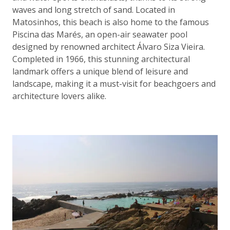
waves and long stretch of sand. Located in
Matosinhos, this beach is also home to the famous
Piscina das Marés, an open-air seawater pool
designed by renowned architect Álvaro Siza Vieira.
Completed in 1966, this stunning architectural
landmark offers a unique blend of leisure and
landscape, making it a must-visit for beachgoers and
architecture lovers alike.