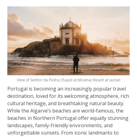
View of Senhor da Pedra Chapel at Miramar Beach at sunset
Portugal is becoming an increasingly popular travel
destination, loved for its welcoming atmosphere, rich
cultural heritage, and breathtaking natural beauty.
While the Algarve’s beaches are world-famous, the
beaches in Northern Portugal offer equally stunning
landscapes, family-friendly environments, and
unforgettable sunsets. From iconic landmarks to