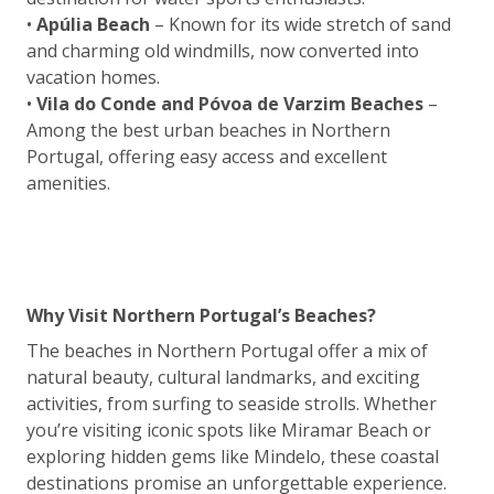
•
Apúlia Beach
– Known for its wide stretch of sand
and charming old windmills, now converted into
vacation homes.
•
Vila do Conde and Póvoa de Varzim Beaches
–
Among the best urban beaches in Northern
Portugal, offering easy access and excellent
amenities.
Why Visit Northern Portugal’s Beaches?
The beaches in Northern Portugal offer a mix of
natural beauty, cultural landmarks, and exciting
activities, from surfing to seaside strolls. Whether
you’re visiting iconic spots like Miramar Beach or
exploring hidden gems like Mindelo, these coastal
destinations promise an unforgettable experience.