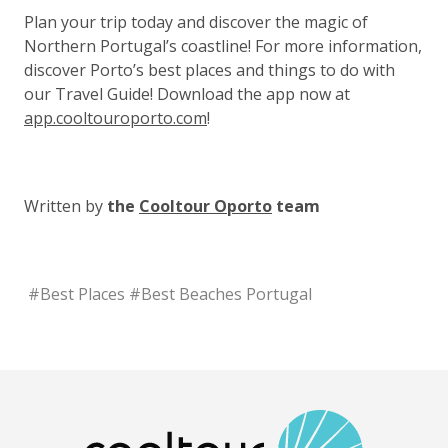
Plan your trip today and discover the magic of
Northern Portugal’s coastline! For more information,
discover Porto’s best places and things to do with
our Travel Guide! Download the app now at
app.cooltouroporto.com
!
Written by
the
Cooltour Oporto
team
#
Best Places
#
Best Beaches Portugal