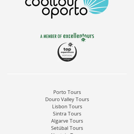
Porto Tours
Douro Valley Tours
Lisbon Tours
Sintra Tours
Algarve Tours
Setúbal Tours