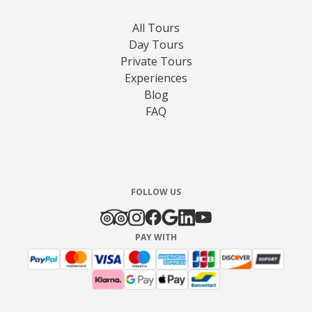
All Tours
Day Tours
Private Tours
Experiences
Blog
FAQ
FOLLOW US
PAY WITH