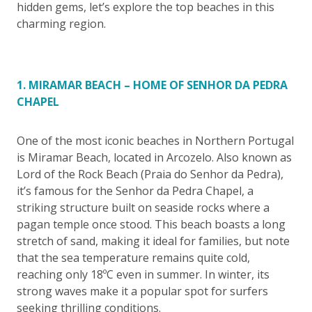
hidden gems, let’s explore the top beaches in this
charming region.
1. MIRAMAR BEACH – HOME OF SENHOR DA PEDRA
CHAPEL
One of the most iconic beaches in Northern Portugal
is Miramar Beach, located in Arcozelo. Also known as
Lord of the Rock Beach (Praia do Senhor da Pedra),
it’s famous for the Senhor da Pedra Chapel, a
striking structure built on seaside rocks where a
pagan temple once stood. This beach boasts a long
stretch of sand, making it ideal for families, but note
that the sea temperature remains quite cold,
reaching only 18ºC even in summer. In winter, its
strong waves make it a popular spot for surfers
seeking thrilling conditions.