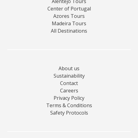
Alentejo Tours
Center of Portugal
Azores Tours
Madeira Tours
All Destinations
About us
Sustainability
Contact
Careers
Privacy Policy
Terms & Conditions
Safety Protocols