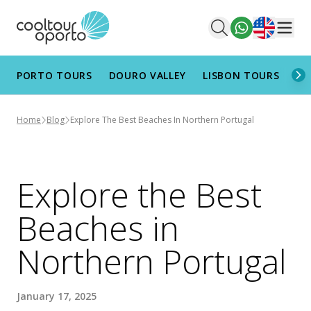
English
Men
PORTO TOURS
DOURO VALLEY
LISBON TOURS
AL
Home
Blog
Explore The Best Beaches In Northern Portugal
Explore the Best
Beaches in
Northern Portugal
January 17, 2025