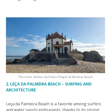
The iconic Senhor da Pedra Chapel at Miramar Beach
2. LEÇA DA PALMEIRA BEACH – SURFING AND
ARCHITECTURE
Leça da Palmeira Beach is a favorite among surfers
and water sports enthusiasts, thanks to its strong