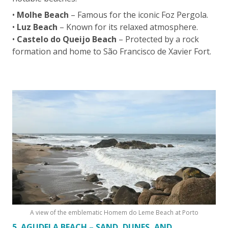
•
Molhe Beach
– Famous for the iconic Foz Pergola.
•
Luz Beach
– Known for its relaxed atmosphere.
•
Castelo do Queijo Beach
– Protected by a rock
formation and home to São Francisco de Xavier Fort.
A view of the emblematic Homem do Leme Beach at Porto
5. AGUDELA BEACH – SAND, DUNES, AND