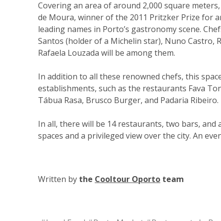
Covering an area of around 2,000 square meters,
de Moura, winner of the 2011 Pritzker Prize for ar
leading names in Porto’s gastronomy scene. Chefs
Santos (holder of a Michelin star), Nuno Castro, R
Rafaela Louzada will be among them.
In addition to all these renowned chefs, this spac
establishments, such as the restaurants Fava Ton
Tábua Rasa, Brusco Burger, and Padaria Ribeiro.
In all, there will be 14 restaurants, two bars, an
spaces and a privileged view over the city. An even
Written by
the
Cooltour Oporto
team