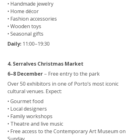
• Handmade jewelry
• Home décor
• Fashion accessories
• Wooden toys
• Seasonal gifts
Daily:
11:00–19:30
4. Serralves Christmas Market
6–8 December
– Free entry to the park
Over 50 exhibitors in one of Porto’s most iconic
cultural venues. Expect:
• Gourmet food
• Local designers
• Family workshops
• Theatre and live music
• Free access to the Contemporary Art Museum on
Sunday