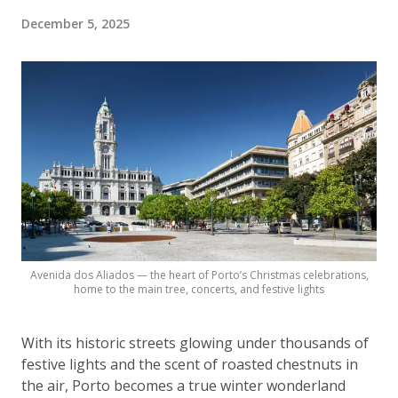
December 5, 2025
Avenida dos Aliados — the heart of Porto’s Christmas celebrations,
home to the main tree, concerts, and festive lights
With its historic streets glowing under thousands of
festive lights and the scent of roasted chestnuts in
the air, Porto becomes a true winter wonderland