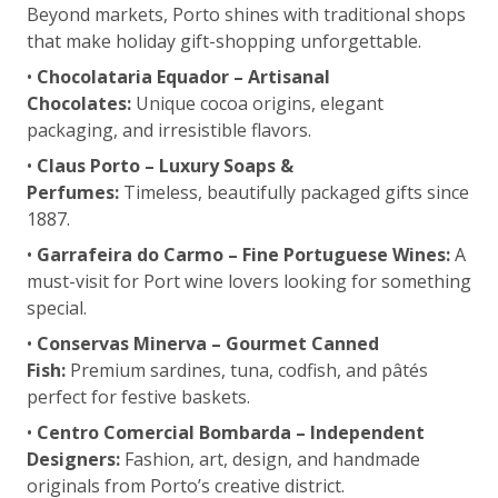
Beyond markets, Porto shines with traditional shops
that make holiday gift-shopping unforgettable.
•
Chocolataria Equador – Artisanal
Chocolates:
Unique cocoa origins, elegant
packaging, and irresistible flavors.
•
Claus Porto – Luxury Soaps &
Perfumes:
Timeless, beautifully packaged gifts since
1887.
•
Garrafeira do Carmo – Fine Portuguese Wines:
A
must-visit for Port wine lovers looking for something
special.
•
Conservas Minerva – Gourmet Canned
Fish:
Premium sardines, tuna, codfish, and pâtés
perfect for festive baskets.
•
Centro Comercial Bombarda – Independent
Designers:
Fashion, art, design, and handmade
originals from Porto’s creative district.