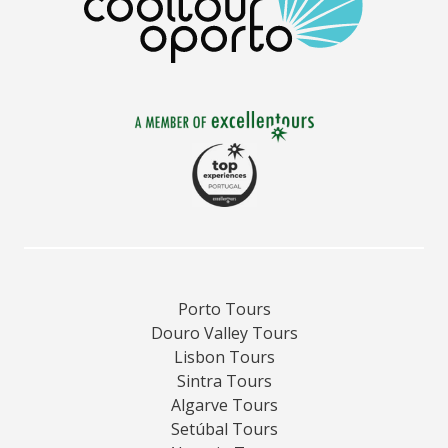
Porto Tours
Douro Valley Tours
Lisbon Tours
Sintra Tours
Algarve Tours
Setúbal Tours