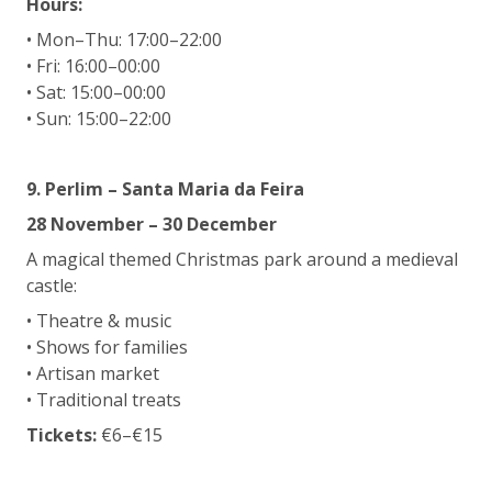
Hours:
• Mon–Thu: 17:00–22:00
• Fri: 16:00–00:00
• Sat: 15:00–00:00
• Sun: 15:00–22:00
9. Perlim – Santa Maria da Feira
28 November – 30 December
A magical themed Christmas park around a medieval
castle:
• Theatre & music
• Shows for families
• Artisan market
• Traditional treats
Tickets:
€6–€15