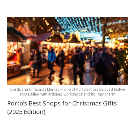
Cordoaria Christmas Market — one of Porto’s most beloved festive
spots, filled with artisans, workshops and holiday charm
Porto’s Best Shops for Christmas Gifts
(2025 Edition)