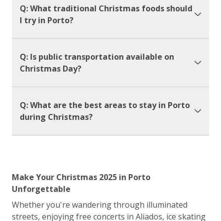
Q: What traditional Christmas foods should
I try in Porto?
Q: Is public transportation available on
Christmas Day?
Q: What are the best areas to stay in Porto
during Christmas?
Make Your Christmas 2025 in Porto
Unforgettable
Whether you're wandering through illuminated
streets, enjoying free concerts in Aliados, ice skating