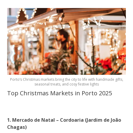
Porto’s Christmas markets bring the city to life with handmade gifts,
seasonal treats, and cosy festive lights
Top Christmas Markets in Porto 2025
1. Mercado de Natal – Cordoaria (Jardim de João
Chagas)