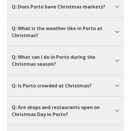
Q: Does Porto have Christmas markets?
Q: What is the weather like in Porto at
Christmas?
Q: What can I do in Porto during the
Christmas season?
Q: Is Porto crowded at Christmas?
Q: Are shops and restaurants open on
Christmas Day in Porto?