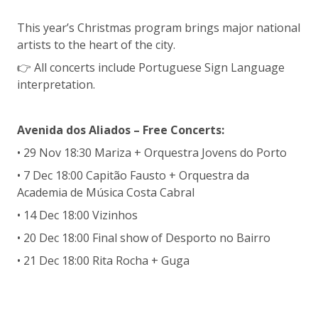
This year’s Christmas program brings major national
artists to the heart of the city.
👉 All concerts include Portuguese Sign Language
interpretation.
Avenida dos Aliados – Free Concerts:
• 29 Nov 18:30 Mariza + Orquestra Jovens do Porto
• 7 Dec 18:00 Capitão Fausto + Orquestra da
Academia de Música Costa Cabral
• 14 Dec 18:00 Vizinhos
• 20 Dec 18:00 Final show of Desporto no Bairro
• 21 Dec 18:00 Rita Rocha + Guga