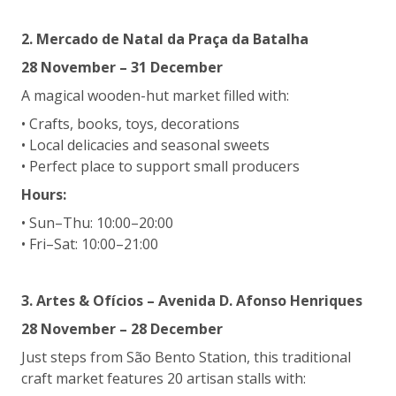
2. Mercado de Natal da Praça da Batalha
28 November – 31 December
A magical wooden-hut market filled with:
• Crafts, books, toys, decorations
• Local delicacies and seasonal sweets
• Perfect place to support small producers
Hours:
• Sun–Thu: 10:00–20:00
• Fri–Sat: 10:00–21:00
3. Artes & Ofícios – Avenida D. Afonso Henriques
28 November – 28 December
Just steps from São Bento Station, this traditional
craft market features 20 artisan stalls with: