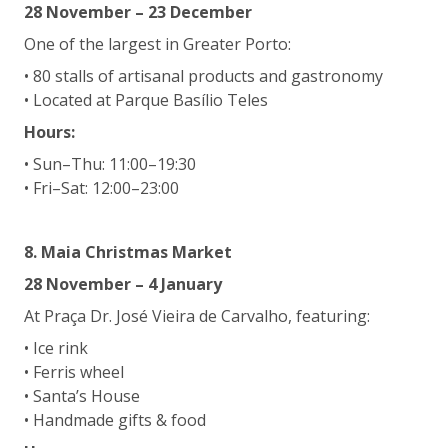
28 November – 23 December
One of the largest in Greater Porto:
• 80 stalls of artisanal products and gastronomy
• Located at Parque Basílio Teles
Hours:
• Sun–Thu: 11:00–19:30
• Fri–Sat: 12:00–23:00
8. Maia Christmas Market
28 November – 4 January
At Praça Dr. José Vieira de Carvalho, featuring:
• Ice rink
• Ferris wheel
• Santa’s House
• Handmade gifts & food