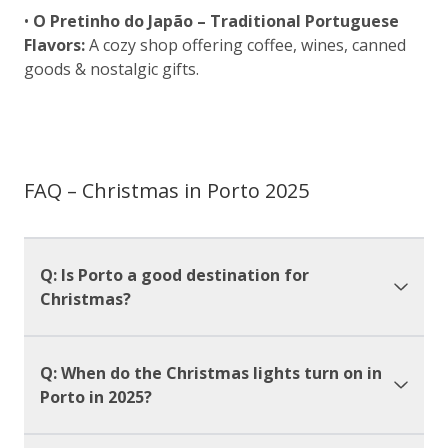
•
O Pretinho do Japão – Traditional Portuguese
Flavors:
A cozy shop offering coffee, wines, canned
goods & nostalgic gifts.
FAQ – Christmas in Porto 2025
Q: Is Porto a good destination for
Christmas?
Q: When do the Christmas lights turn on in
Porto in 2025?