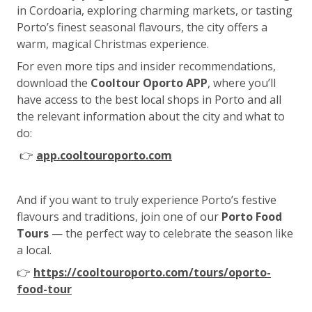
in Cordoaria, exploring charming markets, or tasting
Porto’s finest seasonal flavours, the city offers a
warm, magical Christmas experience.
For even more tips and insider recommendations,
download the
Cooltour Oporto APP
, where you’ll
have access to the best local shops in Porto and all
the relevant information about the city and what to
do:
👉
app.cooltouroporto.com
And if you want to truly experience Porto’s festive
flavours and traditions, join one of our
Porto Food
Tours
— the perfect way to celebrate the season like
a local.
👉
https://cooltouroporto.com/tours/oporto-
food-tour