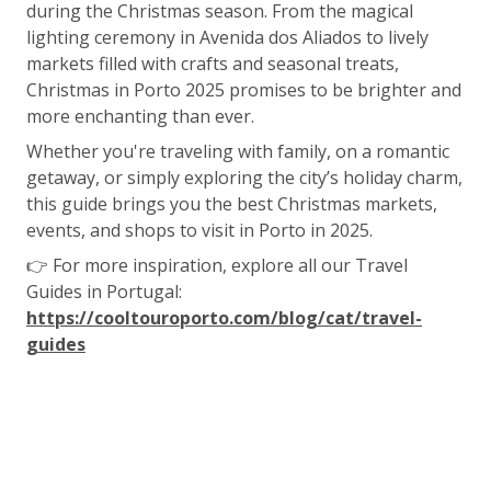
during the Christmas season. From the magical
lighting ceremony in Avenida dos Aliados to lively
markets filled with crafts and seasonal treats,
Christmas in Porto 2025 promises to be brighter and
more enchanting than ever.
Whether you're traveling with family, on a romantic
getaway, or simply exploring the city’s holiday charm,
this guide brings you the best Christmas markets,
events, and shops to visit in Porto in 2025.
👉 For more inspiration, explore all our Travel
Guides in Portugal:
https://cooltouroporto.com/blog/cat/travel-
guides