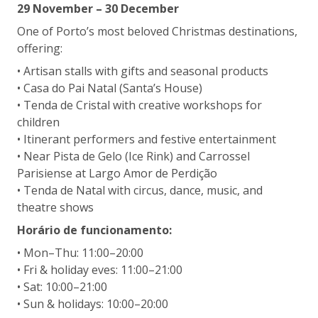
29 November – 30 December
One of Porto’s most beloved Christmas destinations,
offering:
• Artisan stalls with gifts and seasonal products
• Casa do Pai Natal (Santa’s House)
• Tenda de Cristal with creative workshops for
children
• Itinerant performers and festive entertainment
• Near Pista de Gelo (Ice Rink) and Carrossel
Parisiense at Largo Amor de Perdição
• Tenda de Natal with circus, dance, music, and
theatre shows
Horário de funcionamento:
• Mon–Thu: 11:00–20:00
• Fri & holiday eves: 11:00–21:00
• Sat: 10:00–21:00
• Sun & holidays: 10:00–20:00