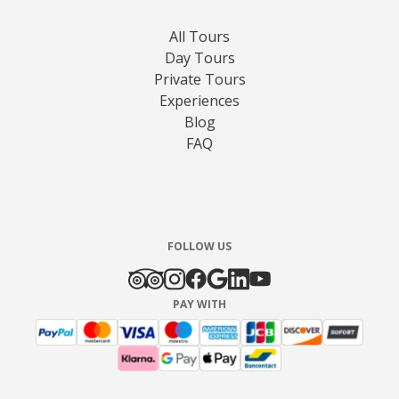
All Tours
Day Tours
Private Tours
Experiences
Blog
FAQ
FOLLOW US
PAY WITH