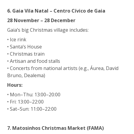
6. Gaia Vila Natal – Centro Cívico de Gaia
28 November – 28 December
Gaia’s big Christmas village includes:
• Ice rink
• Santa’s House
• Christmas train
• Artisan and food stalls
• Concerts from national artists (e.g., Áurea, David
Bruno, Dealema)
Hours:
• Mon–Thu: 13:00–20:00
• Fri: 13:00–22:00
• Sat–Sun: 11:00–22:00
7. Matosinhos Christmas Market (FAMA)