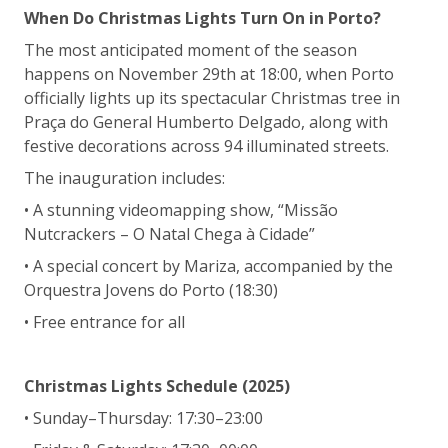
When Do Christmas Lights Turn On in Porto?
The most anticipated moment of the season
happens on November 29th at 18:00, when Porto
officially lights up its spectacular Christmas tree in
Praça do General Humberto Delgado, along with
festive decorations across 94 illuminated streets.
The inauguration includes:
• A stunning videomapping show, “Missão
Nutcrackers – O Natal Chega à Cidade”
• A special concert by Mariza, accompanied by the
Orquestra Jovens do Porto (18:30)
• Free entrance for all
Christmas Lights Schedule (2025)
• Sunday–Thursday: 17:30–23:00