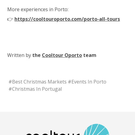
More experiences in Porto:
👉
https://cooltouroporto.com/porto-all-tours
Written by
the
Cooltour Oporto
team
#
Best Christmas Markets
#
Events In Porto
#
Christmas In Portugal