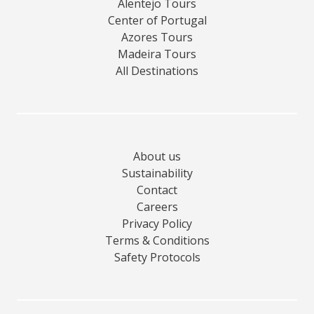
Alentejo Tours
Center of Portugal
Azores Tours
Madeira Tours
All Destinations
About us
Sustainability
Contact
Careers
Privacy Policy
Terms & Conditions
Safety Protocols