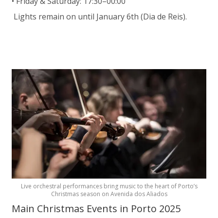
• Friday & Saturday: 17:30–00:00
Lights remain on until January 6th (Dia de Reis).
Live orchestral performances bring music to the heart of Porto’s
Christmas season on Avenida dos Aliados
Main Christmas Events in Porto 2025