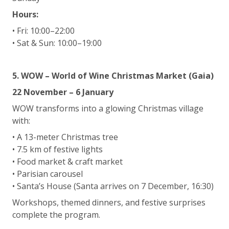
Hours:
• Fri: 10:00–22:00
• Sat & Sun: 10:00–19:00
5. WOW – World of Wine Christmas Market (Gaia)
22 November – 6 January
WOW transforms into a glowing Christmas village
with:
• A 13-meter Christmas tree
• 7.5 km of festive lights
• Food market & craft market
• Parisian carousel
• Santa’s House (Santa arrives on 7 December, 16:30)
Workshops, themed dinners, and festive surprises
complete the program.